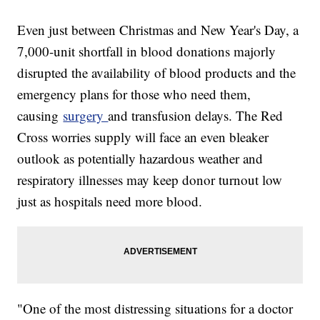
Even just between Christmas and New Year's Day, a
7,000-unit shortfall in blood donations majorly
disrupted the availability of blood products and the
emergency plans for those who need them,
causing
surgery
and transfusion delays. The Red
Cross worries supply will face an even bleaker
outlook as potentially hazardous weather and
respiratory illnesses may keep donor turnout low
just as hospitals need more blood.
"One of the most distressing situations for a doctor