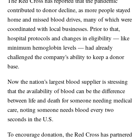
The Red Cross has reported that the pandemic
contributed to donor decline, as more people stayed
home and missed blood drives, many of which were
coordinated with local businesses. Prior to that,
hospital protocols and changes in eligibility — like
minimum hemoglobin levels — had already
challenged the company's ability to keep a donor
base.
Now the nation's largest blood supplier is stressing
that the availability of blood can be the difference
between life and death for someone needing medical
care, noting someone needs blood every two
seconds in the U.S.
To encourage donation, the Red Cross has partnered