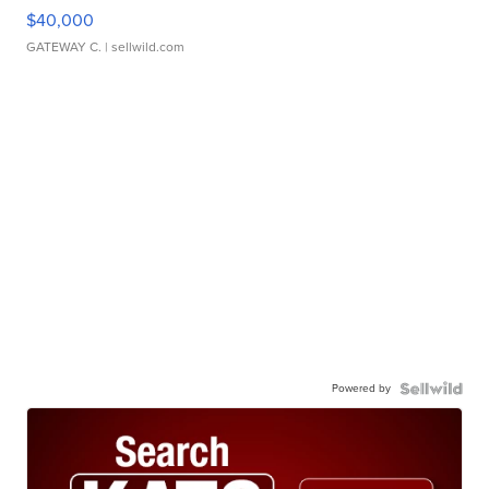
$40,000
GATEWAY C.
| sellwild.com
Powered by