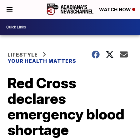
WATCH NOW
LIFESTYLE
YOUR HEALTH MATTERS
Red Cross
declares
emergency blood
shortage