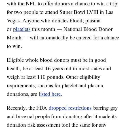
with the NFL to offer donors a chance to win a trip
for two people to attend Super Bowl LVIII in Las
Vegas. Anyone who donates blood, plasma
or
platelets
this month — National Blood Donor
Month — will automatically be entered for a chance
to win.
Eligible whole blood donors must be in good
health, be at least 16 years old in most states and
weigh at least 110 pounds. Other eligibility
requirements, such as for platelet and plasma
donations, are
listed here
.
Recently, the FDA
dropped restrictions
barring gay
and bisexual people from donating after it made its
donation risk assessment tool the same for any