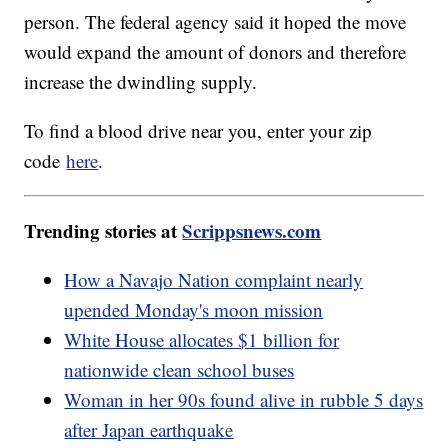
person. The federal agency said it hoped the move
would expand the amount of donors and therefore
increase the dwindling supply.
To find a blood drive near you, enter your zip
code
here
.
Trending stories at
Scrippsnews.com
How a Navajo Nation complaint nearly
upended Monday's moon mission
White House allocates $1 billion for
nationwide clean school buses
Woman in her 90s found alive in rubble 5 days
after Japan earthquake