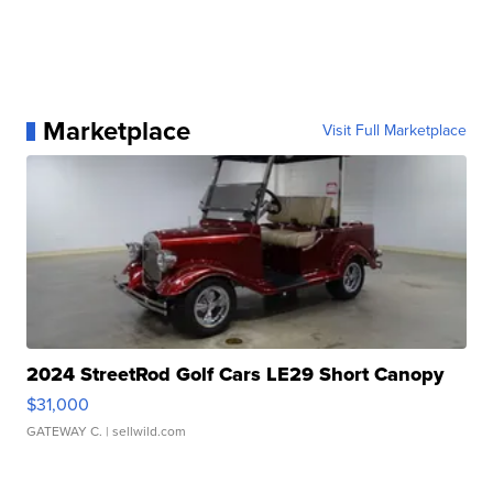
Marketplace
Visit Full Marketplace
2024 StreetRod Golf Cars LE29 Short Canopy
$31,000
GATEWAY C.
| sellwild.com