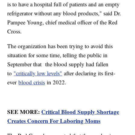
is to have a hospital full of patients and an empty
refrigerator without any blood products," said Dr.
Pampee Young, chief medical officer of the Red
Cross.
The organization has been trying to avoid this
situation for some time, telling the public in
September that the blood supply had fallen
to
"critically low levels"
after declaring its first-
ever
blood crisis
in 2022.
SEE MORE:
Critical Blood Supply Shortage
Creates Concern For Laboring Moms