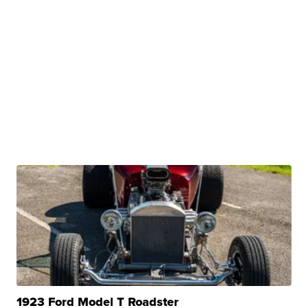
1923 Ford Model T Roadster