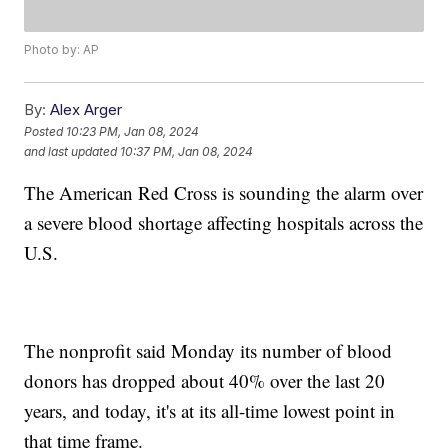
Photo by: AP
By:
Alex Arger
Posted
10:23 PM, Jan 08, 2024
and last updated
10:37 PM, Jan 08, 2024
The American Red Cross is sounding the alarm over
a severe blood shortage affecting hospitals across the
U.S.
The nonprofit said Monday its number of blood
donors has dropped about 40% over the last 20
years, and today, it's at its all-time lowest point in
that time frame.