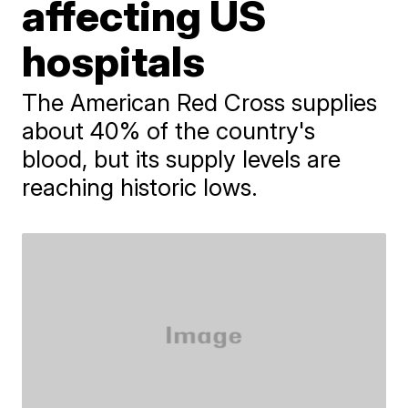
affecting US
hospitals
The American Red Cross supplies
about 40% of the country's
blood, but its supply levels are
reaching historic lows.