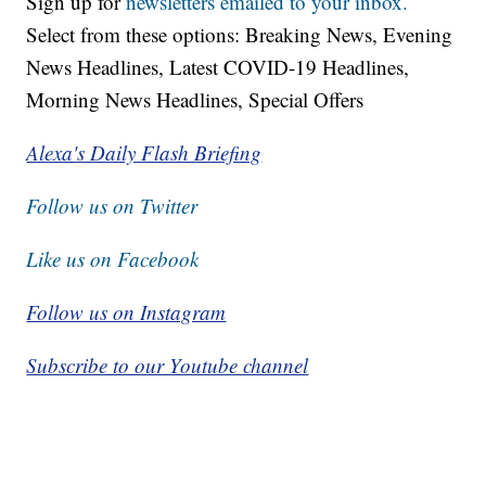
Sign up for
newsletters emailed to your inbox.
Select from these options: Breaking News, Evening
News Headlines, Latest COVID-19 Headlines,
Morning News Headlines, Special Offers
Alexa's Daily Flash Briefing
Follow us on Twitter
Like us on Facebook
Follow us on Instagram
Subscribe to our Youtube channel