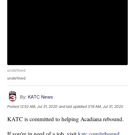
undefined
undefined
By:
KATC News
Posted
12:52 AM, Jul 31, 2020
and last updated
3:19 AM, Jul 31, 2020
KATC is committed to helping Acadiana rebound.
If you're in need of a job, visit
katc.com/rebound