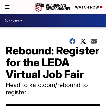
WATCH NOW
Rebound: Register
for the LEDA
Virtual Job Fair
Head to katc.com/rebound to
register