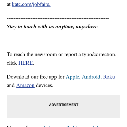
at
katc.com/jobfairs.
------------------------------------------------------------
Stay in touch with us anytime, anywhere.
To reach the newsroom or report a typo/correction,
click
HERE
.
Download our free app for
Apple,
Android,
Roku
and
Amazon
devices.