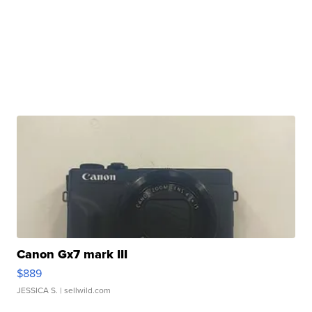
Canon Gx7 mark III
$889
JESSICA S.
| sellwild.com