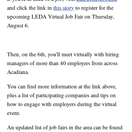
and click the link in
this story
to register for the
upcoming LEDA Virtual Job Fair on Thursday,
August 6.
Then, on the 6th, you'll meet virtually with hiring
managers of more than 40 employers from across
Acadiana.
You can find more information at the link above,
plus a list of participating companies and tips on
how to engage with employers during the virtual
event.
An updated list of job fairs in the area can be found