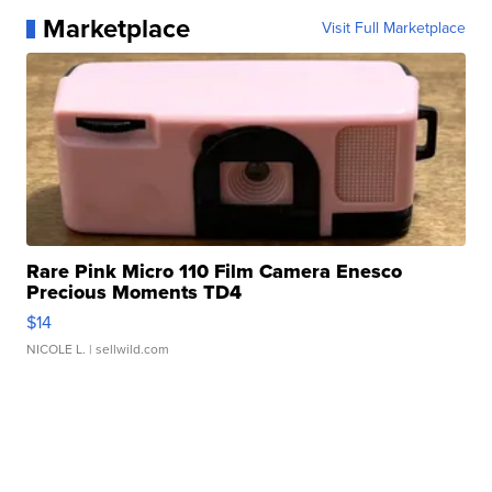
Marketplace
Visit Full Marketplace
Rare Pink Micro 110 Film Camera Enesco
Precious Moments TD4
$14
NICOLE L.
| sellwild.com