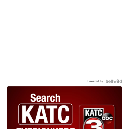
Powered by