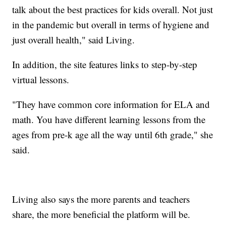
talk about the best practices for kids overall. Not just
in the pandemic but overall in terms of hygiene and
just overall health," said Living.
In addition, the site features links to step-by-step
virtual lessons.
"They have common core information for ELA and
math. You have different learning lessons from the
ages from pre-k age all the way until 6th grade," she
said.
Living also says the more parents and teachers
share, the more beneficial the platform will be.