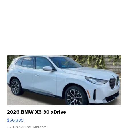
2026 BMW X3 30 xDrive
$56,335
LOTLINX A.
| sellwild.com