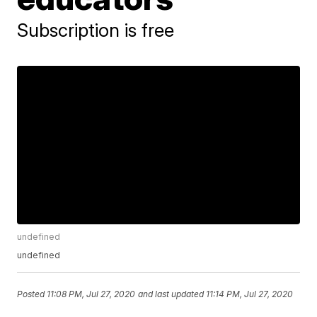
Subscription is free
undefined
undefined
Posted
11:08 PM, Jul 27, 2020
and last updated
11:14 PM, Jul 27, 2020