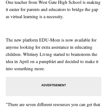
One teacher from West Gate High School is making
it easier for parents and educators to bridge the gap
as virtual learning is a necessity.
The new platform EDU-Mom is now available for
anyone looking for extra assistance in educating
children. Whitney Living started to brainstorm the
idea in April on a pamphlet and decided to make it
into something more.
"There are seven different resources you can get that