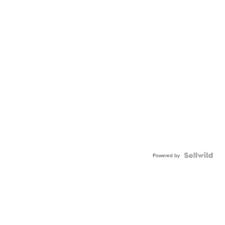
Powered by