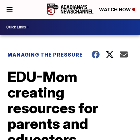
WATCH NOW
MANAGING THE PRESSURE
EDU-Mom
creating
resources for
parents and
educators