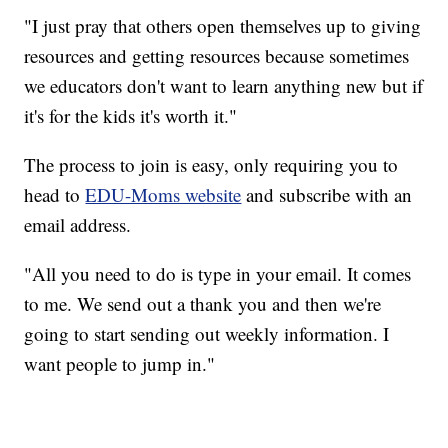
"I just pray that others open themselves up to giving
resources and getting resources because sometimes
we educators don't want to learn anything new but if
it's for the kids it's worth it."
The process to join is easy, only requiring you to
head to
EDU-Moms website
and subscribe with an
email address.
"All you need to do is type in your email. It comes
to me. We send out a thank you and then we're
going to start sending out weekly information. I
want people to jump in."