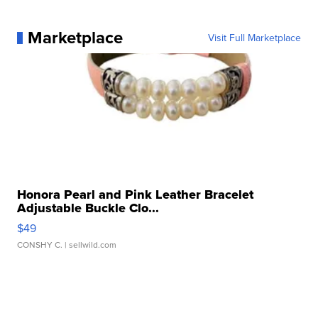
Marketplace
Visit Full Marketplace
Honora Pearl and Pink Leather Bracelet
Adjustable Buckle Clo...
$49
CONSHY C.
| sellwild.com