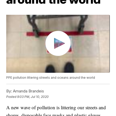
PPE pollution littering streets and oceans around the world
By:
Amanda Brandeis
Posted
9:03 PM, Jul 10, 2020
A new wave of pollution is littering our streets and
shores, disposable face masks and plastic gloves.