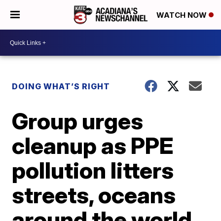
WATCH NOW
DOING WHAT’S RIGHT
Group urges
cleanup as PPE
pollution litters
streets, oceans
around the world