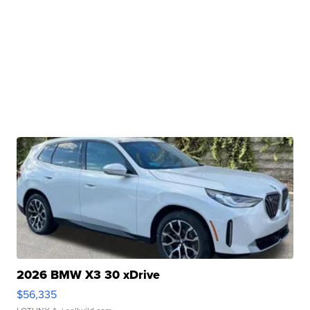
2026 BMW X3 30 xDrive
$56,335