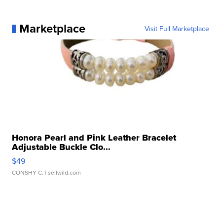
Marketplace
Visit Full Marketplace
Honora Pearl and Pink Leather Bracelet
Adjustable Buckle Clo...
$49
CONSHY C.
| sellwild.com