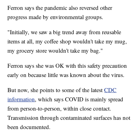
Ferron says the pandemic also reversed other
progress made by environmental groups.
"Initially, we saw a big trend away from reusable
items at all, my coffee shop wouldn't take my mug,
my grocery store wouldn't take my bag."
Ferron says she was OK with this safety precaution
early on because little was known about the virus.
But now, she points to some of the latest
CDC
information
, which says COVID is mainly spread
from person-to-person, within close contact.
Transmission through contaminated surfaces has not
been documented.