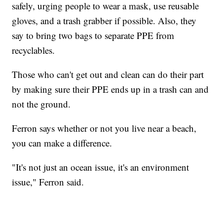
safely, urging people to wear a mask, use reusable
gloves, and a trash grabber if possible. Also, they
say to bring two bags to separate PPE from
recyclables.
Those who can't get out and clean can do their part
by making sure their PPE ends up in a trash can and
not the ground.
Ferron says whether or not you live near a beach,
you can make a difference.
"It's not just an ocean issue, it's an environment
issue," Ferron said.