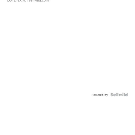
LOTLINX A.
| sellwild.com
Powered by