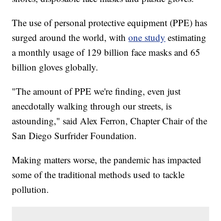
The use of personal protective equipment (PPE) has
surged around the world, with
one study
estimating
a monthly usage of 129 billion face masks and 65
billion gloves globally.
"The amount of PPE we're finding, even just
anecdotally walking through our streets, is
astounding," said Alex Ferron, Chapter Chair of the
San Diego Surfrider Foundation.
Making matters worse, the pandemic has impacted
some of the traditional methods used to tackle
pollution.