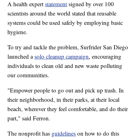
A health expert
statement
signed by over 100
scientists around the world stated that reusable
systems could be used safely by employing basic
hygiene.
To try and tackle the problem, Surfrider San Diego
launched a
solo cleanup campaign
, encouraging
individuals to clean old and new waste polluting
our communities.
"Empower people to go out and pick up trash. In
their neighborhood, in their parks, at their local
beach, wherever they feel comfortable, and do their
part," said Ferron.
The nonprofit has
guidelines
on how to do this