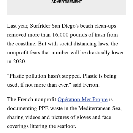
Last year, Surfrider San Diego's beach clean-ups
removed more than 16,000 pounds of trash from
the coastline. But with social distancing laws, the
nonprofit fears that number will be drastically lower
in 2020.
"Plastic pollution hasn't stopped. Plastic is being
used, if not more than ever," said Ferron.
The French nonprofit
Opération Mer Propre
is
documenting PPE waste in the Mediterranean Sea,
sharing videos and pictures of gloves and face
coverings littering the seafloor.