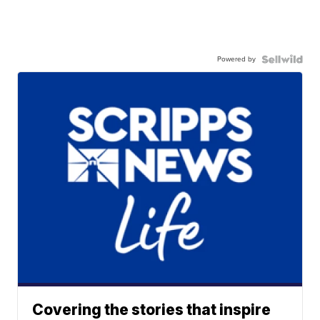
Powered by
Covering the stories that inspire