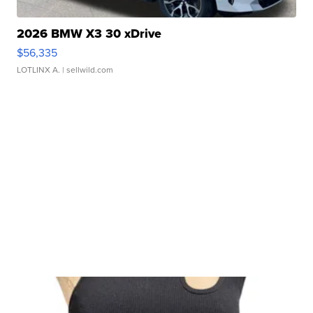
2026 BMW X3 30 xDrive
$56,335
LOTLINX A.
| sellwild.com