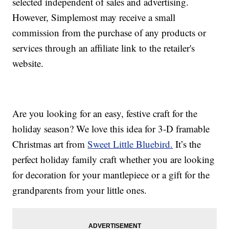
selected independent of sales and advertising.
However, Simplemost may receive a small
commission from the purchase of any products or
services through an affiliate link to the retailer's
website.
Are you looking for an easy, festive craft for the
holiday season? We love this idea for 3-D framable
Christmas art from
Sweet Little Bluebird.
It’s the
perfect holiday family craft whether you are looking
for decoration for your mantlepiece or a gift for the
grandparents from your little ones.