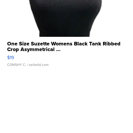
One Size Suzette Womens Black Tank Ribbed
Crop Asymmetrical ...
$19
CONSHY C.
| sellwild.com