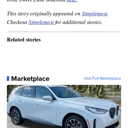
This story originally appeared on
Simplemost
.
Checkout
Simplemost
for additional stories.
Related stories
Marketplace
Visit Full Marketplace