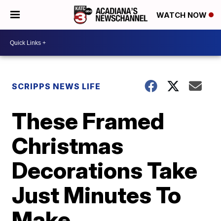
WATCH NOW
SCRIPPS NEWS LIFE
These Framed
Christmas
Decorations Take
Just Minutes To
Make