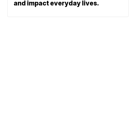
and impact everyday lives.