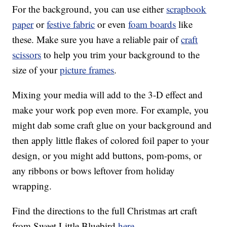
For the background, you can use either
scrapbook
paper
or
festive fabric
or even
foam boards
like
these. Make sure you have a reliable pair of
craft
scissors
to help you trim your background to the
size of your
picture frames
.
Mixing your media will add to the 3-D effect and
make your work pop even more. For example, you
might dab some craft glue on your background and
then apply little flakes of colored foil paper to your
design, or you might add buttons, pom-poms, or
any ribbons or bows leftover from holiday
wrapping.
Find the directions to the full Christmas art craft
from Sweet Little Bluebird
here.