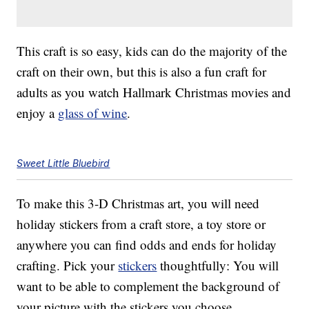
This craft is so easy, kids can do the majority of the
craft on their own, but this is also a fun craft for
adults as you watch Hallmark Christmas movies and
enjoy a
glass of wine
.
Sweet Little Bluebird
To make this 3-D Christmas art, you will need
holiday stickers from a craft store, a toy store or
anywhere you can find odds and ends for holiday
crafting. Pick your
stickers
thoughtfully: You will
want to be able to complement the background of
your picture with the stickers you choose.