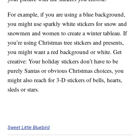
For example, if you are using a blue background,
you might use sparkly white stickers for snow and
snowmen and women to create a winter tableau. If
you’re using Christmas tree stickers and presents,
you might want a red background or white. Get
creative: Your holiday stickers don’t have to be
purely Santas or obvious Christmas choices, you
might also reach for 3-D stickers of bells, hearts,
sleds or stars.
Sweet Little Bluebird