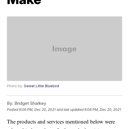
Photo by:
Sweet Little Bluebird
By:
Bridget Sharkey
Posted
6:06 PM, Dec 20, 2021
and last updated
6:06 PM, Dec 20, 2021
The products and services mentioned below were