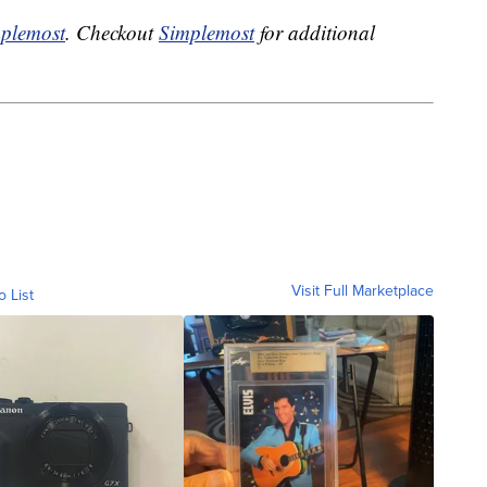
plemost
. Checkout
Simplemost
for additional
Visit Full Marketplace
o List