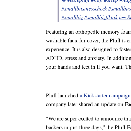
#smallbusinesscheck
#smallbus
#smallbiz
#smallbiztiktok
â¬ S
Featuring an orthopedic memory foam 
washable faux fur cover, the Plufl is 
experience. It is also designed to fost
ADHD, stress and anxiety. In addition, 
your hands and feet in if you want. The
Plufl launched
a Kickstarter campaign
company later shared an update on F
“We are super excited to announce tha
backers in just three days,” the Plufl