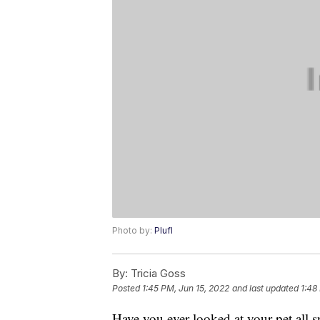
Photo by:
Plufl
By:
Tricia Goss
Posted
1:45 PM, Jun 15, 2022
and last updated
1:48
Have you ever looked at your pet all s