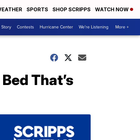
EATHER
SPORTS
SHOP SCRIPPS
WATCH NOW
 Story
Contests
Hurricane Center
We're Listening
More +
 Bed That’s