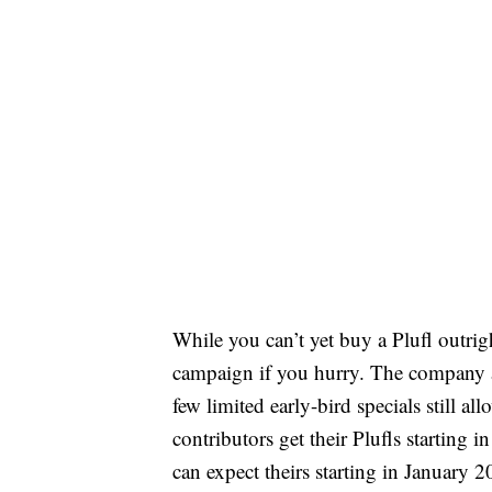
While you can’t yet buy a Plufl outri
campaign if you hurry. The company ant
few limited early-bird specials still al
contributors get their Plufls starting
can expect theirs starting in January 2