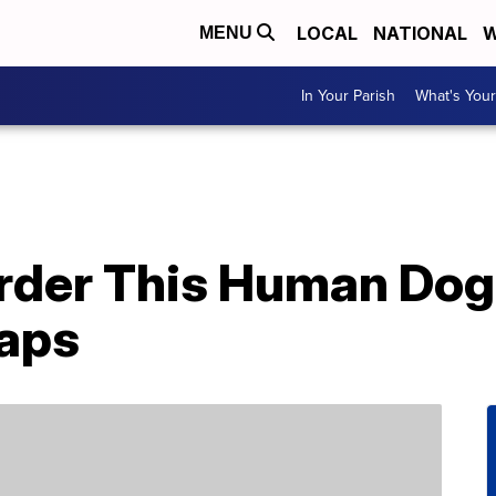
LOCAL
NATIONAL
W
MENU
In Your Parish
What's Your
rder This Human Dog
Naps