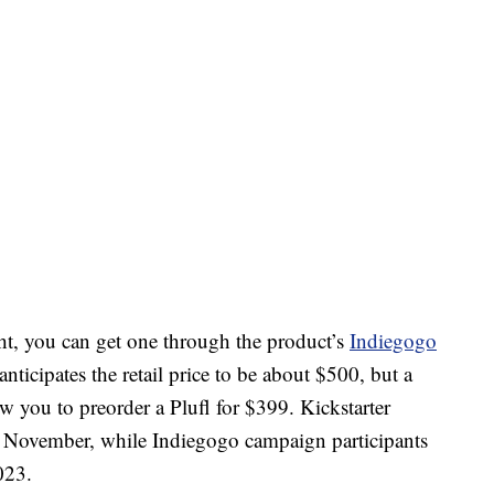
ght, you can get one through the product’s
Indiegogo
icipates the retail price to be about $500, but a
low you to preorder a Plufl for $399. Kickstarter
 in November, while Indiegogo campaign participants
023.