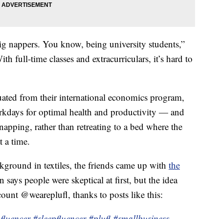
ig nappers. You know, being university students,”
ith full-time classes and extracurriculars, it’s hard to
ated from their international economics program,
kdays for optimal health and productivity — and
napping, rather than retreating to a bed where the
t a time.
ckground in textiles, the friends came up with
the
 says people were skeptical at first, but the idea
ount @weareplufl, thanks to posts like this:
fluencer
#sleepfluencer
#plufl
#smallbusiness