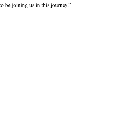
to be joining us in this journey.”