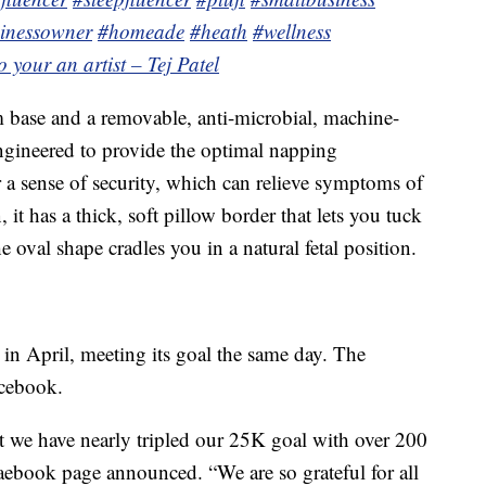
inessowner
#homeade
#heath
#wellness
o your an artist – Tej Patel
base and a removable, anti-microbial, machine-
engineered to provide the optimal napping
er a sense of security, which can relieve symptoms of
it has a thick, soft pillow border that lets you tuck
 oval shape cradles you in a natural fetal position.
in April, meeting its goal the same day. The
acebook.
t we have nearly tripled our 25K goal with over 200
 Faebook page announced. “We are so grateful for all