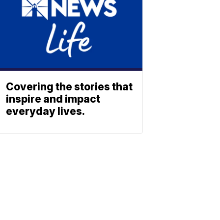
Covering the stories that
inspire and impact
everyday lives.