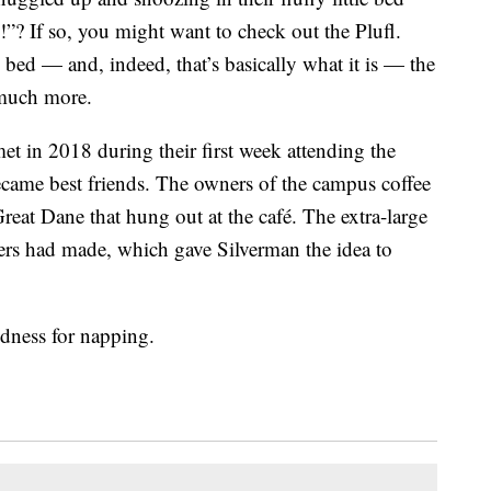
”? If so, you might want to check out the Plufl.
bed — and, indeed, that’s basically what it is — the
o much more.
et in 2018 during their first week attending the
came best friends. The owners of the campus coffee
at Dane that hung out at the café. The extra-large
ers had made, which gave Silverman the idea to
dness for napping.