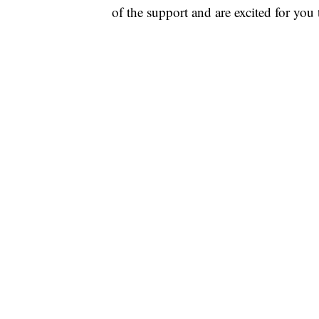
of the support and are excited for you 