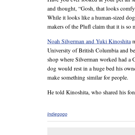
and thought, “Gosh, that looks comfy!
While it looks like a human-sized dog 
makers of the Plufl claim that it is s
Noah Silverman and Yuki Kinoshita
m
University of British Columbia and be
shop where Silverman worked had a Gre
dog would rest in a huge bed his own
make something similar for people.
He told Kinoshita, who shared his fon
Indiegogo