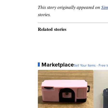
This story originally appeared on
Sim
stories.
Related stories
Marketplace
Sell Your Items - Free t