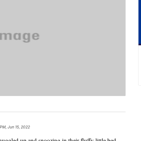
 PM, Jun 15, 2022
nuggled up and snoozing in their fluffy little bed