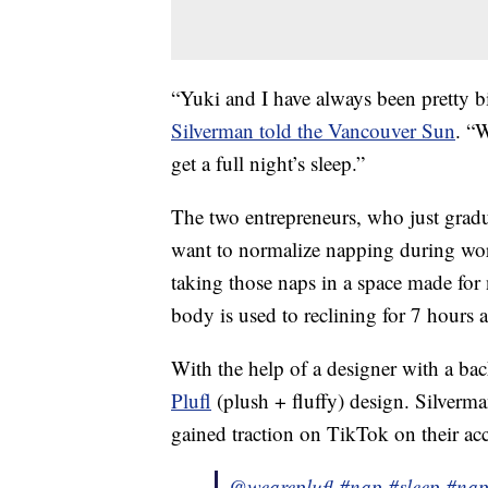
“Yuki and I have always been pretty b
Silverman told the Vancouver Sun
. “W
get a full night’s sleep.”
The two entrepreneurs, who just gradu
want to normalize napping during wor
taking those naps in a space made for 
body is used to reclining for 7 hours a
With the help of a designer with a ba
Plufl
(plush + fluffy) design. Silverman
gained traction on TikTok on their acc
@weareplufl
#nap
#sleep
#nap