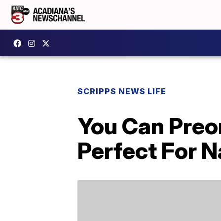
SCRIPPS NEWS LIFE
You Can Preo
Perfect For 