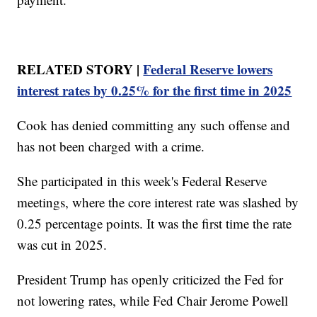
RELATED STORY |
Federal Reserve lowers
interest rates by 0.25% for the first time in 2025
Cook has denied committing any such offense and
has not been charged with a crime.
She participated in this week's Federal Reserve
meetings, where the core interest rate was slashed by
0.25 percentage points. It was the first time the rate
was cut in 2025.
President Trump has openly criticized the Fed for
not lowering rates, while Fed Chair Jerome Powell