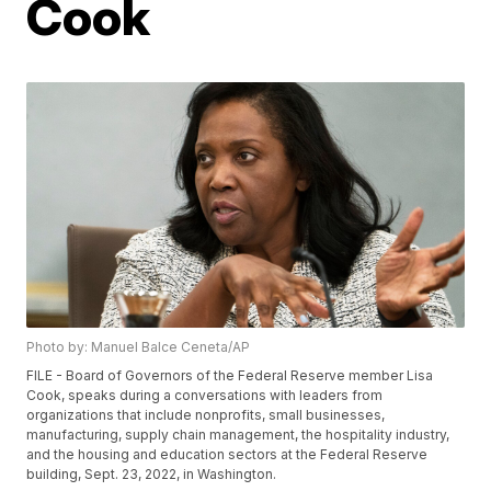
Cook
Photo by: Manuel Balce Ceneta/AP
FILE - Board of Governors of the Federal Reserve member Lisa
Cook, speaks during a conversations with leaders from
organizations that include nonprofits, small businesses,
manufacturing, supply chain management, the hospitality industry,
and the housing and education sectors at the Federal Reserve
building, Sept. 23, 2022, in Washington.