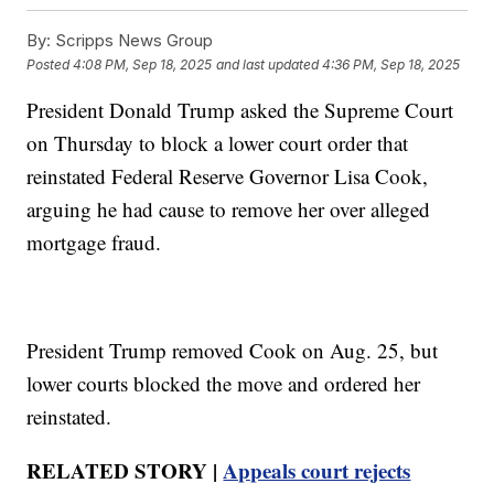
By:
Scripps News Group
Posted
4:08 PM, Sep 18, 2025
and last updated
4:36 PM, Sep 18, 2025
President Donald Trump asked the Supreme Court
on Thursday to block a lower court order that
reinstated Federal Reserve Governor Lisa Cook,
arguing he had cause to remove her over alleged
mortgage fraud.
President Trump removed Cook on Aug. 25, but
lower courts blocked the move and ordered her
reinstated.
RELATED STORY |
Appeals court rejects