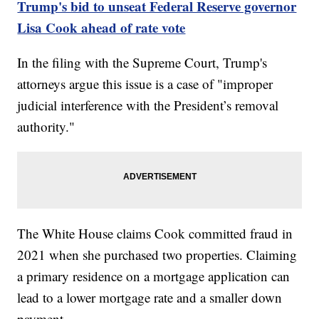
Trump's bid to unseat Federal Reserve governor
Lisa Cook ahead of rate vote
In the filing with the Supreme Court, Trump's
attorneys argue this issue is a case of "improper
judicial interference with the President’s removal
authority."
The White House claims Cook committed fraud in
2021 when she purchased two properties. Claiming
a primary residence on a mortgage application can
lead to a lower mortgage rate and a smaller down
payment.