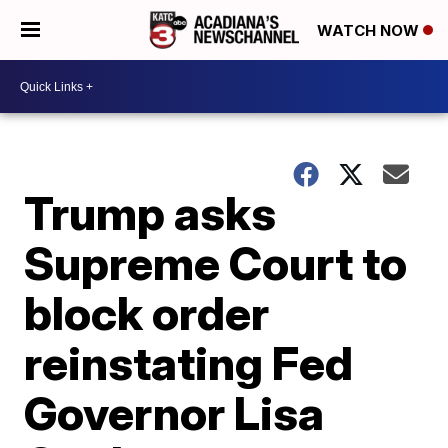
WATCH NOW
Trump asks
Supreme Court to
block order
reinstating Fed
Governor Lisa