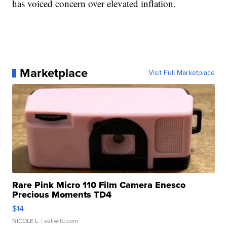
has voiced concern over elevated inflation.
Marketplace
Visit Full Marketplace
Rare Pink Micro 110 Film Camera Enesco
Precious Moments TD4
$14
NICOLE L.
| sellwild.com