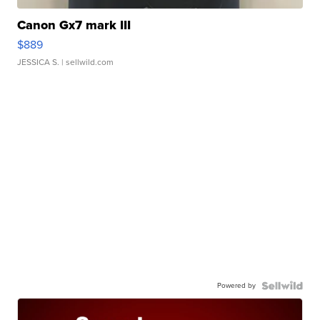
Canon Gx7 mark III
$889
JESSICA S.
| sellwild.com
Powered by