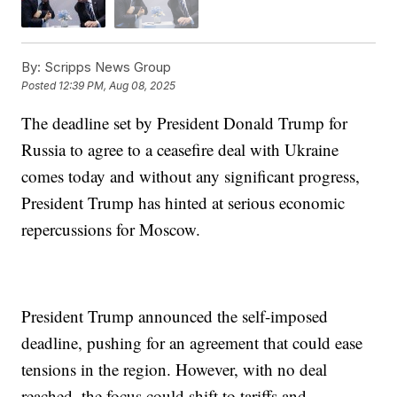
By:
Scripps News Group
Posted
12:39 PM, Aug 08, 2025
The deadline set by President Donald Trump for
Russia to agree to a ceasefire deal with Ukraine
comes today and without any significant progress,
President Trump has hinted at serious economic
repercussions for Moscow.
President Trump announced the self-imposed
deadline, pushing for an agreement that could ease
tensions in the region. However, with no deal
reached, the focus could shift to tariffs and