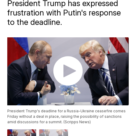
President Trump has expressed
frustration with Putin's response
to the deadline.
President Trump's deadline for a Russia-Ukraine ceasefire comes
Friday without a deal in place, raising the possibility of sanctions
amid discussions for a summit. (Scripps News)