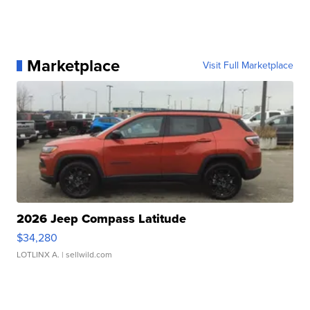
Marketplace
Visit Full Marketplace
2026 Jeep Compass Latitude
$34,280
LOTLINX A.
| sellwild.com