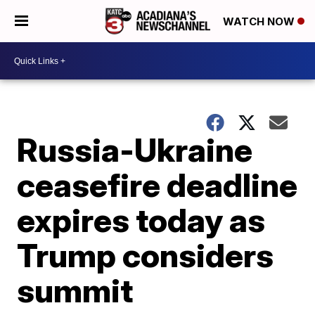
WATCH NOW
Russia-Ukraine
ceasefire deadline
expires today as
Trump considers
summit