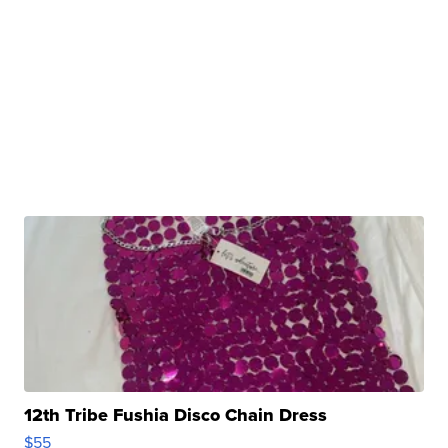
12th Tribe Fushia Disco Chain Dress
$55