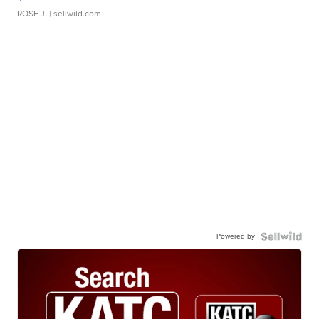
ROSE J.
| sellwild.com
Powered by