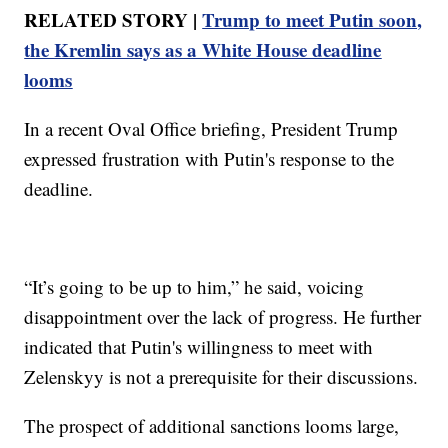
RELATED STORY |
Trump to meet Putin soon,
the Kremlin says as a White House deadline
looms
In a recent Oval Office briefing, President Trump
expressed frustration with Putin's response to the
deadline.
“It’s going to be up to him,” he said, voicing
disappointment over the lack of progress. He further
indicated that Putin's willingness to meet with
Zelenskyy is not a prerequisite for their discussions.
The prospect of additional sanctions looms large,