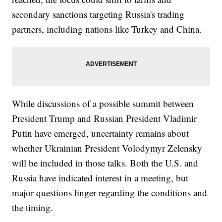
secondary sanctions targeting Russia's trading
partners, including nations like Turkey and China.
While discussions of a possible summit between
President Trump and Russian President Vladimir
Putin have emerged, uncertainty remains about
whether Ukrainian President Volodymyr Zelensky
will be included in those talks. Both the U.S. and
Russia have indicated interest in a meeting, but
major questions linger regarding the conditions and
the timing.