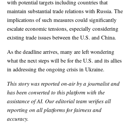
with potential targets including countries that
maintain substantial trade relations with Russia. The
implications of such measures could significantly
escalate economic tensions, especially considering
existing trade issues between the U.S. and China.
As the deadline arrives, many are left wondering
what the next steps will be for the U.S. and its allies
in addressing the ongoing crisis in Ukraine.
This story was reported on-air by a journalist and
has been converted to this platform with the
assistance of AI. Our editorial team verifies all
reporting on all platforms for fairness and
accuracy.