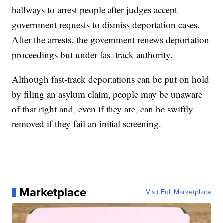
hallways to arrest people after judges accept
government requests to dismiss deportation cases.
After the arrests, the government renews deportation
proceedings but under fast-track authority.
Although fast-track deportations can be put on hold
by filing an asylum claim, people may be unaware
of that right and, even if they are, can be swiftly
removed if they fail an initial screening.
Marketplace
Visit Full Marketplace