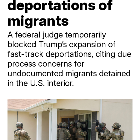
deportations of
migrants
A federal judge temporarily
blocked Trump’s expansion of
fast-track deportations, citing due
process concerns for
undocumented migrants detained
in the U.S. interior.