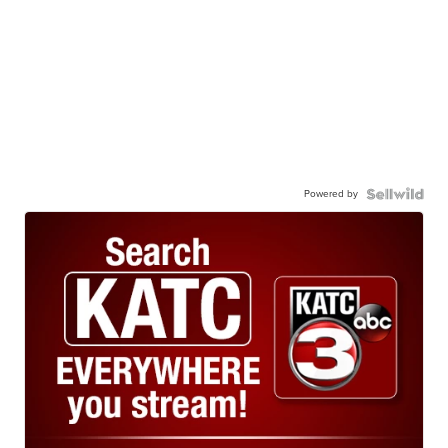
Powered by