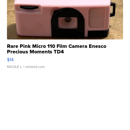
Rare Pink Micro 110 Film Camera Enesco
Precious Moments TD4
$14
NICOLE L.
| sellwild.com