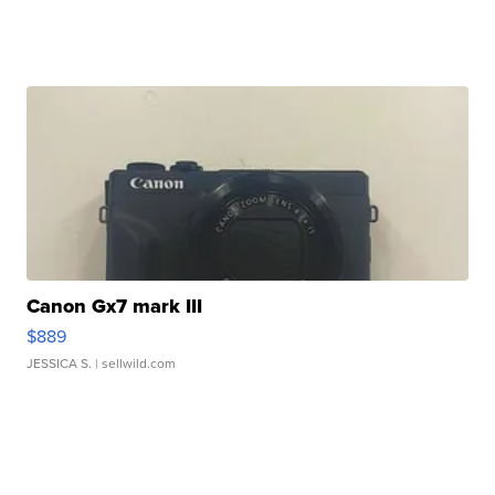
Canon Gx7 mark III
$889
JESSICA S.
| sellwild.com