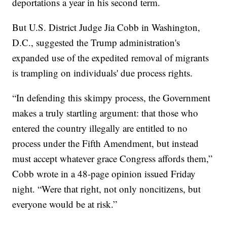
deportations a year in his second term.
But U.S. District Judge Jia Cobb in Washington,
D.C., suggested the Trump administration's
expanded use of the expedited removal of migrants
is trampling on individuals' due process rights.
“In defending this skimpy process, the Government
makes a truly startling argument: that those who
entered the country illegally are entitled to no
process under the Fifth Amendment, but instead
must accept whatever grace Congress affords them,”
Cobb wrote in a 48-page opinion issued Friday
night. “Were that right, not only noncitizens, but
everyone would be at risk.”