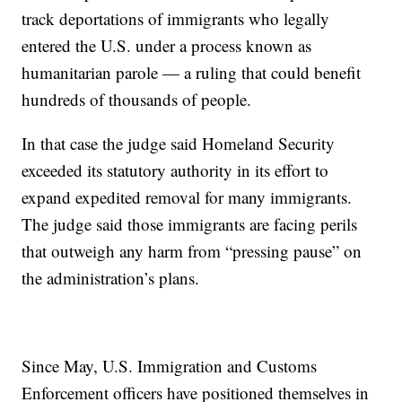
track deportations of immigrants who legally
entered the U.S. under a process known as
humanitarian parole — a ruling that could benefit
hundreds of thousands of people.
In that case the judge said Homeland Security
exceeded its statutory authority in its effort to
expand expedited removal for many immigrants.
The judge said those immigrants are facing perils
that outweigh any harm from “pressing pause” on
the administration’s plans.
Since May, U.S. Immigration and Customs
Enforcement officers have positioned themselves in