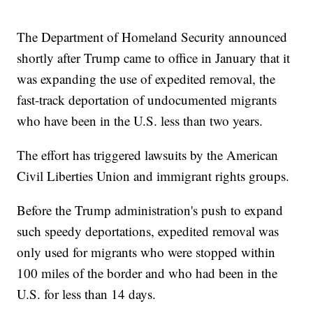
The Department of Homeland Security announced
shortly after Trump came to office in January that it
was expanding the use of expedited removal, the
fast-track deportation of undocumented migrants
who have been in the U.S. less than two years.
The effort has triggered lawsuits by the American
Civil Liberties Union and immigrant rights groups.
Before the Trump administration's push to expand
such speedy deportations, expedited removal was
only used for migrants who were stopped within
100 miles of the border and who had been in the
U.S. for less than 14 days.