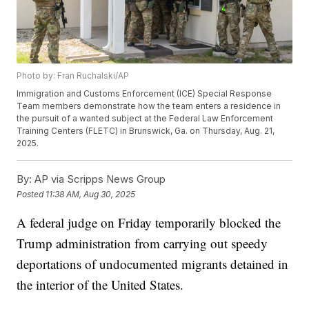
Photo by: Fran Ruchalski/AP
Immigration and Customs Enforcement (ICE) Special Response
Team members demonstrate how the team enters a residence in
the pursuit of a wanted subject at the Federal Law Enforcement
Training Centers (FLETC) in Brunswick, Ga. on Thursday, Aug. 21,
2025.
By:
AP via Scripps News Group
Posted
11:38 AM, Aug 30, 2025
A federal judge on Friday temporarily blocked the
Trump administration from carrying out speedy
deportations of undocumented migrants detained in
the interior of the United States.