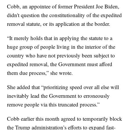
Cobb, an appointee of former President Joe Biden,
didn't question the constitutionality of the expedited
removal statute, or its application at the border.
“It merely holds that in applying the statute to a
huge group of people living in the interior of the
country who have not previously been subject to
expedited removal, the Government must afford
them due process,” she wrote.
She added that “prioritizing speed over all else will
inevitably lead the Government to erroneously
remove people via this truncated process.”
Cobb earlier this month agreed to temporarily block
the Trump administration’s efforts to expand fast-