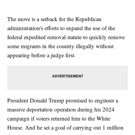
The move is a setback for the Republican
administration's efforts to expand the use of the
federal expedited removal statute to quickly remove
some migrants in the country illegally without
appearing before a judge first.
President Donald Trump promised to engineer a
massive deportation operation during his 2024
campaign if voters returned him to the White
House. And he set a goal of carrying out 1 million