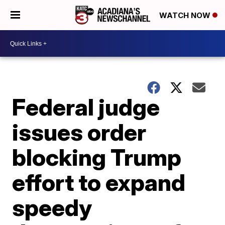
WATCH NOW
Federal judge
issues order
blocking Trump
effort to expand
speedy