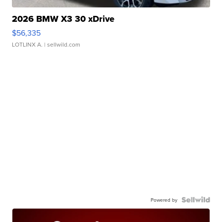
2026 BMW X3 30 xDrive
$56,335
LOTLINX A.
| sellwild.com
Powered by