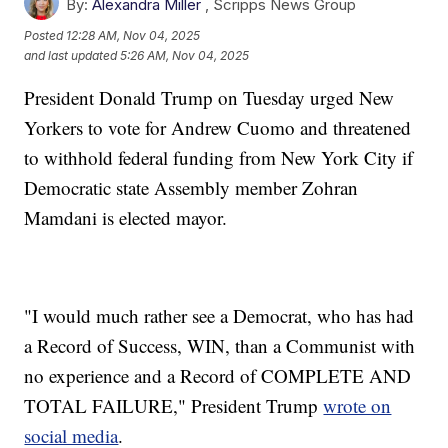
By:
Alexandra Miller
,
Scripps News Group
Posted
12:28 AM, Nov 04, 2025
and last updated
5:26 AM, Nov 04, 2025
President Donald Trump on Tuesday urged New
Yorkers to vote for Andrew Cuomo and threatened
to withhold federal funding from New York City if
Democratic state Assembly member Zohran
Mamdani is elected mayor.
"I would much rather see a Democrat, who has had
a Record of Success, WIN, than a Communist with
no experience and a Record of COMPLETE AND
TOTAL FAILURE," President Trump
wrote on
social media
.