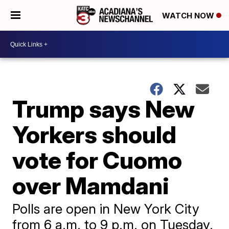
WATCH NOW
Trump says New
Yorkers should
vote for Cuomo
over Mamdani
Polls are open in New York City
from 6 a.m. to 9 p.m. on Tuesday.