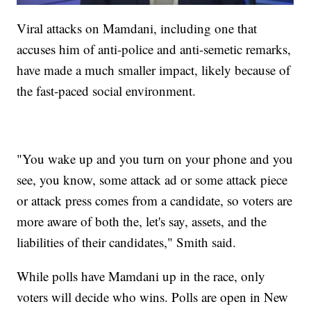
Viral attacks on Mamdani, including one that
accuses him of anti-police and anti-semetic remarks,
have made a much smaller impact, likely because of
the fast-paced social environment.
"You wake up and you turn on your phone and you
see, you know, some attack ad or some attack piece
or attack press comes from a candidate, so voters are
more aware of both the, let's say, assets, and the
liabilities of their candidates," Smith said.
While polls have Mamdani up in the race, only
voters will decide who wins. Polls are open in New