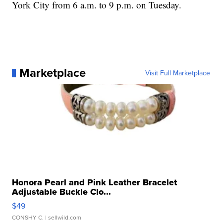
York City from 6 a.m. to 9 p.m. on Tuesday.
Marketplace
Visit Full Marketplace
Honora Pearl and Pink Leather Bracelet
Adjustable Buckle Clo...
$49
CONSHY C.
| sellwild.com