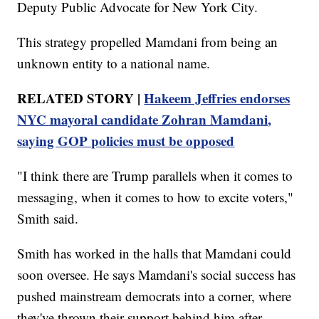
Deputy Public Advocate for New York City.
This strategy propelled Mamdani from being an
unknown entity to a national name.
RELATED STORY |
Hakeem Jeffries endorses
NYC mayoral candidate Zohran Mamdani,
saying GOP policies must be opposed
"I think there are Trump parallels when it comes to
messaging, when it comes to how to excite voters,"
Smith said.
Smith has worked in the halls that Mamdani could
soon oversee. He says Mamdani's social success has
pushed mainstream democrats into a corner, where
they've thrown their support behind him after