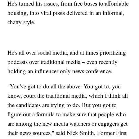
He's turned his issues, from free buses to affordable
housing, into viral posts delivered in an informal,
chatty style.
He's all over social media, and at times prioritizing
podcasts over traditional media – even recently
holding an influencer-only news conference.
"You've got to do all the above. You got to, you
know, court the traditional media, which I think all
the candidates are trying to do. But you got to
figure out a formula to make sure that people who
are among the new media watchers or engagers get
their news sources," said Nick Smith, Former First