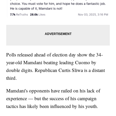
Polls released ahead of election day show the 34-
year-old Mamdani beating leading Cuomo by
double digits. Republican Curtis Sliwa is a distant
third.
Mamdani's opponents have railed on his lack of
experience — but the success of his campaign
tactics has likely been influenced by his youth.