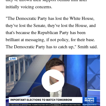
initially voicing concerns.
"The Democratic Party has lost the White House,
they've lost the Senate, they've lost the House, and
that's because the Republican Party has been
brilliant at messaging, if not policy, for their base.
The Democratic Party has to catch up," Smith said.