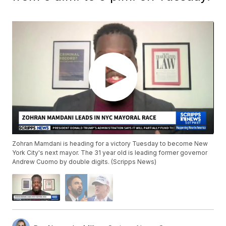
Zohran Mamdani is heading for a victory Tuesday to become New
York City's next mayor. The 31 year old is leading former governor
Andrew Cuomo by double digits. (Scripps News)