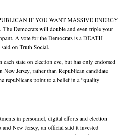
TE REPUBLICAN IF YOU WANT MASSIVE ENERGY
Democrats will double and even triple your
mpant. A vote for the Democrats is a DEATH
id on Truth Social.
 in each state on election eve, but has only endorsed
in New Jersey, rather than Republican candidate
 republicans point to a belief in a “quality
nts in personnel, digital efforts and election
a and New Jersey, an official said it invested