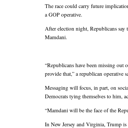
The race could carry future implicati
a GOP operative.
After election night, Republicans say
Mamdani.
“Republicans have been missing out o
provide that,” a republican operative s
Messaging will focus, in part, on soc
Democrats tying themselves to him, acc
“Mamdani will be the face of the Rep
In New Jersey and Virginia, Trump is p