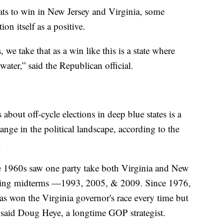
ats to win in New Jersey and Virginia, some
on itself as a positive.
s, we take that as a win like this is a state where
ater,” said the Republican official.
about off-cycle elections in deep blue states is a
nge in the political landscape, according to the
.
the 1960s saw one party take both Virginia and New
lowing midterms —1993, 2005, & 2009. Since 1976,
as won the Virginia governor's race every time but
 said Doug Heye, a longtime GOP strategist.