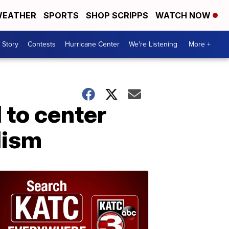
EATHER
SPORTS
SHOP SCRIPPS
WATCH NOW
 Story
Contests
Hurricane Center
We're Listening
More +
 to center
lism