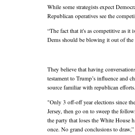
While some strategists expect Democr
Republican operatives see the competiti
“The fact that it's as competitive as it i
Dems should be blowing it out of the w
They believe that having conversations 
testament to Trump’s influence and cha
source familiar with republican efforts
"Only 3 off-off year elections since 
Jersey, then go on to sweep the fol
the party that loses the White House h
once. No grand conclusions to draw,”