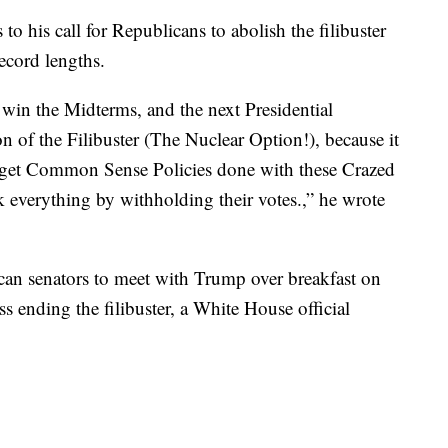
o his call for Republicans to abolish the filibuster
ecord lengths.
 win the Midterms, and the next Presidential
on of the Filibuster (The Nuclear Option!), because it
o get Common Sense Policies done with these Crazed
 everything by withholding their votes.,” he wrote
an senators to meet with Trump over breakfast on
 ending the filibuster, a White House official