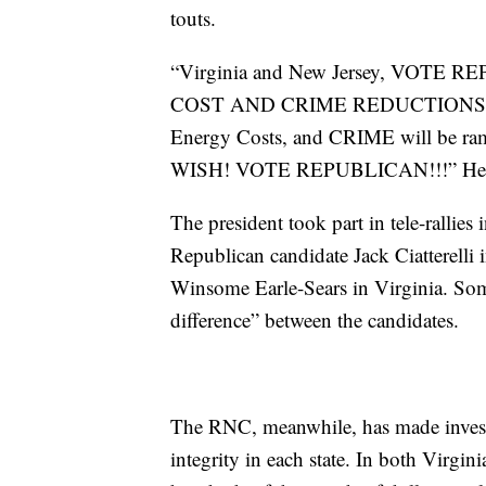
touts.
“Virginia and New Jersey, VO
COST AND CRIME REDUCTIONS. The 
Energy Costs, and CRIME will be ra
WISH! VOTE REPUBLICAN!!!” He sa
The president took part in tele-rallies
Republican candidate Jack Ciatterelli 
Winsome Earle-Sears in Virginia. Some
difference” between the candidates.
The RNC, meanwhile, has made investme
integrity in each state. In both Virgini