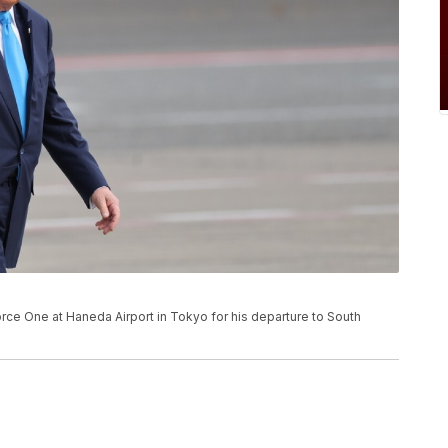
rce One at Haneda Airport in Tokyo for his departure to South