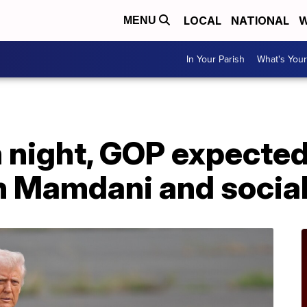
LOCAL
NATIONAL
W
MENU
In Your Parish
What's Your
n night, GOP expected
 Mamdani and socia