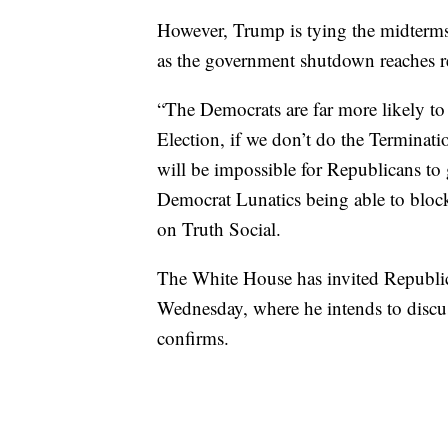
However, Trump is tying the midterms t
as the government shutdown reaches r
“The Democrats are far more likely to
Election, if we don’t do the Terminati
will be impossible for Republicans t
Democrat Lunatics being able to block
on Truth Social.
The White House has invited Republic
Wednesday, where he intends to discuss
confirms.