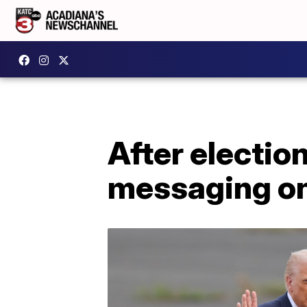
After electio
messaging on