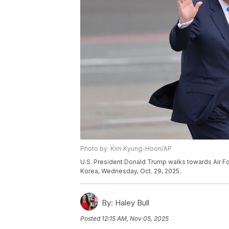
Photo by: Kim Kyung-Hoon/AP
U.S. President Donald Trump walks towards Air Fo
Korea, Wednesday, Oct. 29, 2025.
By:
Haley Bull
Posted
12:15 AM, Nov 05, 2025