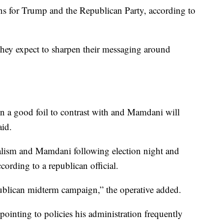
ons for Trump and the Republican Party, according to
 they expect to sharpen their messaging around
n a good foil to contrast with and Mamdani will
aid.
ialism and Mamdani following election night and
ording to a republican official.
ublican midterm campaign,” the operative added.
ointing to policies his administration frequently