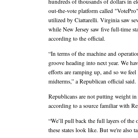
hundreds of thousands of dollars in ele
out-the-vote platform called "VotePro"
utilized by Ciattarelli. Virginia saw s
while New Jersey saw five full-time st
according to the official.
“In terms of the machine and operation
groove heading into next year. We have
efforts are ramping up, and so we feel
midterms,” a Republican official said.
Republicans are not putting weight i
according to a source familiar with Re
“We’ll pull back the full layers of the
these states look like. But we're also tak