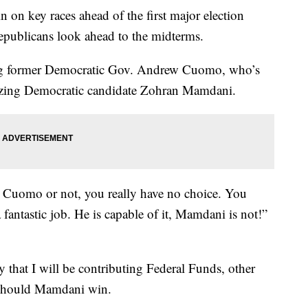
 on key races ahead of the first major election
 republicans look ahead to the midterms.
ng former Democratic Gov. Andrew Cuomo, who’s
cizing Democratic candidate Zohran Mamdani.
 Cuomo or not, you really have no choice. You
fantastic job. He is capable of it, Mamdani is not!”
y that I will be contributing Federal Funds, other
 should Mamdani win.