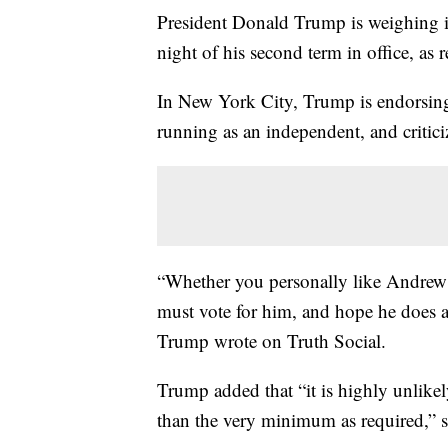
President Donald Trump is weighing in
night of his second term in office, as
In New York City, Trump is endorsi
running as an independent, and criti
“Whether you personally like Andrew
must vote for him, and hope he does a 
Trump wrote on Truth Social.
Trump added that “it is highly unlikel
than the very minimum as required,”