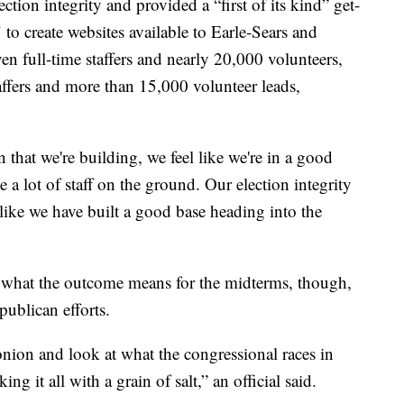
ction integrity and provided a “first of its kind” get-
 to create websites available to Earle-Sears and
even full-time staffers and nearly 20,000 volunteers,
affers and more than 15,000 volunteer leads,
 that we're building, we feel like we're in a good
 a lot of staff on the ground. Our election integrity
 like we have built a good base heading into the
n what the outcome means for the midterms, though,
publican efforts.
 onion and look at what the congressional races in
ing it all with a grain of salt,” an official said.