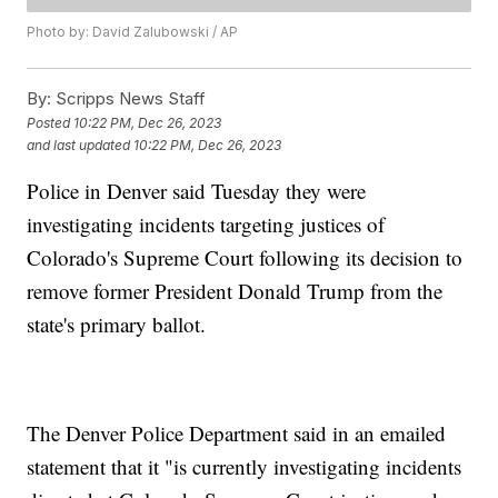
Photo by: David Zalubowski / AP
By:
Scripps News Staff
Posted
10:22 PM, Dec 26, 2023
and last updated
10:22 PM, Dec 26, 2023
Police in Denver said Tuesday they were
investigating incidents targeting justices of
Colorado's Supreme Court following its decision to
remove former President Donald Trump from the
state's primary ballot.
The Denver Police Department said in an emailed
statement that it "is currently investigating incidents