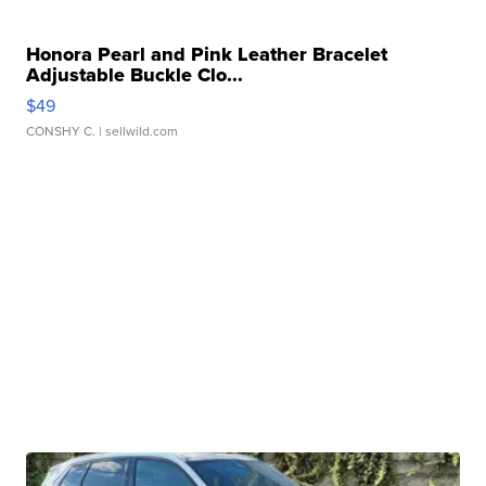
Honora Pearl and Pink Leather Bracelet
Adjustable Buckle Clo...
$49
CONSHY C.
| sellwild.com