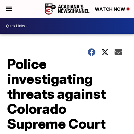
WATCH NOW
Police
investigating
threats against
Colorado
Supreme Court