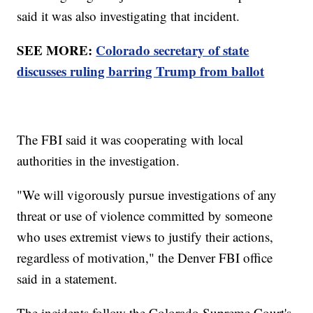
said it was also investigating that incident.
SEE MORE:
Colorado secretary of state
discusses ruling barring Trump from ballot
The FBI said it was cooperating with local
authorities in the investigation.
"We will vigorously pursue investigations of any
threat or use of violence committed by someone
who uses extremist views to justify their actions,
regardless of motivation," the Denver FBI office
said in a statement.
The incidents follow the Colorado Supreme Court's