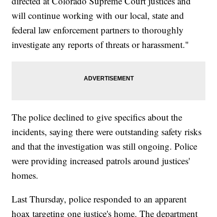
directed at Colorado Supreme Court justices and
will continue working with our local, state and
federal law enforcement partners to thoroughly
investigate any reports of threats or harassment."
The police declined to give specifics about the
incidents, saying there were outstanding safety risks
and that the investigation was still ongoing. Police
were providing increased patrols around justices'
homes.
Last Thursday, police responded to an apparent
hoax targeting one justice's home. The department