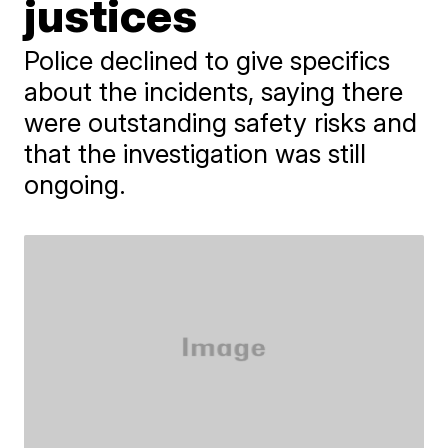
justices
Police declined to give specifics
about the incidents, saying there
were outstanding safety risks and
that the investigation was still
ongoing.