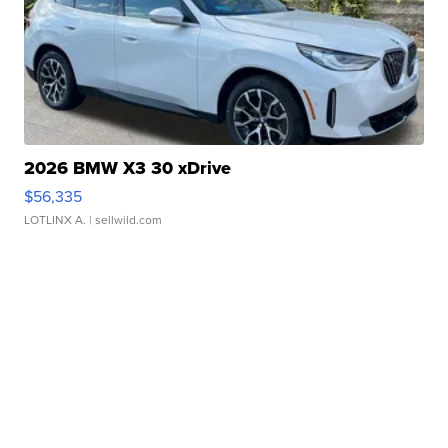
2026 BMW X3 30 xDrive
$56,335
LOTLINX A.
| sellwild.com