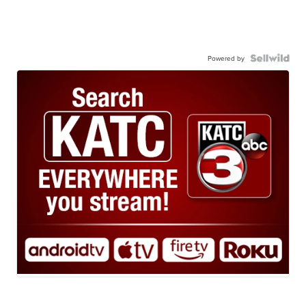
Powered by