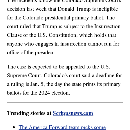
decision last week that Donald Trump is ineligible
for the Colorado presidential primary ballot. The
court ruled that Trump is subject to the Insurrection
Clause of the U.S. Constitution, which holds that
anyone who engages in insurrection cannot run for
office of the president.
The case is expected to be appealed to the U.S.
Supreme Court. Colorado's court said a deadline for
a ruling is Jan. 5, the day the state prints its primary
ballots for the 2024 election.
Trending stories at
Scrippsnews.com
The America Forward team picks some