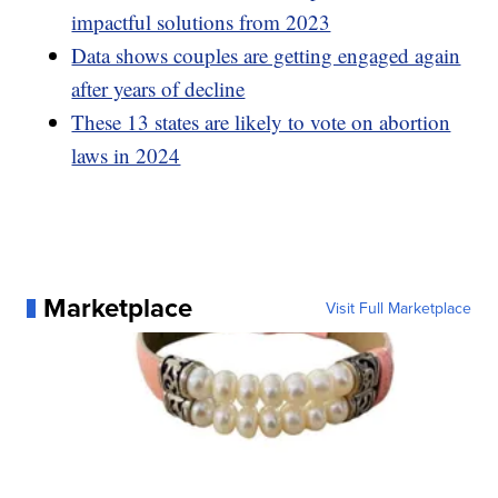
impactful solutions from 2023
Data shows couples are getting engaged again
after years of decline
These 13 states are likely to vote on abortion
laws in 2024
Marketplace
Visit Full Marketplace