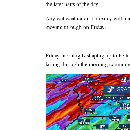
the later parts of the day.
Any wet weather on Thursday will rema
moving through on Friday.
Friday morning is shaping up to be fai
lasting through the morning commute