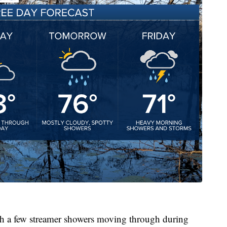
th a few streamer showers moving through during