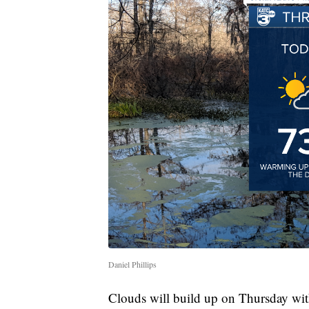
Daniel Phillips
Clouds will build up on Thursday wi