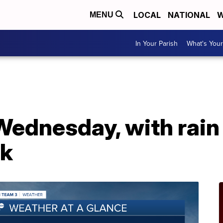
LOCAL
NATIONAL
W
MENU
In Your Parish
What's Your
ednesday, with rain
ek