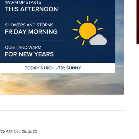
:25 AM, Dec 28, 2022