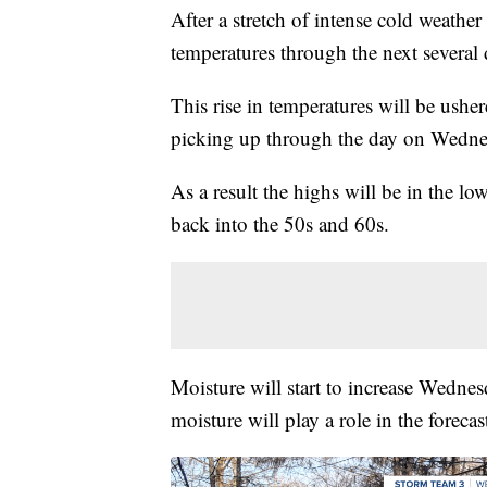
After a stretch of intense cold weather
temperatures through the next several d
This rise in temperatures will be ush
picking up through the day on Wedne
As a result the highs will be in the lo
back into the 50s and 60s.
Moisture will start to increase Wednes
moisture will play a role in the forecas