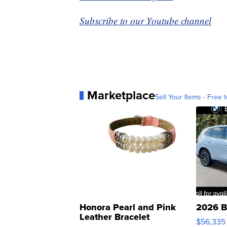
Subscribe to our Youtube channel
Marketplace
Sell Your Items - Free t
Honora Pearl and Pink
2026 B
Leather Bracelet
$56,335
Adjustable Buckle Clo...