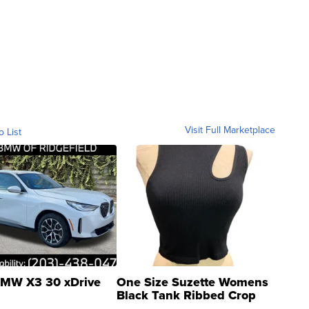
Visit Full Marketplace
o List
MW X3 30 xDrive
One Size Suzette Womens
Black Tank Ribbed Crop
Asymmetrical ...