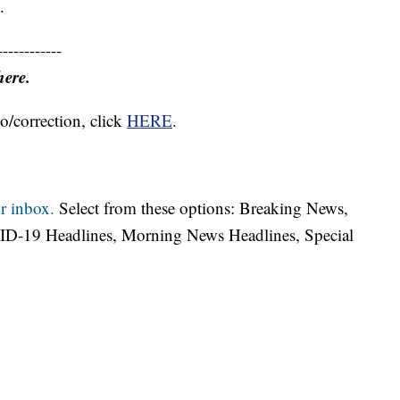
.
------------
here.
o/correction, click
HERE
.
r inbox.
Select from these options: Breaking News,
ID-19 Headlines, Morning News Headlines, Special