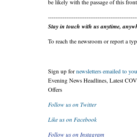
be likely with the passage of this front
------------------------------------------------
Stay in touch with us anytime, anyw
To reach the newsroom or report a typ
Sign up for
newsletters emailed to you
Evening News Headlines, Latest COV
Offers
Follow us on Twitter
Like us on Facebook
Follow us on Instagram