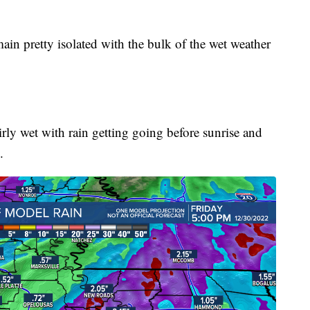
in pretty isolated with the bulk of the wet weather
rly wet with rain getting going before sunrise and
.