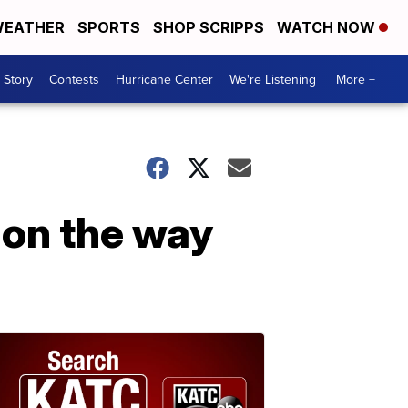
EATHER
SPORTS
SHOP SCRIPPS
WATCH NOW
 Story
Contests
Hurricane Center
We're Listening
More +
 on the way