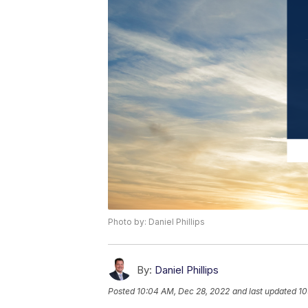
Photo by: Daniel Phillips
By:
Daniel Phillips
Posted
10:04 AM, Dec 28, 2022
and last updated
10