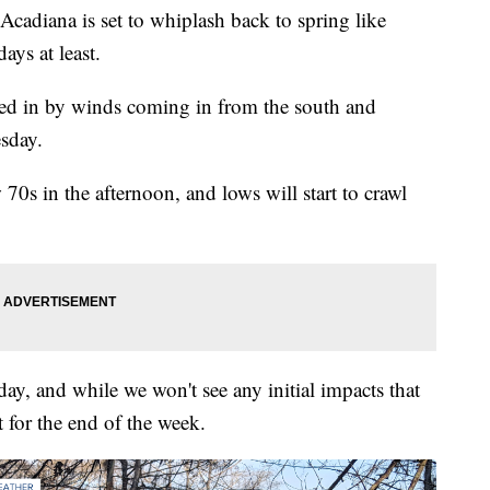
 Acadiana is set to whiplash back to spring like
ays at least.
ered in by winds coming in from the south and
sday.
w 70s in the afternoon, and lows will start to crawl
day, and while we won't see any initial impacts that
t for the end of the week.