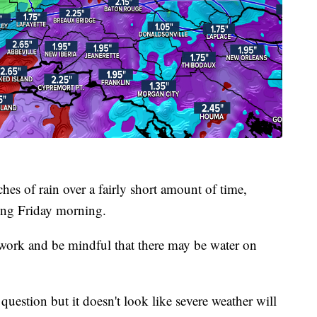
hes of rain over a fairly short amount of time,
ding Friday morning.
o work and be mindful that there may be water on
question but it doesn't look like severe weather will