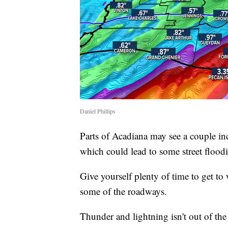
Daniel Phillips
Parts of Acadiana may see a couple inc
which could lead to some street floo
Give yourself plenty of time to get t
some of the roadways.
Thunder and lightning isn't out of the 