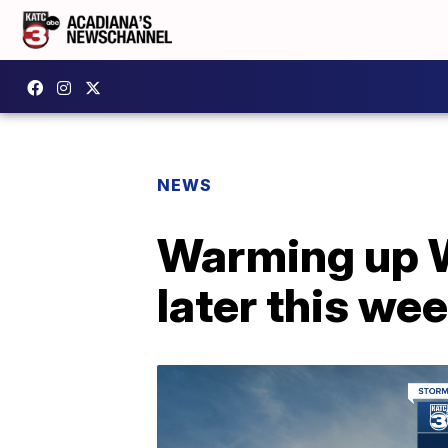
NEWS
Warming up W
later this we