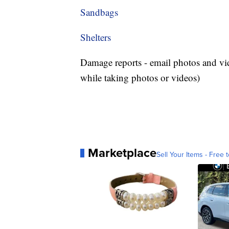
Sandbags
Shelters
Damage reports - email photos and vi
while taking photos or videos)
Marketplace
Sell Your Items - Free t