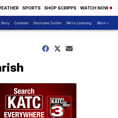
EATHER
SPORTS
SHOP SCRIPPS
WATCH NOW
 Story
Contests
Hurricane Center
We're Listening
More +
arish