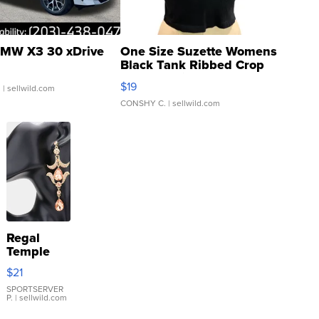
MW X3 30 xDrive
One Size Suzette Womens
Black Tank Ribbed Crop
Asymmetrical ...
$19
.
| sellwild.com
CONSHY C.
| sellwild.com
Regal
Temple
Droplet
$21
Earrings
SPORTSERVER
P.
| sellwild.com