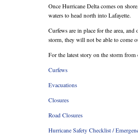
Once Hurricane Delta comes on shore,
waters to head north into Lafayette.
Curfews are in place for the area, and
storm, they will not be able to come 
For the latest story on the storm fr
Curfews
Evacuations
Closures
Road Closures
Hurricane Safety Checklist / Emerge