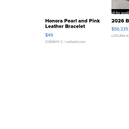
Honora Pearl and Pink
2026 B
Leather Bracelet
$56,335
Adjustable Buckle Clo...
$49
LOTLINX A
CONSHY C.
| sellwild.com