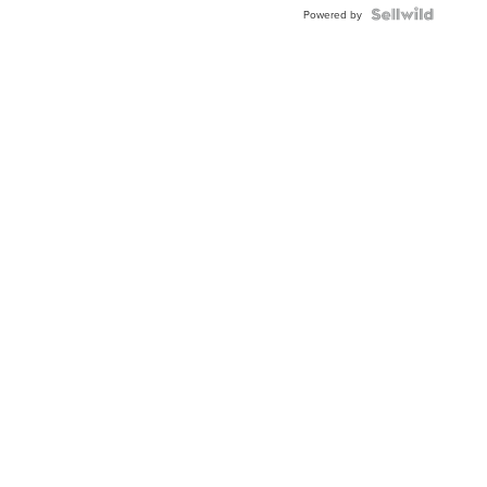
Powered by