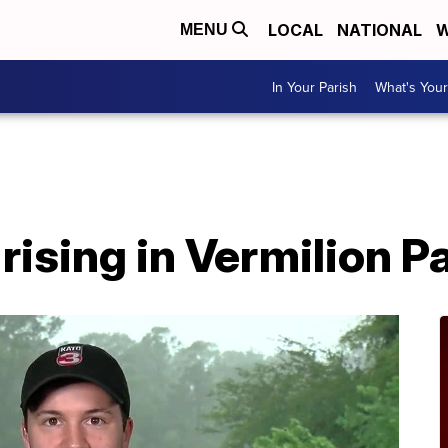
LOCAL
NATIONAL
W
MENU
In Your Parish
What's Your
rising in Vermilion P