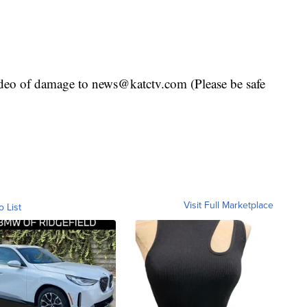
deo of damage to news@katctv.com (Please be safe
Visit Full Marketplace
o List