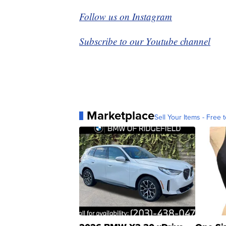
Follow us on Instagram
Subscribe to our Youtube channel
Marketplace
Sell Your Items - Free t