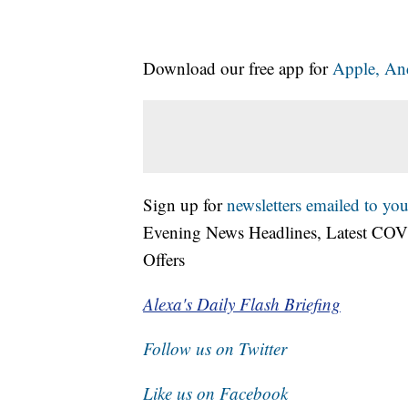
Download our free app for
Apple,
An
Sign up for
newsletters emailed to you
Evening News Headlines, Latest COV
Offers
Alexa's Daily Flash Briefing
Follow us on Twitter
Like us on Facebook