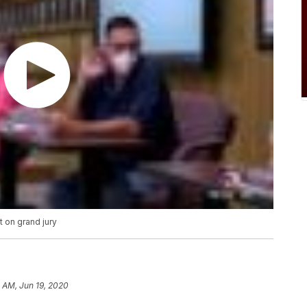
 on grand jury
 AM, Jun 19, 2020