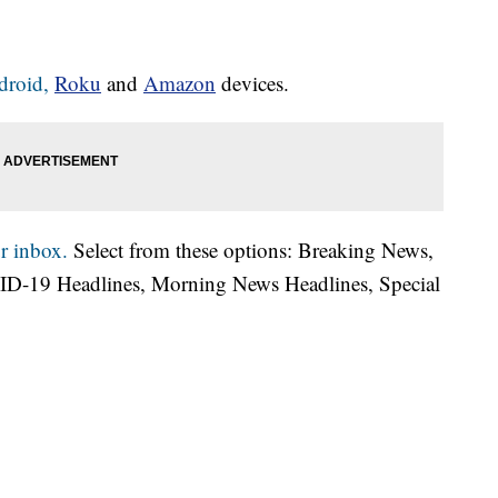
droid,
Roku
and
Amazon
devices.
r inbox.
Select from these options: Breaking News,
ID-19 Headlines, Morning News Headlines, Special