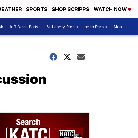
EATHER
SPORTS
SHOP SCRIPPS
WATCH NOW
sh
Jeff Davis Parish
St. Landry Parish
Iberia Parish
More +
cussion