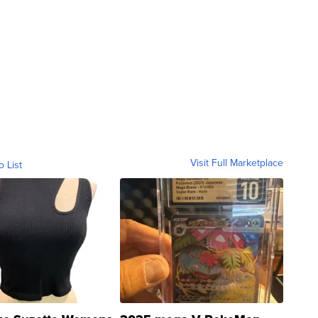
Visit Full Marketplace
o List