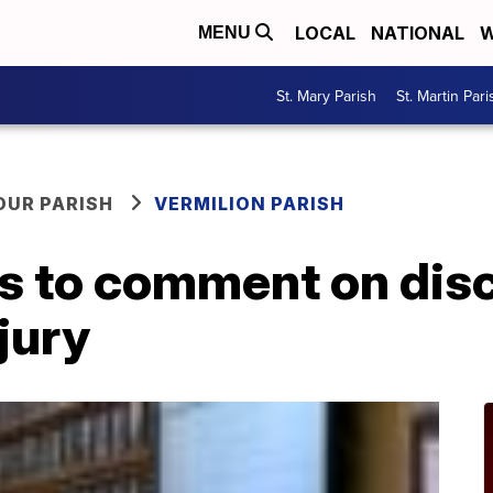
LOCAL
NATIONAL
W
MENU
St. Mary Parish
St. Martin Pari
OUR PARISH
VERMILION PARISH
s to comment on dis
jury