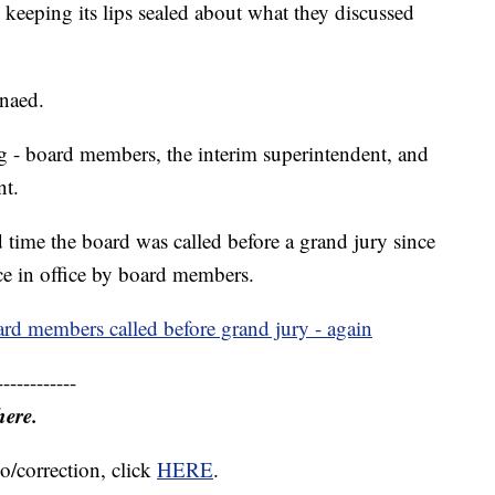
keeping its lips sealed about what they discussed
naed.
g - board members, the interim superintendent, and
nt.
time the board was called before a grand jury since
nce in office by board members.
rd members called before grand jury - again
------------
here.
o/correction, click
HERE
.