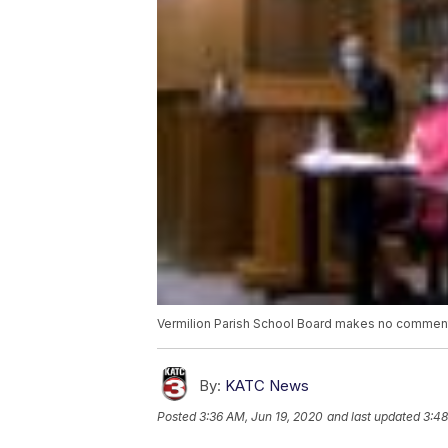
Vermilion Parish School Board makes no comment
By:
KATC News
Posted
3:36 AM, Jun 19, 2020
and last updated
3:48