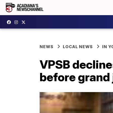
NEWS
LOCAL NEWS
IN Y
VPSB decline
before grand 