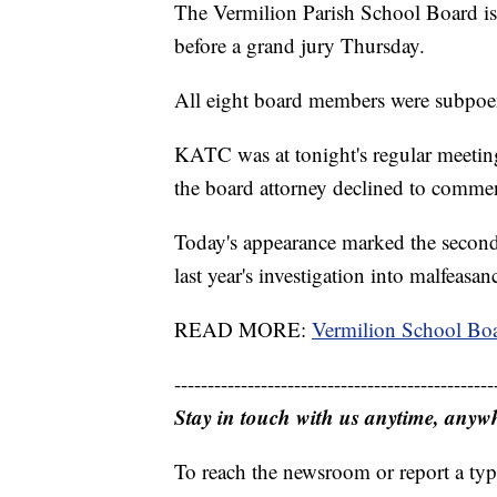
The Vermilion Parish School Board is 
before a grand jury Thursday.
All eight board members were subpoe
KATC was at tonight's regular meetin
the board attorney declined to comme
Today's appearance marked the second 
last year's investigation into malfeasa
READ MORE:
Vermilion School Boa
------------------------------------------------
Stay in touch with us anytime, anyw
To reach the newsroom or report a typ