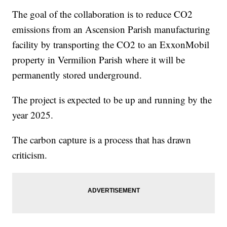
The goal of the collaboration is to reduce CO2
emissions from an Ascension Parish manufacturing
facility by transporting the CO2 to an ExxonMobil
property in Vermilion Parish where it will be
permanently stored underground.
The project is expected to be up and running by the
year 2025.
The carbon capture is a process that has drawn
criticism.