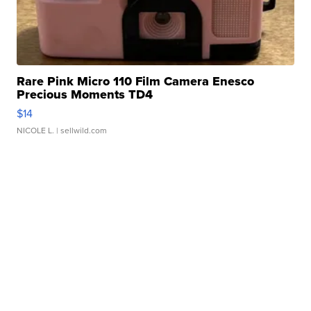
Rare Pink Micro 110 Film Camera Enesco
Precious Moments TD4
$14
NICOLE L.
| sellwild.com