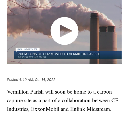
Posted
4:40 AM, Oct 14, 2022
Vermilion Parish will soon be home to a carbon
capture site as a part of a collaboration between CF
Industries, ExxonMobil and Enlink Midstream.