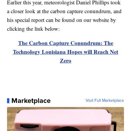
Earlier this year, meteorologist Daniel Phillips took
a closer look at the carbon capture conundrum, and
his special report can be found on our website by
clicking the link below:
The Carbon Capture Conundrum: The
Technology Louisiana Hopes will Reach Net
Zero
Marketplace
Visit Full Marketplace