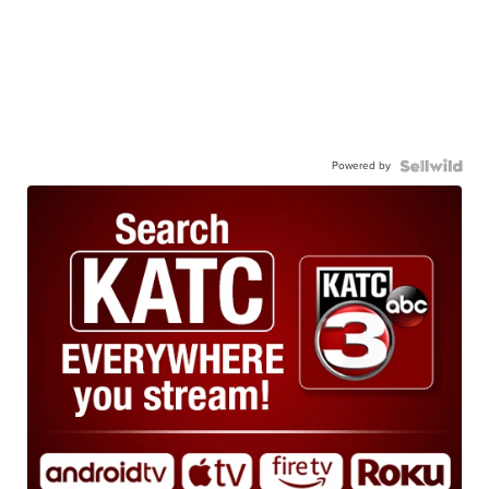
Powered by