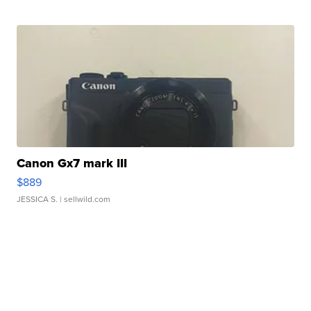
Canon Gx7 mark III
$889
JESSICA S.
| sellwild.com