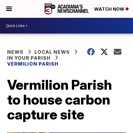
WATCH NOW
NEWS
LOCAL NEWS
IN YOUR PARISH
VERMILION PARISH
Vermilion Parish
to house carbon
capture site