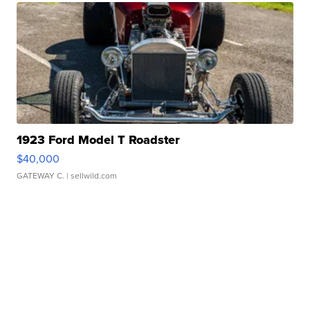
1923 Ford Model T Roadster
$40,000
GATEWAY C.
| sellwild.com