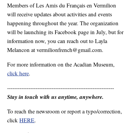
Members of Les Amis du Français en Vermilion
will receive updates about activities and events
happening throughout the year. The organization
will be launching its Facebook page in July, but for
information now, you can reach out to Layla
Melancon at vermilionfrench@gmail.com.
For more information on the Acadian Museum,
click here
.
------------------------------------------------------------
Stay in touch with us anytime, anywhere.
To reach the newsroom or report a typo/correction,
click
HERE
.