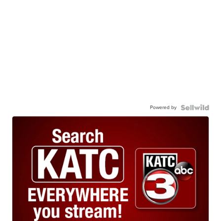
Powered by