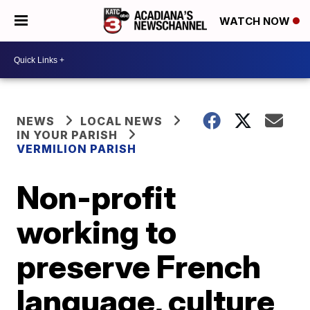
WATCH NOW
NEWS
LOCAL NEWS
IN YOUR PARISH
VERMILION PARISH
Non-profit
working to
preserve French
language, culture