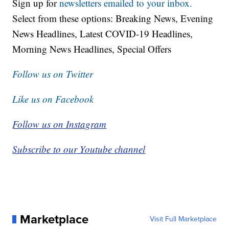
Sign up for
newsletters emailed to your inbox.
Select from these options: Breaking News, Evening
News Headlines, Latest COVID-19 Headlines,
Morning News Headlines, Special Offers
Follow us on Twitter
Like us on Facebook
Follow us on Instagram
Subscribe to our Youtube channel
Marketplace
Visit Full Marketplace