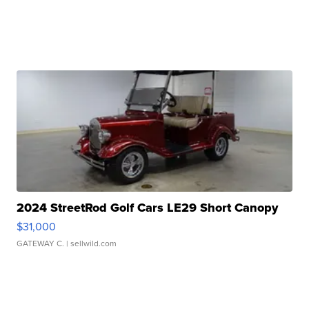
2024 StreetRod Golf Cars LE29 Short Canopy
$31,000
GATEWAY C.
| sellwild.com