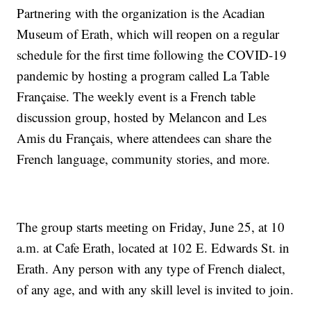
Partnering with the organization is the Acadian
Museum of Erath, which will reopen on a regular
schedule for the first time following the COVID-19
pandemic by hosting a program called La Table
Française. The weekly event is a French table
discussion group, hosted by Melancon and Les
Amis du Français, where attendees can share the
French language, community stories, and more.
The group starts meeting on Friday, June 25, at 10
a.m. at Cafe Erath, located at 102 E. Edwards St. in
Erath. Any person with any type of French dialect,
of any age, and with any skill level is invited to join.