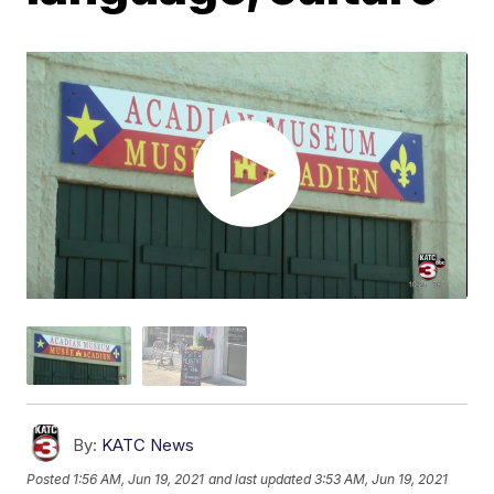
By:
KATC News
Posted
1:56 AM, Jun 19, 2021
and last updated
3:53 AM, Jun 19, 2021