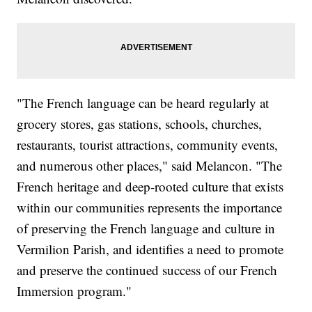
"The French language can be heard regularly at
grocery stores, gas stations, schools, churches,
restaurants, tourist attractions, community events,
and numerous other places," said Melancon. "The
French heritage and deep-rooted culture that exists
within our communities represents the importance
of preserving the French language and culture in
Vermilion Parish, and identifies a need to promote
and preserve the continued success of our French
Immersion program."