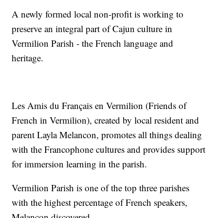
A newly formed local non-profit is working to
preserve an integral part of Cajun culture in
Vermilion Parish - the French language and
heritage.
Les Amis du Français en Vermilion (Friends of
French in Vermilion), created by local resident and
parent Layla Melancon, promotes all things dealing
with the Francophone cultures and provides support
for immersion learning in the parish.
Vermilion Parish is one of the top three parishes
with the highest percentage of French speakers,
Melancon discovered.