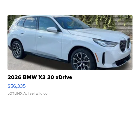
2026 BMW X3 30 xDrive
$56,335
LOTLINX A.
| sellwild.com