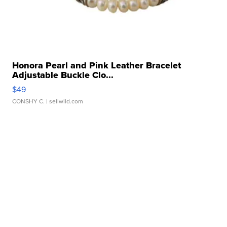
Honora Pearl and Pink Leather Bracelet
Adjustable Buckle Clo...
$49
CONSHY C.
| sellwild.com