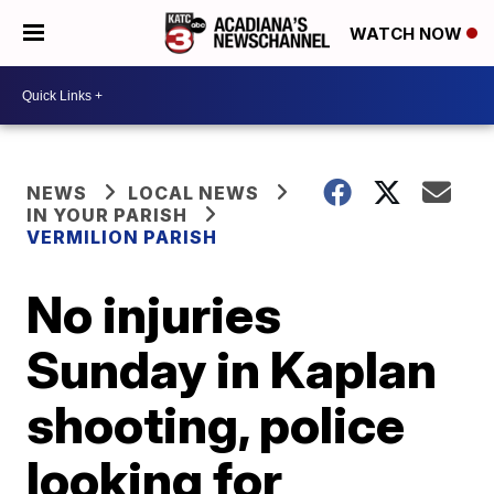
WATCH NOW
NEWS
LOCAL NEWS
IN YOUR PARISH
VERMILION PARISH
No injuries
Sunday in Kaplan
shooting, police
looking for