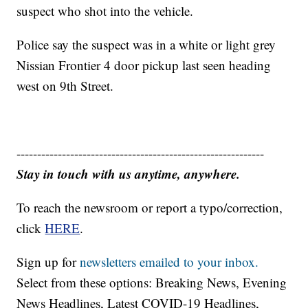
suspect who shot into the vehicle.
Police say the suspect was in a white or light grey
Nissian Frontier 4 door pickup last seen heading
west on 9th Street.
------------------------------------------------------------
Stay in touch with us anytime, anywhere.
To reach the newsroom or report a typo/correction,
click
HERE
.
Sign up for
newsletters emailed to your inbox.
Select from these options: Breaking News, Evening
News Headlines, Latest COVID-19 Headlines,