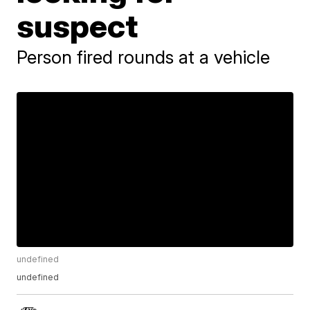
suspect
Person fired rounds at a vehicle
undefined
undefined