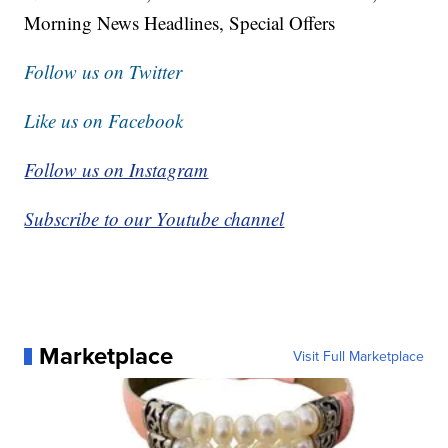
Morning News Headlines, Special Offers
Follow us on Twitter
Like us on Facebook
Follow us on Instagram
Subscribe to our Youtube channel
Marketplace
Visit Full Marketplace