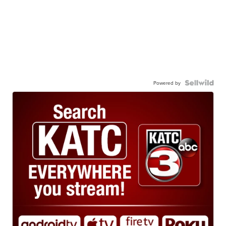
Powered by