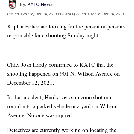
By:
KATC News
Posted
3:25 PM, Dec 14, 2021
and last updated
3:32 PM, Dec 14, 2021
Kaplan Police are looking for the person or persons
responsible for a shooting Sunday night.
Chief Josh Hardy confirmed to KATC that the
shooting happened on 901 N. Wilson Avenue on
December 12, 2021.
In that incident, Hardy says someone shot one
round into a parked vehicle in a yard on Wilson
Avenue. No one was injured.
Detectives are currently working on locating the