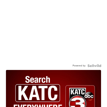
Powered by