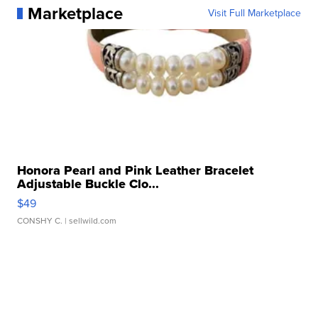
Marketplace
Visit Full Marketplace
Honora Pearl and Pink Leather Bracelet
Adjustable Buckle Clo...
$49
CONSHY C.
| sellwild.com