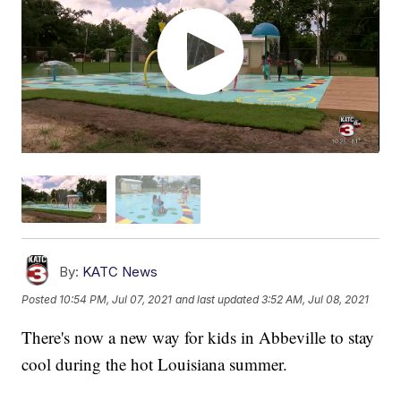
By:
KATC News
Posted
10:54 PM, Jul 07, 2021
and last updated
3:52 AM, Jul 08, 2021
There's now a new way for kids in Abbeville to stay
cool during the hot Louisiana summer.