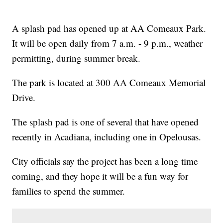
A splash pad has opened up at AA Comeaux Park.
It will be open daily from 7 a.m. - 9 p.m., weather
permitting, during summer break.
The park is located at 300 AA Comeaux Memorial
Drive.
The splash pad is one of several that have opened
recently in Acadiana, including one in Opelousas.
City officials say the project has been a long time
coming, and they hope it will be a fun way for
families to spend the summer.