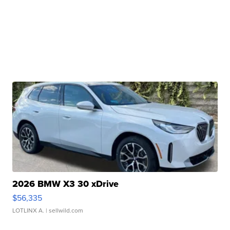
2026 BMW X3 30 xDrive
$56,335
LOTLINX A.
| sellwild.com