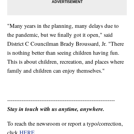
"Many years in the planning, many delays due to
the pandemic, but we finally got it open," said
District C Councilman Brady Broussard, Jr. "There
is nothing better than seeing children having fun.
This is about children, recreation, and places where
family and children can enjoy themselves."
------------------------------------------------------------
Stay in touch with us anytime, anywhere.
To reach the newsroom or report a typo/correction,
click
HERE
.