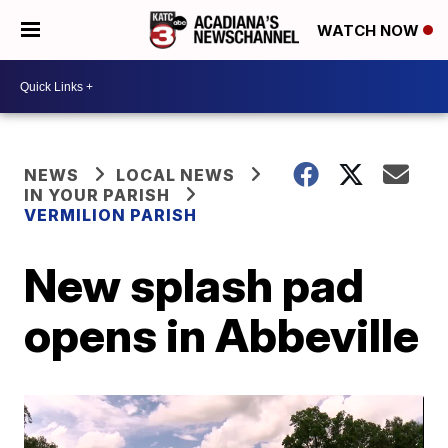
WATCH NOW
NEWS
LOCAL NEWS
IN YOUR PARISH
VERMILION PARISH
New splash pad
opens in Abbeville