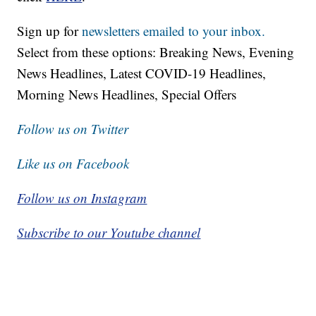
Sign up for
newsletters emailed to your inbox.
Select from these options: Breaking News, Evening
News Headlines, Latest COVID-19 Headlines,
Morning News Headlines, Special Offers
Follow us on Twitter
Like us on Facebook
Follow us on Instagram
Subscribe to our Youtube channel