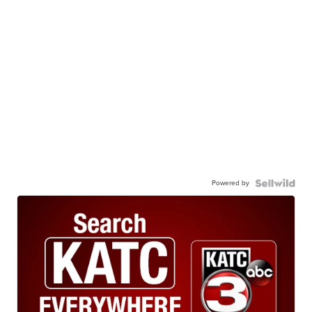
Powered by