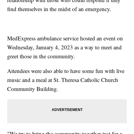
find themselves in the midst of an emergency.
MedExpress ambulance service hosted an event on
Wednesday, January 4, 2023 as a way to meet and
greet those in the community.
Attendees were also able to have some fun with live
music and a meal at St. Theresa Catholic Church
Community Building.
"We try to bring the community together just for a