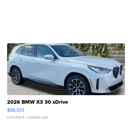
2026 BMW X3 30 xDrive
$56,335
LOTLINX A.
| sellwild.com