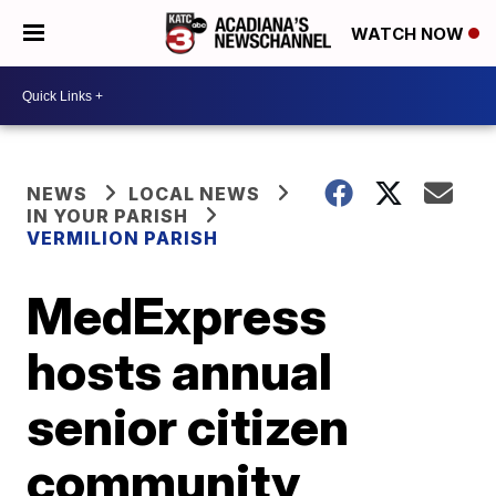
WATCH NOW
NEWS
LOCAL NEWS
IN YOUR PARISH
VERMILION PARISH
MedExpress
hosts annual
senior citizen
community