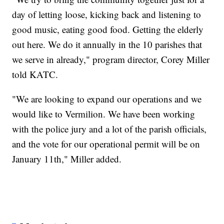
day of letting loose, kicking back and listening to
good music, eating good food. Getting the elderly
out here. We do it annually in the 10 parishes that
we serve in already," program director, Corey Miller
told KATC.
"We are looking to expand our operations and we
would like to Vermilion. We have been working
with the police jury and a lot of the parish officials,
and the vote for our operational permit will be on
January 11th," Miller added.