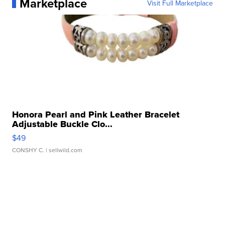
Marketplace
Visit Full Marketplace
Honora Pearl and Pink Leather Bracelet
Adjustable Buckle Clo...
$49
CONSHY C.
| sellwild.com