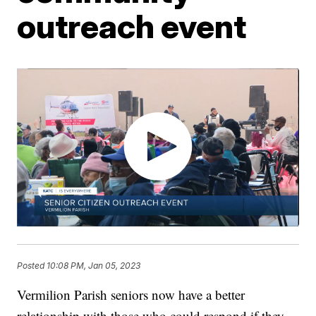
outreach event
Posted
10:08 PM, Jan 05, 2023
Vermilion Parish seniors now have a better
relationship with those who could respond if they