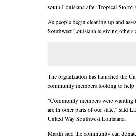
south Louisiana after Tropical Storm 
As people begin cleaning up and asse
Southwest Louisiana is giving others a
The organization has launched the Unit
community members looking to help 
"Community members were wanting to 
are in other parts of our state," said 
United Way Southwest Louisiana.
Martin said the community can don