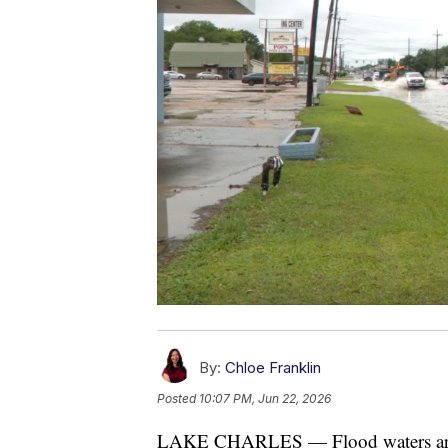
By:
Chloe Franklin
Posted
10:07 PM, Jun 22, 2026
LAKE CHARLES — Flood waters are c