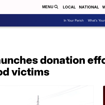
LOCAL
NATIONAL
W
MENU
In Your Parish
What's Your
unches donation effo
od victims