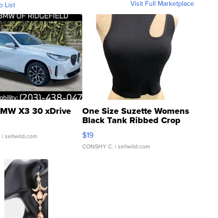
Visit Full Marketplace
o List
MW X3 30 xDrive
One Size Suzette Womens
Black Tank Ribbed Crop
Asymmetrical ...
$19
.
| sellwild.com
CONSHY C.
| sellwild.com