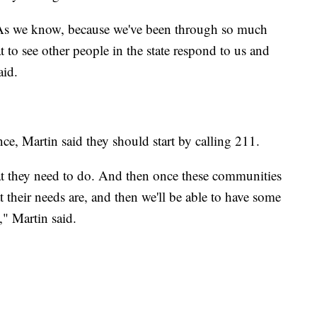
ps. As we know, because we've been through so much
t to see other people in the state respond to us and
aid.
e, Martin said they should start by calling 211.
hat they need to do. And then once these communities
their needs are, and then we'll be able to have some
," Martin said.