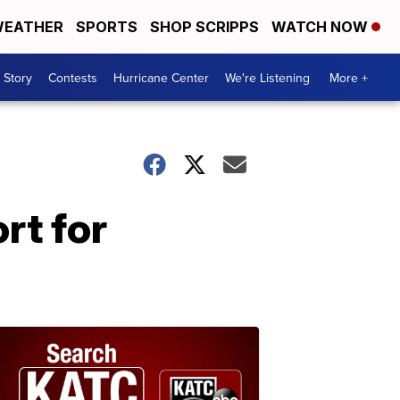
EATHER
SPORTS
SHOP SCRIPPS
WATCH NOW
 Story
Contests
Hurricane Center
We're Listening
More +
rt for