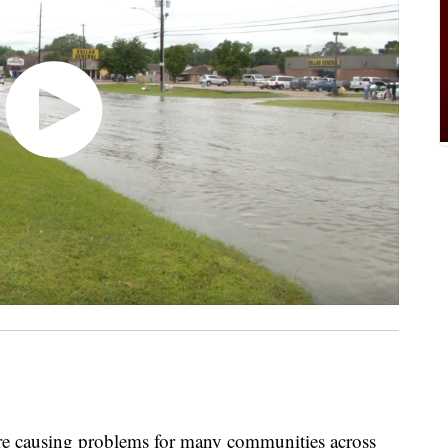
ausing problems for many communities across