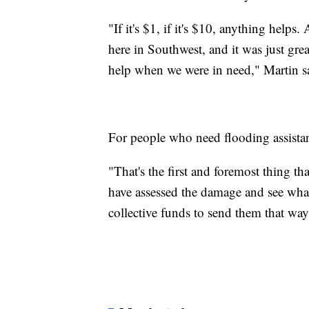
"If it's $1, if it's $10, anything hel
here in Southwest, and it was just grea
help when we were in need," Martin s
For people who need flooding assistanc
"That's the first and foremost thing t
have assessed the damage and see what 
collective funds to send them that way