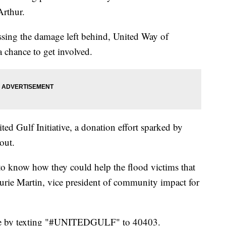
Arthur.
ssing the damage left behind, United Way of
 chance to get involved.
ed Gulf Initiative, a donation effort sparked by
out.
know how they could help the flood victims that
Laurie Martin, vice president of community impact for
ate by texting "#UNITEDGULF" to 40403.