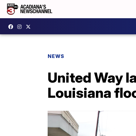
NEWS
United Way la
Louisiana flo