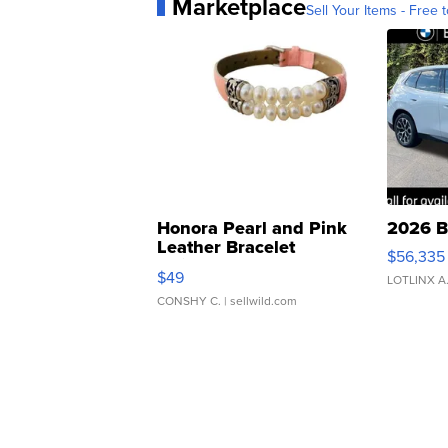
Marketplace
Sell Your Items - Free t
Honora Pearl and Pink
2026 B
Leather Bracelet
$56,335
Adjustable Buckle Clo...
$49
LOTLINX A
CONSHY C.
| sellwild.com