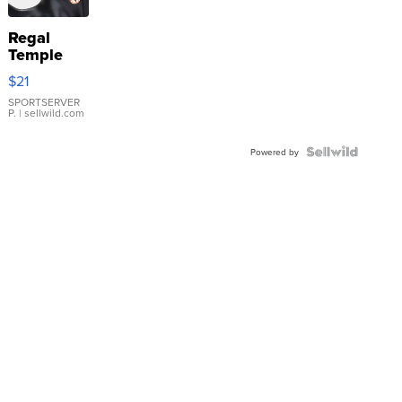
Regal
Temple
Droplet
$21
Earrings
SPORTSERVER
P.
| sellwild.com
Powered by