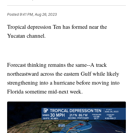
Posted
9:41 PM, Aug 26, 2023
Tropical depression Ten has formed near the
Yucatan channel.
Forecast thinking remains the same--A track
northeastward across the eastern Gulf while likely
strengthening into a hurricane before moving into
Florida sometime mid-next week.