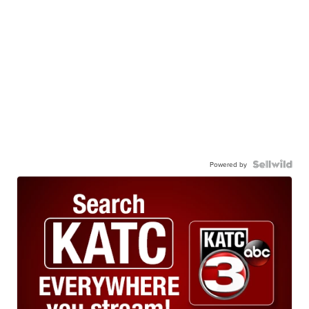
Powered by