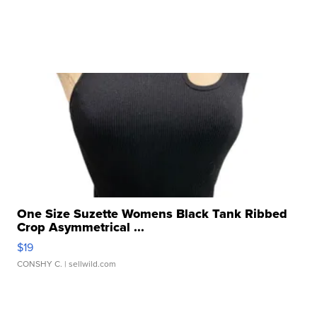
One Size Suzette Womens Black Tank Ribbed
Crop Asymmetrical ...
$19
CONSHY C.
| sellwild.com