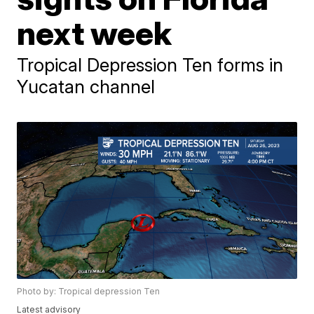
next week
Tropical Depression Ten forms in
Yucatan channel
Photo by: Tropical depression Ten
Latest advisory