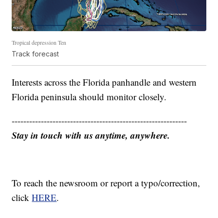
Tropical depression Ten
Track forecast
Interests across the Florida panhandle and western
Florida peninsula should monitor closely.
------------------------------------------------------------
Stay in touch with us anytime, anywhere.
To reach the newsroom or report a typo/correction,
click
HERE
.