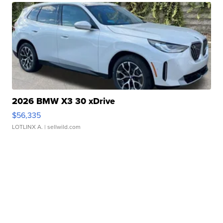
2026 BMW X3 30 xDrive
$56,335
LOTLINX A.
| sellwild.com