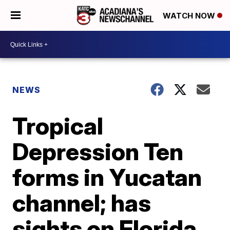
WATCH NOW
NEWS
Tropical
Depression Ten
forms in Yucatan
channel; has
sights on Florida