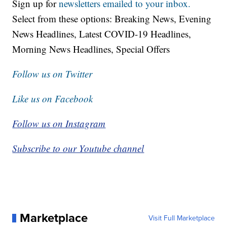
Sign up for
newsletters emailed to your inbox.
Select from these options: Breaking News, Evening
News Headlines, Latest COVID-19 Headlines,
Morning News Headlines, Special Offers
Follow us on Twitter
Like us on Facebook
Follow us on Instagram
Subscribe to our Youtube channel
Marketplace
Visit Full Marketplace