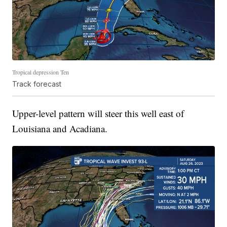
Tropical depression Ten
Track forecast
Upper-level pattern will steer this well east of
Louisiana and Acadiana.