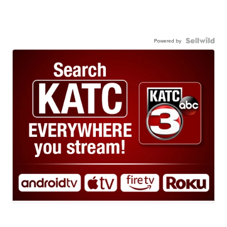
Powered by