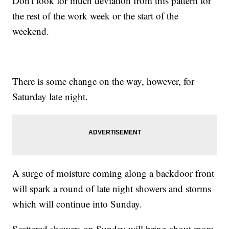
Don't look for much deviation from this pattern for
the rest of the work week or the start of the
weekend.
There is some change on the way, however, for
Saturday late night.
A surge of moisture coming along a backdoor front
will spark a round of late night showers and storms
which will continue into Sunday.
Scattered showers on Sunday will bring about more