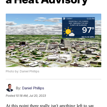
Photo by: Daniel Phillips
By:
Daniel Phillips
Posted
10:18 AM, Jul 20, 2023
At this point there really isn't anything left to say