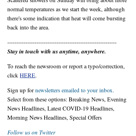
normal temperatures as we start the week, although
there's some indication that heat will come bursting
back into the area.
------------------------------------------------------------
Stay in touch with us anytime, anywhere.
To reach the newsroom or report a typo/correction,
click
HERE
.
Sign up for
newsletters emailed to your inbox.
Select from these options: Breaking News, Evening
News Headlines, Latest COVID-19 Headlines,
Morning News Headlines, Special Offers
Follow us on Twitter