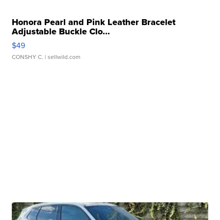
Honora Pearl and Pink Leather Bracelet
Adjustable Buckle Clo...
$49
CONSHY C.
| sellwild.com