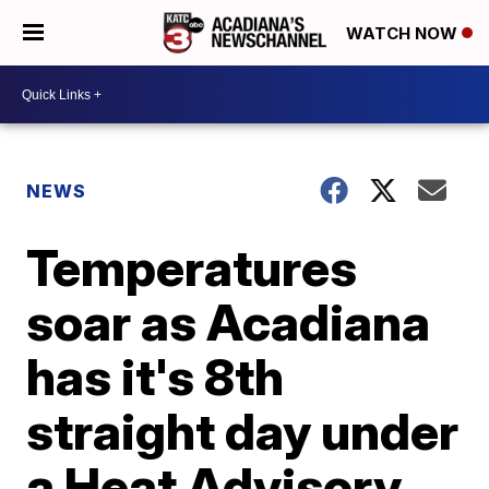
WATCH NOW
NEWS
Temperatures
soar as Acadiana
has it's 8th
straight day under
a Heat Advisory