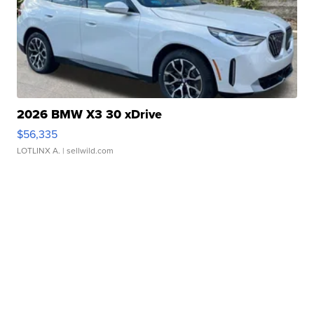
2026 BMW X3 30 xDrive
$56,335
LOTLINX A.
| sellwild.com