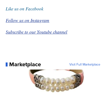
Like us on Facebook
Follow us on Instagram
Subscribe to our Youtube channel
Marketplace
Visit Full Marketplace