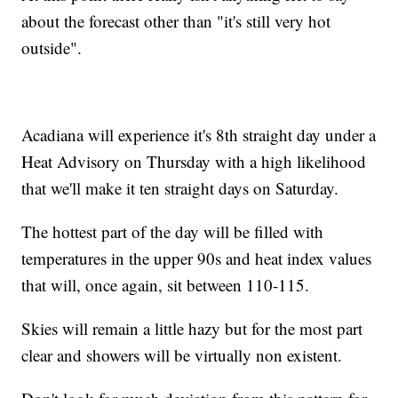
about the forecast other than "it's still very hot
outside".
Acadiana will experience it's 8th straight day under a
Heat Advisory on Thursday with a high likelihood
that we'll make it ten straight days on Saturday.
The hottest part of the day will be filled with
temperatures in the upper 90s and heat index values
that will, once again, sit between 110-115.
Skies will remain a little hazy but for the most part
clear and showers will be virtually non existent.