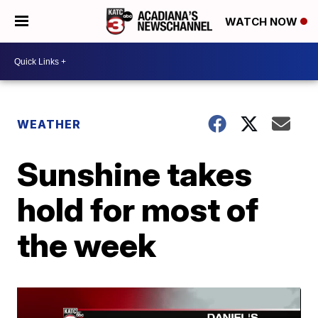
WATCH NOW
WEATHER
Sunshine takes
hold for most of
the week