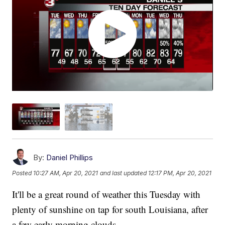
By:
Daniel Phillips
Posted
10:27 AM, Apr 20, 2021
and last updated
12:17 PM, Apr 20, 2021
It'll be a great round of weather this Tuesday with
plenty of sunshine on tap for south Louisiana, after
a few early morning clouds.