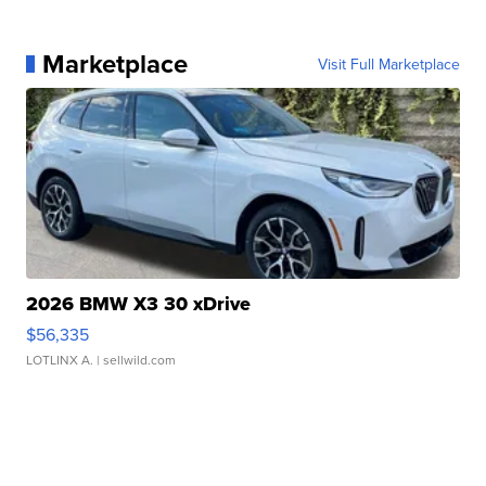
Marketplace
Visit Full Marketplace
2026 BMW X3 30 xDrive
$56,335
LOTLINX A.
| sellwild.com