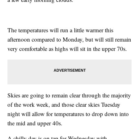
The temperatures will run a little warmer this
afternoon compared to Monday, but will still remain
very comfortable as highs will sit in the upper 70s.
Skies are going to remain clear through the majority
of the work week, and those clear skies Tuesday
night will allow for temperatures to drop down into
the mid and upper 40s.
A chilly day is on tap for Wednesday with