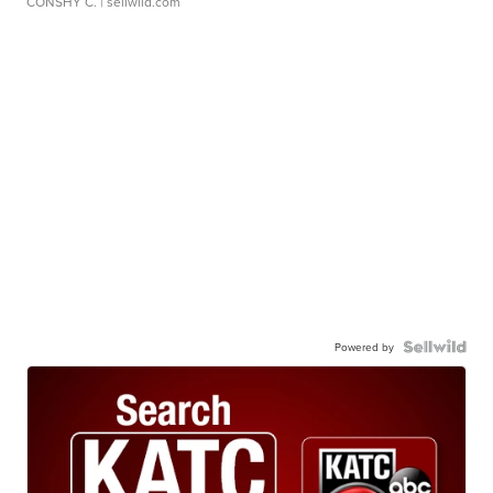
CONSHY C.
| sellwild.com
Powered by