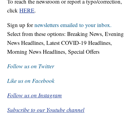
To reach the newsroom or report a typo/correction,
click
HERE
.
Sign up for
newsletters emailed to your inbox.
Select from these options: Breaking News, Evening
News Headlines, Latest COVID-19 Headlines,
Morning News Headlines, Special Offers
Follow us on Twitter
Like us on Facebook
Follow us on Instagram
Subscribe to our Youtube channel