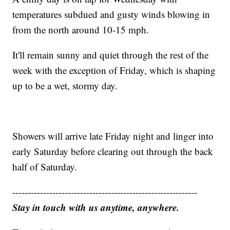
temperatures subdued and gusty winds blowing in
from the north around 10-15 mph.
It'll remain sunny and quiet through the rest of the
week with the exception of Friday, which is shaping
up to be a wet, stormy day.
Showers will arrive late Friday night and linger into
early Saturday before clearing out through the back
half of Saturday.
------------------------------------------------------------
Stay in touch with us anytime, anywhere.