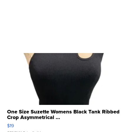
One Size Suzette Womens Black Tank Ribbed
Crop Asymmetrical ...
$19