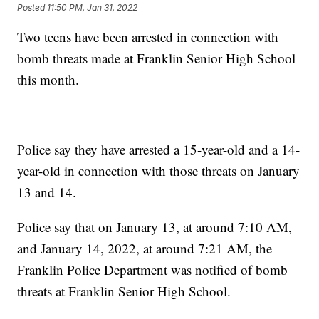
Posted
11:50 PM, Jan 31, 2022
Two teens have been arrested in connection with
bomb threats made at Franklin Senior High School
this month.
Police say they have arrested a 15-year-old and a 14-
year-old in connection with those threats on January
13 and 14.
Police say that on January 13, at around 7:10 AM,
and January 14, 2022, at around 7:21 AM, the
Franklin Police Department was notified of bomb
threats at Franklin Senior High School.