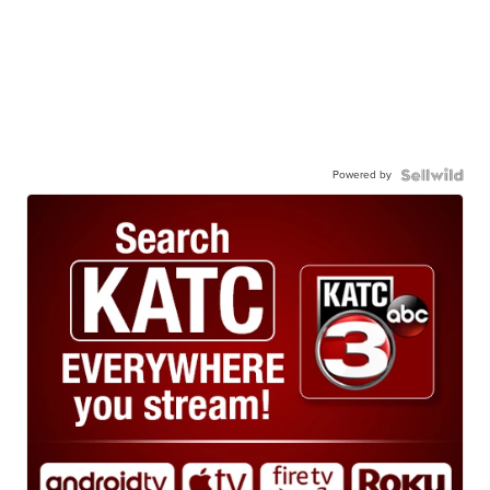
Powered by