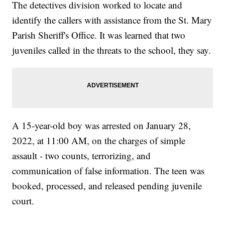
The detectives division worked to locate and
identify the callers with assistance from the St. Mary
Parish Sheriff's Office. It was learned that two
juveniles called in the threats to the school, they say.
A 15-year-old boy was arrested on January 28,
2022, at 11:00 AM, on the charges of simple
assault - two counts, terrorizing, and
communication of false information. The teen was
booked, processed, and released pending juvenile
court.