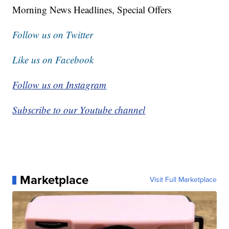
Morning News Headlines, Special Offers
Follow us on Twitter
Like us on Facebook
Follow us on Instagram
Subscribe to our Youtube channel
Marketplace
Visit Full Marketplace