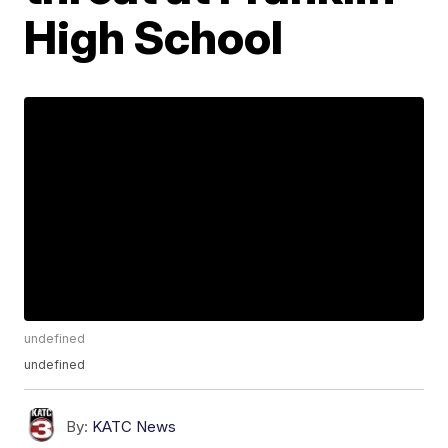
High School
undefined
undefined
By:
KATC News