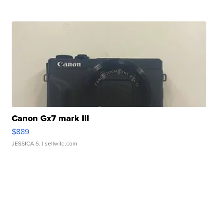
Canon Gx7 mark III
$889
JESSICA S.
| sellwild.com