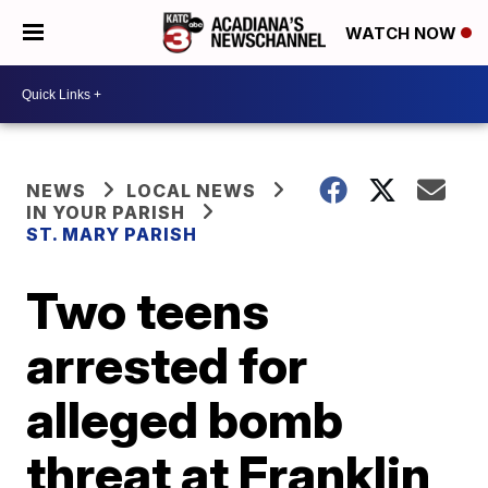
WATCH NOW
NEWS
LOCAL NEWS
IN YOUR PARISH
ST. MARY PARISH
Two teens
arrested for
alleged bomb
threat at Franklin