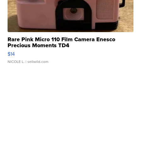
Rare Pink Micro 110 Film Camera Enesco
Precious Moments TD4
$14
NICOLE L.
| sellwild.com