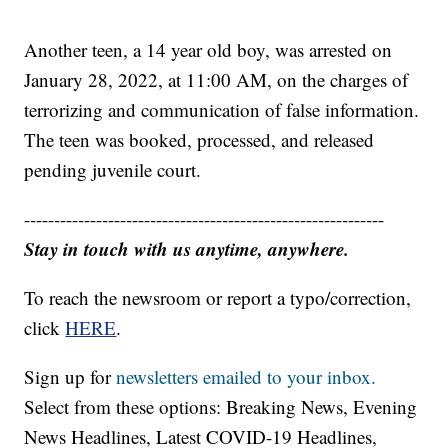
Another teen, a 14 year old boy, was arrested on
January 28, 2022, at 11:00 AM, on the charges of
terrorizing and communication of false information.
The teen was booked, processed, and released
pending juvenile court.
------------------------------------------------------------
Stay in touch with us anytime, anywhere.
To reach the newsroom or report a typo/correction,
click
HERE
.
Sign up for
newsletters emailed to your inbox.
Select from these options: Breaking News, Evening
News Headlines, Latest COVID-19 Headlines,