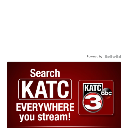
Powered by