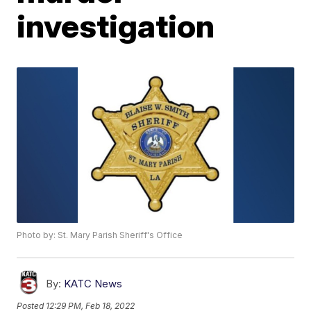
investigation
Photo by: St. Mary Parish Sheriff's Office
By:
KATC News
Posted
12:29 PM, Feb 18, 2022