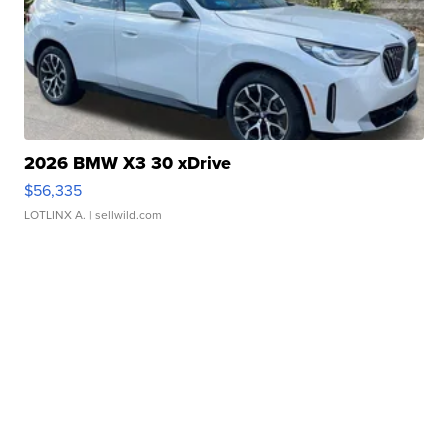
2026 BMW X3 30 xDrive
$56,335
LOTLINX A.
| sellwild.com