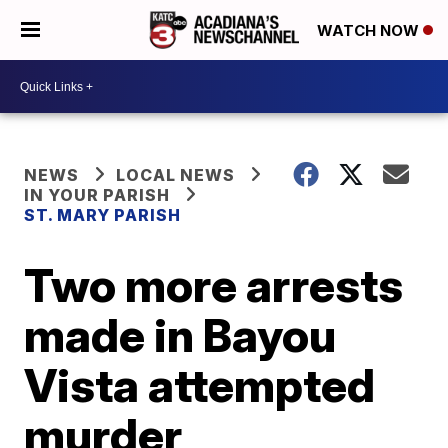
WATCH NOW
NEWS
LOCAL NEWS
IN YOUR PARISH
ST. MARY PARISH
Two more arrests
made in Bayou
Vista attempted
murder