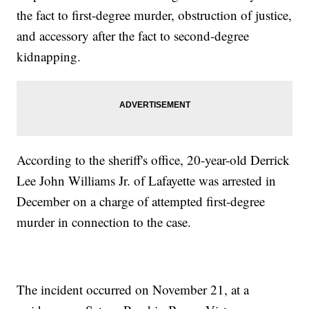
the fact to first-degree murder, obstruction of justice,
and accessory after the fact to second-degree
kidnapping.
According to the sheriff's office, 20-year-old Derrick
Lee John Williams Jr. of Lafayette was arrested in
December on a charge of attempted first-degree
murder in connection to the case.
The incident occurred on November 21, at a