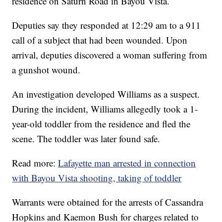
residence on Saturn Road in Bayou Vista.
Deputies say they responded at 12:29 am to a 911
call of a subject that had been wounded. Upon
arrival, deputies discovered a woman suffering from
a gunshot wound.
An investigation developed Williams as a suspect.
During the incident, Williams allegedly took a 1-
year-old toddler from the residence and fled the
scene. The toddler was later found safe.
Read more:
Lafayette man arrested in connection
with Bayou Vista shooting, taking of toddler
Warrants were obtained for the arrests of Cassandra
Hopkins and Kaemon Bush for charges related to