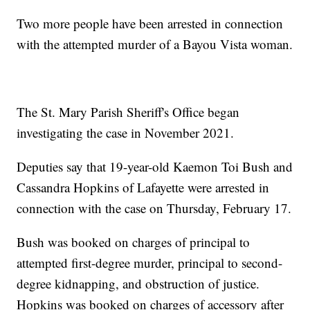
Two more people have been arrested in connection
with the attempted murder of a Bayou Vista woman.
The St. Mary Parish Sheriff's Office began
investigating the case in November 2021.
Deputies say that 19-year-old Kaemon Toi Bush and
Cassandra Hopkins of Lafayette were arrested in
connection with the case on Thursday, February 17.
Bush was booked on charges of principal to
attempted first-degree murder, principal to second-
degree kidnapping, and obstruction of justice.
Hopkins was booked on charges of accessory after