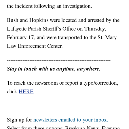
the incident following an investigation.
Bush and Hopkins were located and arrested by the
Lafayette Parish Sheriff’s Office on Thursday,
February 17, and were transported to the St. Mary
Law Enforcement Center.
------------------------------------------------------------
Stay in touch with us anytime, anywhere.
To reach the newsroom or report a typo/correction,
click
HERE
.
Sign up for
newsletters emailed to your inbox.
Select from these options: Breaking News, Evening