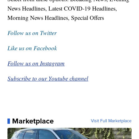
News Headlines, Latest COVID-19 Headlines,
Morning News Headlines, Special Offers
Follow us on Twitter
Like us on Facebook
Follow us on Instagram
Subscribe to our Youtube channel
Marketplace
Visit Full Marketplace