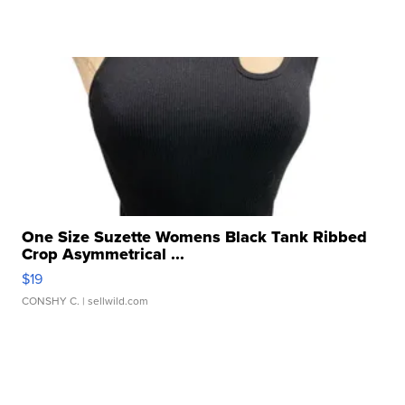
One Size Suzette Womens Black Tank Ribbed
Crop Asymmetrical ...
$19
CONSHY C.
| sellwild.com