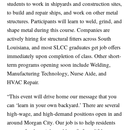
students to work in shipyards and construction sites,
to build and repair ships, and work on other metal
structures. Participants will learn to weld, grind, and
shape metal during this course. Companies are
actively hiring for structural fitters across South
Louisiana, and most SLCC graduates get job offers
immediately upon completion of class. Other short-
term programs opening soon include Welding,
Manufacturing Technology, Nurse Aide, and
HVAC Repair.
“This event will drive home our message that you
can ‘learn in your own backyard.’ There are several
high-wage, and high-demand positions open in and
around Morgan City. Our job is to help residents