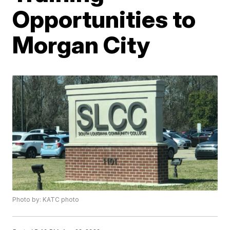
Opportunities to
Morgan City
Photo by: KATC photo