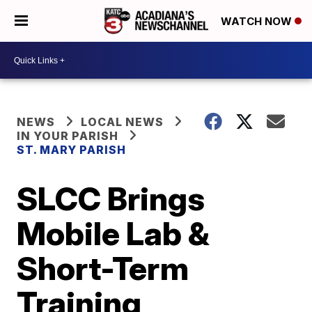
WATCH NOW
NEWS
LOCAL NEWS
IN YOUR PARISH
ST. MARY PARISH
SLCC Brings
Mobile Lab &
Short-Term
Training