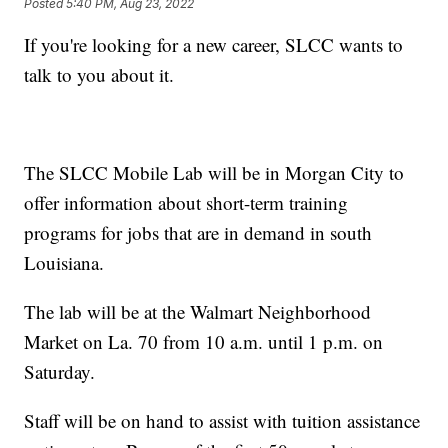
Posted
5:40 PM, Aug 23, 2022
If you're looking for a new career, SLCC wants to
talk to you about it.
The SLCC Mobile Lab will be in Morgan City to
offer information about short-term training
programs for jobs that are in demand in south
Louisiana.
The lab will be at the Walmart Neighborhood
Market on La. 70 from 10 a.m. until 1 p.m. on
Saturday.
Staff will be on hand to assist with tuition assistance