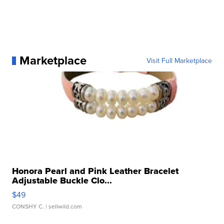
Marketplace
Visit Full Marketplace
Honora Pearl and Pink Leather Bracelet
Adjustable Buckle Clo...
$49
CONSHY C.
| sellwild.com