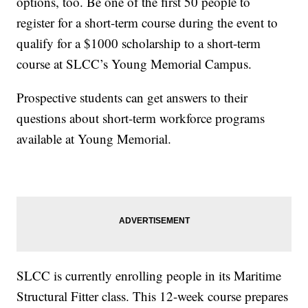
options, too. Be one of the first 50 people to
register for a short-term course during the event to
qualify for a $1000 scholarship to a short-term
course at SLCC’s Young Memorial Campus.
Prospective students can get answers to their
questions about short-term workforce programs
available at Young Memorial.
SLCC is currently enrolling people in its Maritime
Structural Fitter class. This 12-week course prepares