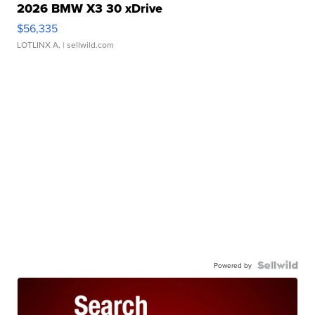
2026 BMW X3 30 xDrive
$56,335
LOTLINX A.
| sellwild.com
Powered by