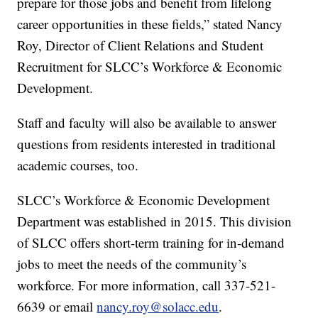
prepare for those jobs and benefit from lifelong
career opportunities in these fields,” stated Nancy
Roy, Director of Client Relations and Student
Recruitment for SLCC’s Workforce & Economic
Development.
Staff and faculty will also be available to answer
questions from residents interested in traditional
academic courses, too.
SLCC’s Workforce & Economic Development
Department was established in 2015. This division
of SLCC offers short-term training for in-demand
jobs to meet the needs of the community’s
workforce. For more information, call 337-521-
6639 or email
nancy.roy@solacc.edu
.