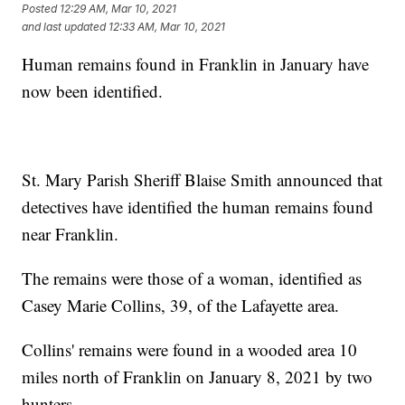
Posted
12:29 AM, Mar 10, 2021
and last updated
12:33 AM, Mar 10, 2021
Human remains found in Franklin in January have
now been identified.
St. Mary Parish Sheriff Blaise Smith announced that
detectives have identified the human remains found
near Franklin.
The remains were those of a woman, identified as
Casey Marie Collins, 39, of the Lafayette area.
Collins' remains were found in a wooded area 10
miles north of Franklin on January 8, 2021 by two
hunters