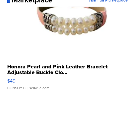
Visit Full Marketplace
Honora Pearl and Pink Leather Bracelet
Adjustable Buckle Clo...
$49
CONSHY C.
| sellwild.com