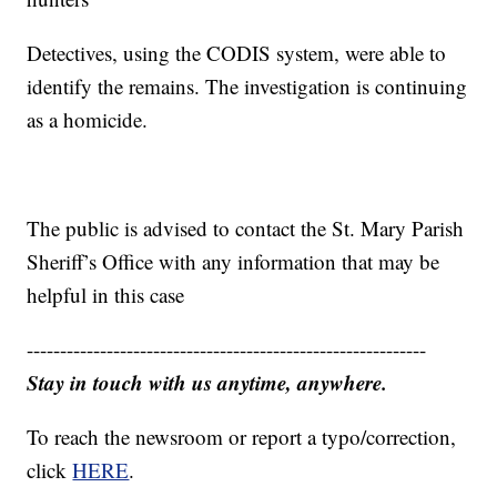
Detectives, using the CODIS system, were able to
identify the remains. The investigation is continuing
as a homicide.
The public is advised to contact the St. Mary Parish
Sheriff’s Office with any information that may be
helpful in this case
------------------------------------------------------------
Stay in touch with us anytime, anywhere.
To reach the newsroom or report a typo/correction,
click
HERE
.