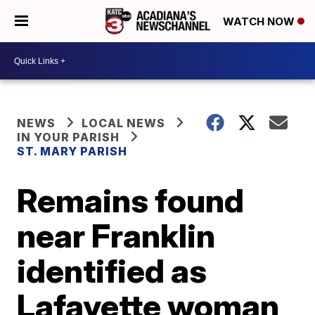
WATCH NOW
NEWS
LOCAL NEWS
IN YOUR PARISH
ST. MARY PARISH
Remains found
near Franklin
identified as
Lafayette woman