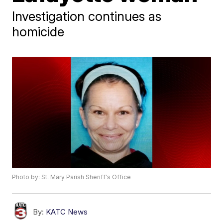
Investigation continues as
homicide
Photo by: St. Mary Parish Sheriff's Office
By:
KATC News