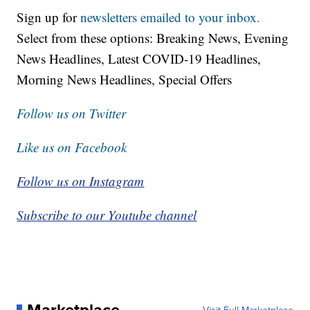
Sign up for
newsletters emailed to your inbox.
Select from these options: Breaking News, Evening
News Headlines, Latest COVID-19 Headlines,
Morning News Headlines, Special Offers
Follow us on Twitter
Like us on Facebook
Follow us on Instagram
Subscribe to our Youtube channel
Marketplace