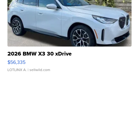
2026 BMW X3 30 xDrive
$56,335
LOTLINX A.
| sellwild.com