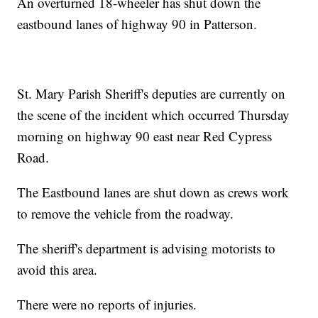
An overturned 18-wheeler has shut down the
eastbound lanes of highway 90 in Patterson.
St. Mary Parish Sheriff's deputies are currently on
the scene of the incident which occurred Thursday
morning on highway 90 east near Red Cypress
Road.
The Eastbound lanes are shut down as crews work
to remove the vehicle from the roadway.
The sheriff's department is advising motorists to
avoid this area.
There were no reports of injuries.