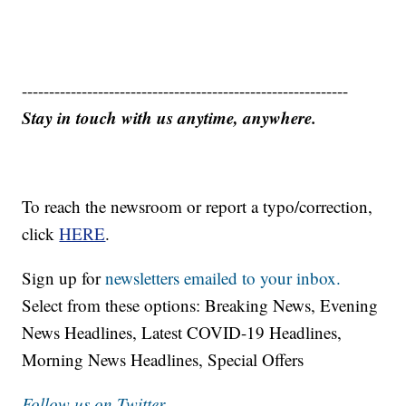
------------------------------------------------------------
Stay in touch with us anytime, anywhere.
To reach the newsroom or report a typo/correction,
click
HERE
.
Sign up for
newsletters emailed to your inbox.
Select from these options: Breaking News, Evening
News Headlines, Latest COVID-19 Headlines,
Morning News Headlines, Special Offers
Follow us on Twitter