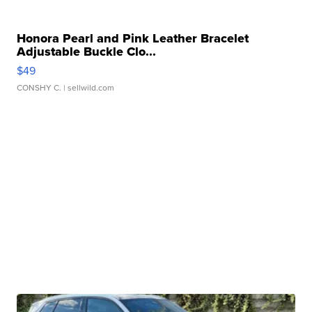
Honora Pearl and Pink Leather Bracelet
Adjustable Buckle Clo...
$49
CONSHY C.
| sellwild.com