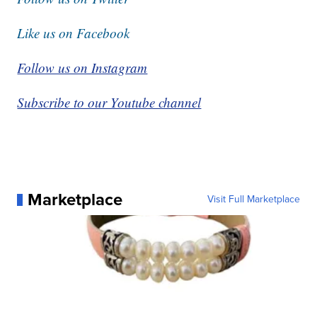
Like us on Facebook
Follow us on Instagram
Subscribe to our Youtube channel
Marketplace
Visit Full Marketplace