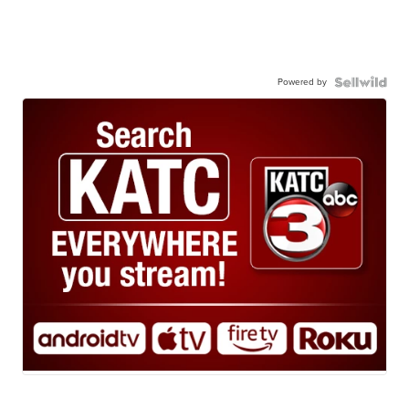
Powered by