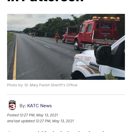
Photo by: St. Mary Parish Sheriff's Office
By:
KATC News
Posted
12:27 PM, May 13, 2021
and last updated
12:27 PM, May 13, 2021