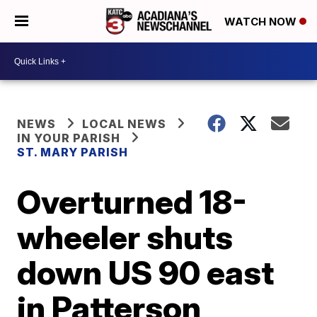
WATCH NOW
NEWS
LOCAL NEWS
IN YOUR PARISH
ST. MARY PARISH
Overturned 18-
wheeler shuts
down US 90 east
in Patterson