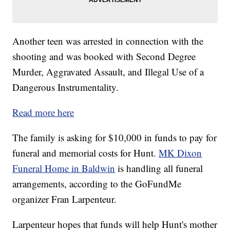
Another teen was arrested in connection with the
shooting and was booked with Second Degree
Murder, Aggravated Assault, and Illegal Use of a
Dangerous Instrumentality.
Read more here
The family is asking for $10,000 in funds to pay for
funeral and memorial costs for Hunt.
MK Dixon
Funeral Home in Baldwin
is handling all funeral
arrangements, according to the GoFundMe
organizer Fran Larpenteur.
Larpenteur hopes that funds will help Hunt's mother