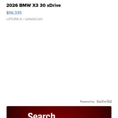
2026 BMW X3 30 xDrive
$56,335
LOTLINX A.
| sellwild.com
Powered by