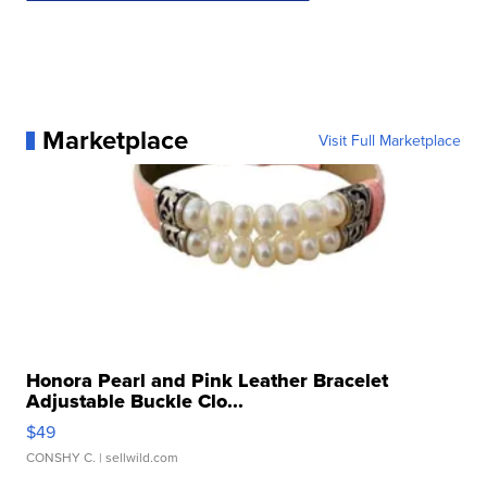
Marketplace
Visit Full Marketplace
Honora Pearl and Pink Leather Bracelet
Adjustable Buckle Clo...
$49
CONSHY C.
| sellwild.com