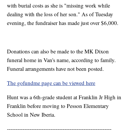
with burial costs as she is "missing work while
dealing with the loss of her son." As of Tuesday
evening, the fundraiser has made just over $6,000.
Donations can also be made to the MK Dixon
funeral home in Van's name, according to family.
Funeral arrangements have not been posted.
The gofundme page can be viewed here
Hunt was a 6th-grade student at Franklin Jr High in
Franklin before moving to Pesson Elementary
School in New Iberia.
------------------------------------------------------------