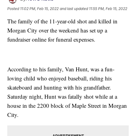
Posted
11:02 PM, Feb 15, 2022
and last updated
11:55 PM, Feb 15, 2022
The family of the 11-year-old shot and killed in
Morgan City over the weekend has set up a
fundraiser online for funeral expenses.
According to his family, Van Hunt, was a fun-
loving child who enjoyed baseball, riding his
skateboard and hunting with his grandfather.
Saturday night, Hunt was fatally shot while at a
house in the 2200 block of Maple Street in Morgan
City.