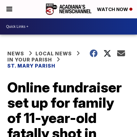
WATCH NOW
NEWS
LOCAL NEWS
IN YOUR PARISH
ST. MARY PARISH
Online fundraiser
set up for family
of 11-year-old
fatally shot in