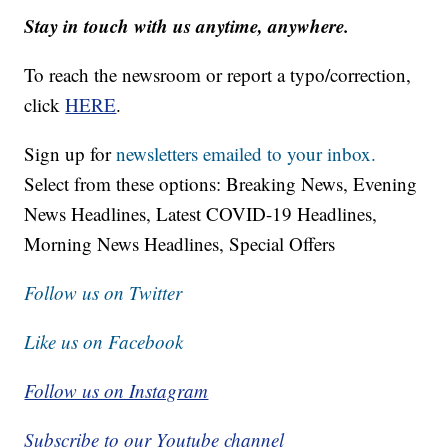
Stay in touch with us anytime, anywhere.
To reach the newsroom or report a typo/correction,
click
HERE
.
Sign up for
newsletters emailed to your inbox.
Select from these options: Breaking News, Evening
News Headlines, Latest COVID-19 Headlines,
Morning News Headlines, Special Offers
Follow us on Twitter
Like us on Facebook
Follow us on Instagram
Subscribe to our Youtube channel