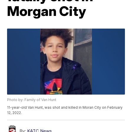
Morgan City
Photo by: Family of Van Hunt
11-year-old Van Hunt, was shot and killed in Moran City on February
12, 2022.
By:
KATC News