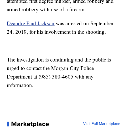
attempted first degree murder, armed robbery and
armed robbery with use of a firearm.
Deandre Paul Jackson
was arrested on September
24, 2019, for his involvement in the shooting.
The investigation is continuing and the public is
urged to contact the Morgan City Police
Department at (985) 380-4605 with any
information.
Marketplace
Visit Full Marketplace