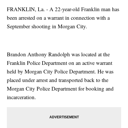
FRANKLIN, La. - A 22-year-old Franklin man has
been arrested on a warrant in connection with a
September shooting in Morgan City.
Brandon Anthony Randolph was located at the
Franklin Police Department on an active warrant
held by Morgan City Police Department. He was
placed under arrest and transported back to the
Morgan City Police Department for booking and
incarceration.