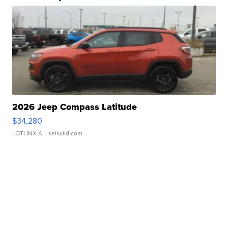
2026 Jeep Compass Latitude
$34,280
LOTLINX A.
| sellwild.com