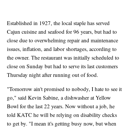
Established in 1927, the local staple has served
Cajun cuisine and seafood for 96 years, but had to
close due to overwhelming repair and maintenance
issues, inflation, and labor shortages, according to
the owner. The restaurant was initially scheduled to
close on Sunday but had to serve its last customers
Thursday night after running out of food.
"Tomorrow ain't promised to nobody, I hate to see it
go," said Kevin Sabine, a dishwasher at Yellow
Bowl for the last 22 years. Now without a job, he
told KATC he will be relying on disability checks
to get by. "I mean it's getting busy now, but when