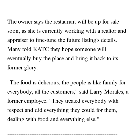
The owner says the restaurant will be up for sale
soon, as she is currently working with a realtor and
appraiser to fine-tune the future listing's details.
Many told KATC they hope someone will
eventually buy the place and bring it back to its
former glory.
"The food is delicious, the people is like family for
everybody, all the customers," said Larry Morales, a
former employee. "They treated everybody with
respect and did everything they could for them,
dealing with food and everything else."
------------------------------------------------------------