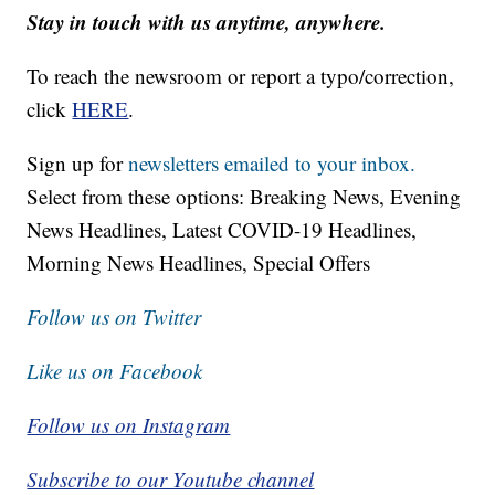
Stay in touch with us anytime, anywhere.
To reach the newsroom or report a typo/correction,
click
HERE
.
Sign up for
newsletters emailed to your inbox.
Select from these options: Breaking News, Evening
News Headlines, Latest COVID-19 Headlines,
Morning News Headlines, Special Offers
Follow us on Twitter
Like us on Facebook
Follow us on Instagram
Subscribe to our Youtube channel