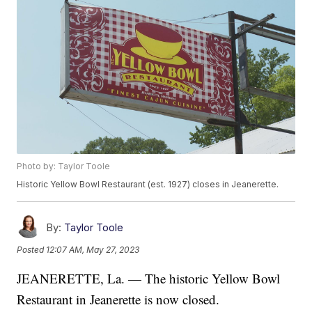
Photo by: Taylor Toole
Historic Yellow Bowl Restaurant (est. 1927) closes in Jeanerette.
By:
Taylor Toole
Posted
12:07 AM, May 27, 2023
JEANERETTE, La. — The historic Yellow Bowl
Restaurant in Jeanerette is now closed.