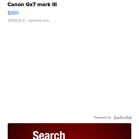
Canon Gx7 mark III
$889
JESSICA S.
| sellwild.com
Powered by