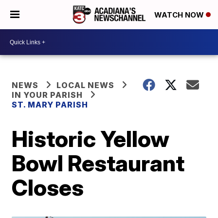
WATCH NOW
NEWS
LOCAL NEWS
IN YOUR PARISH
ST. MARY PARISH
Historic Yellow
Bowl Restaurant
Closes