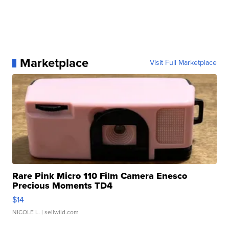
Marketplace
Visit Full Marketplace
Rare Pink Micro 110 Film Camera Enesco
Precious Moments TD4
$14
NICOLE L.
| sellwild.com