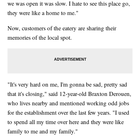
we was open it was slow. I hate to see this place go,
they were like a home to me."
Now, customers of the eatery are sharing their
memories of the local spot.
"It's very hard on me, I'm gonna be sad, pretty sad
that it's closing," said 12-year-old Braxton Derouen,
who lives nearby and mentioned working odd jobs
for the establishment over the last few years. "I used
to spend all my time over here and they were like
family to me and my family."