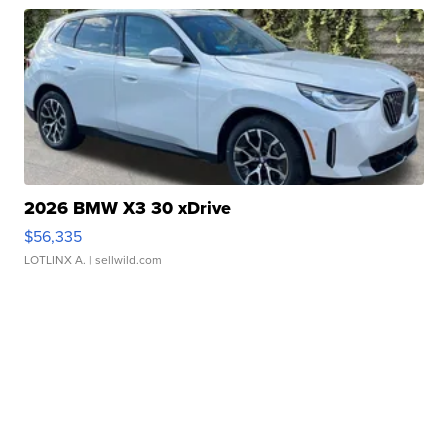
2026 BMW X3 30 xDrive
$56,335
LOTLINX A.
| sellwild.com