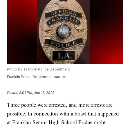
Photo by: Franklin Police Department
Franklin Police Department badge.
Posted
8:01 PM, Jan 17, 2023
Three people were arrested, and more arrests are
possible, in connection with a brawl that happened
at Franklin Senior High School Friday night.