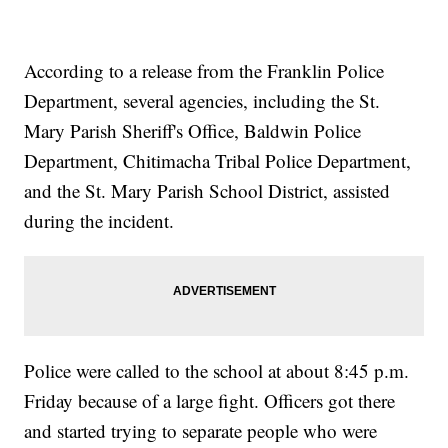
According to a release from the Franklin Police
Department, several agencies, including the St.
Mary Parish Sheriff's Office, Baldwin Police
Department, Chitimacha Tribal Police Department,
and the St. Mary Parish School District, assisted
during the incident.
Police were called to the school at about 8:45 p.m.
Friday because of a large fight. Officers got there
and started trying to separate people who were