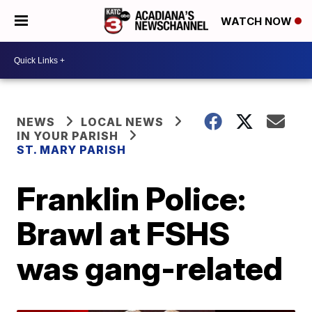
WATCH NOW
NEWS
LOCAL NEWS
IN YOUR PARISH
ST. MARY PARISH
Franklin Police:
Brawl at FSHS
was gang-related