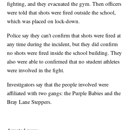
fighting, and they evacuated the gym. Then officers
were told that shots were fired outside the school,
which was placed on lock-down.
Police say they can't confirm that shots were fired at
any time during the incident, but they did confirm
no shots were fired inside the school building. They
also were able to confirmed that no student athletes
were involved in the fight.
Investigators say that the people involved were
affiliated with two gangs: the Purple Babies and the
Bray Lane Steppers.