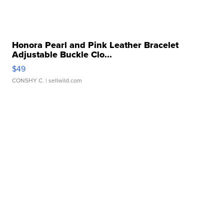
Honora Pearl and Pink Leather Bracelet
Adjustable Buckle Clo...
$49
CONSHY C.
| sellwild.com