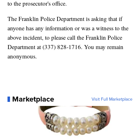
to the prosecutor's office.
The Franklin Police Department is asking that if
anyone has any information or was a witness to the
above incident, to please call the Franklin Police
Department at (337) 828-1716. You may remain
anonymous.
Marketplace
Visit Full Marketplace