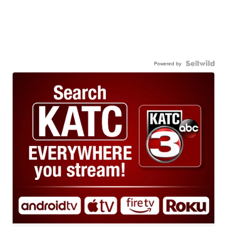
Powered by