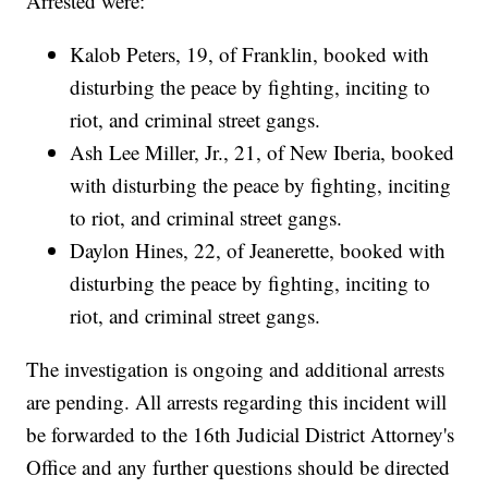
Arrested were:
Kalob Peters, 19, of Franklin, booked with
disturbing the peace by fighting, inciting to
riot, and criminal street gangs.
Ash Lee Miller, Jr., 21, of New Iberia, booked
with disturbing the peace by fighting, inciting
to riot, and criminal street gangs.
Daylon Hines, 22, of Jeanerette, booked with
disturbing the peace by fighting, inciting to
riot, and criminal street gangs.
The investigation is ongoing and additional arrests
are pending. All arrests regarding this incident will
be forwarded to the 16th Judicial District Attorney's
Office and any further questions should be directed