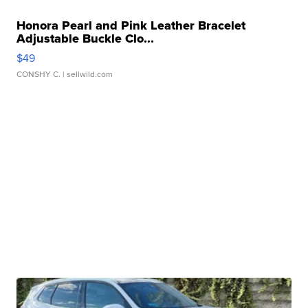
Honora Pearl and Pink Leather Bracelet
Adjustable Buckle Clo...
$49
CONSHY C.
| sellwild.com