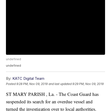
undefined
undefined
By:
KATC Digital Team
Posted
9:28 PM, Nov 09, 2019
and last updated
9:29 PM, Nov 09, 2019
ST MARY PARISH , La. - The Coast Guard has
suspended its search for an overdue vessel and
turned the investigation over to local authorities.