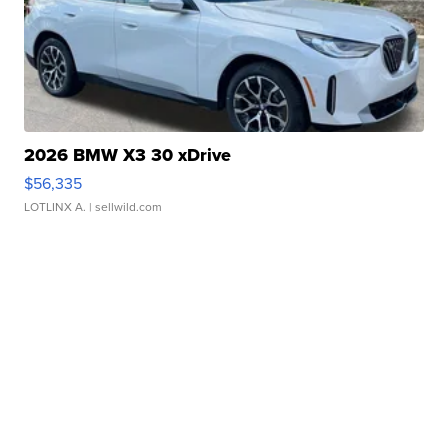
2026 BMW X3 30 xDrive
$56,335
LOTLINX A.
| sellwild.com