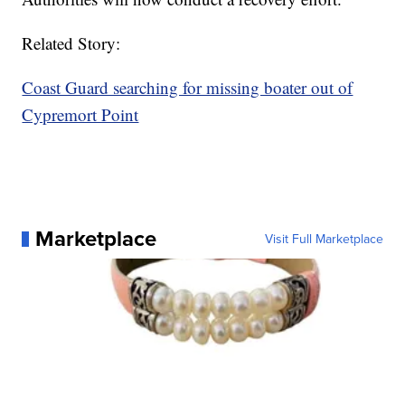
Related Story:
Coast Guard searching for missing boater out of
Cypremort Point
Marketplace
Visit Full Marketplace