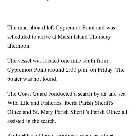
The man aboard left Cypremort Point and was
scheduled to arrive at Marsh Island Thursday
afternoon.
The vessel was located one mile south from
Cypremort Point around 2:00 p.m. on Friday. The
boater was not found.
The Coast Guard conducted a search by air and sea.
Wild Life and Fisheries, Iberia Parish Sheriff's
Office and St. Mary Parish Sheriff's Parish Office all
assisted in the search.
Authorities will now conduct a recovery effort.