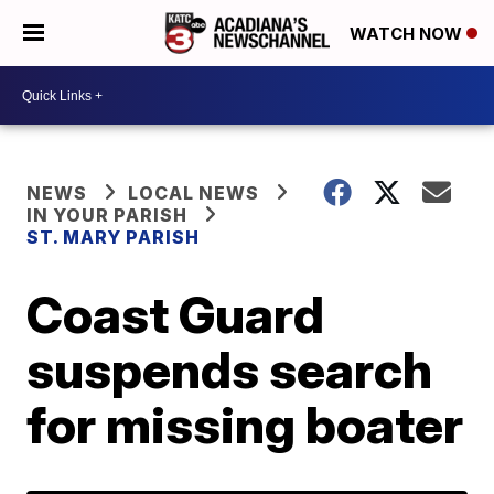
WATCH NOW
NEWS
LOCAL NEWS
IN YOUR PARISH
ST. MARY PARISH
Coast Guard
suspends search
for missing boater