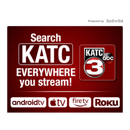
Powered by