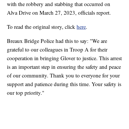
with the robbery and stabbing that occurred on
Alva Drive on March 27, 2023, officials report.
To read the original story, click
here
.
Breaux Bridge Police had this to say: "We are
grateful to our colleagues in Troop A for their
cooperation in bringing Glover to justice. This arrest
is an important step in ensuring the safety and peace
of our community. Thank you to everyone for your
support and patience during this time. Your safety is
our top priority."