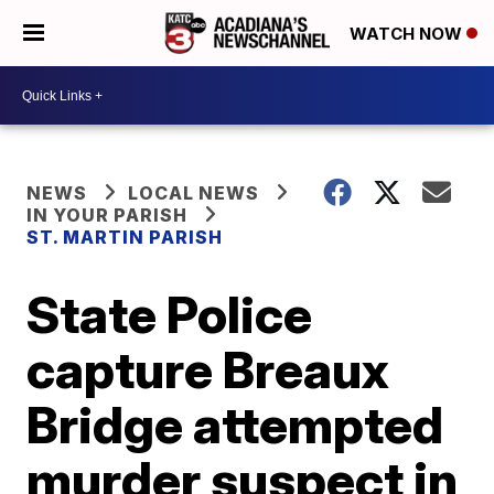
WATCH NOW
NEWS
LOCAL NEWS
IN YOUR PARISH
ST. MARTIN PARISH
State Police
capture Breaux
Bridge attempted
murder suspect in