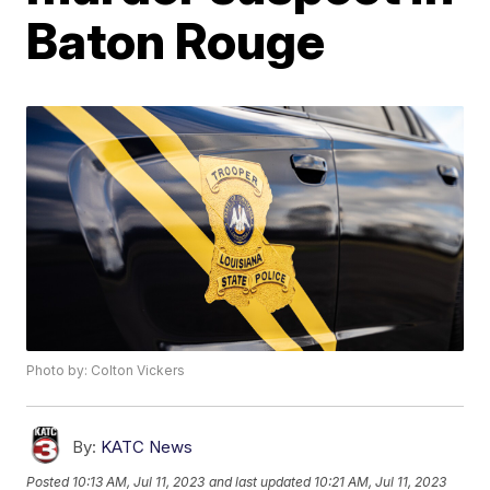
Baton Rouge
Photo by: Colton Vickers
By:
KATC News
Posted
10:13 AM, Jul 11, 2023
and last updated
10:21 AM, Jul 11, 2023