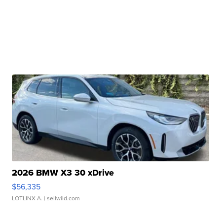
2026 BMW X3 30 xDrive
$56,335
LOTLINX A.
| sellwild.com