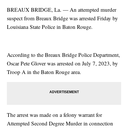
BREAUX BRIDGE, La. — An attempted murder
suspect from Breaux Bridge was arrested Friday by
Louisiana State Police in Baton Rouge.
According to the Breaux Bridge Police Department,
Oscar Pete Glover was arrested on July 7, 2023, by
Troop A in the Baton Rouge area.
The arrest was made on a felony warrant for
Attempted Second Degree Murder in connection