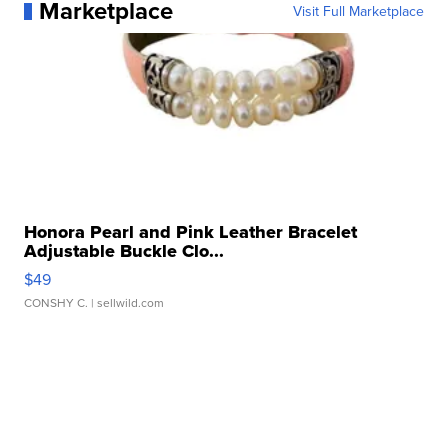
Marketplace
Visit Full Marketplace
Honora Pearl and Pink Leather Bracelet
Adjustable Buckle Clo...
$49
CONSHY C.
| sellwild.com