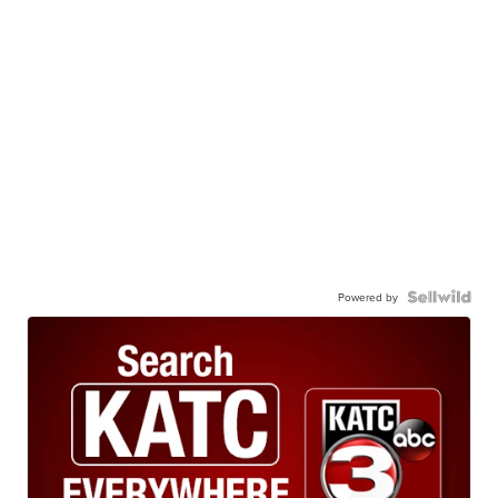
Powered by