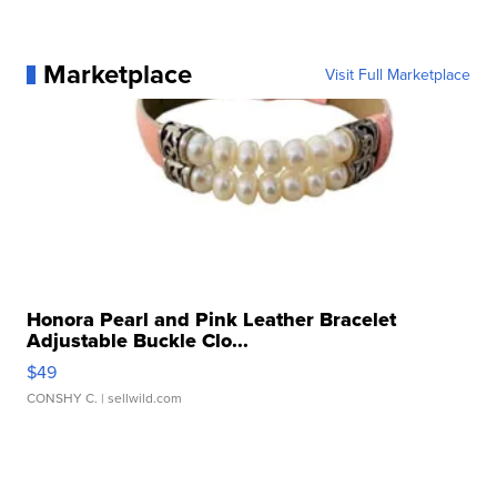
Marketplace
Visit Full Marketplace
Honora Pearl and Pink Leather Bracelet
Adjustable Buckle Clo...
$49
CONSHY C.
| sellwild.com