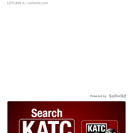
LOTLINX A.
| sellwild.com
Powered by