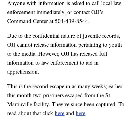
Anyone with information is asked to call local law
enforcement immediately, or contact OJJ’s
Command Center at 504-439-8544.
Due to the confidential nature of juvenile records,
OJJ cannot release information pertaining to youth
to the media. However, OJJ has released full
information to law enforcement to aid in
apprehension.
This is the second escape in as many weeks; earlier
this month two prisoners escaped from the St.
Martinville facility. They've since been captured. To
read about that click
here
and
here
.