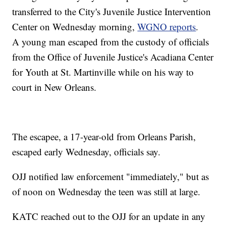
transferred to the City's Juvenile Justice Intervention
Center on Wednesday morning,
WGNO reports
.
A young man escaped from the custody of officials
from the Office of Juvenile Justice's Acadiana Center
for Youth at St. Martinville while on his way to
court in New Orleans.
The escapee, a 17-year-old from Orleans Parish,
escaped early Wednesday, officials say.
OJJ notified law enforcement "immediately," but as
of noon on Wednesday the teen was still at large.
KATC reached out to the OJJ for an update in any