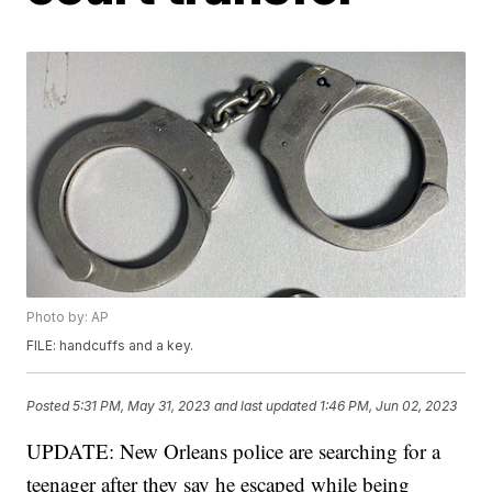
Photo by: AP
FILE: handcuffs and a key.
Posted
5:31 PM, May 31, 2023
and last updated
1:46 PM, Jun 02, 2023
UPDATE: New Orleans police are searching for a
teenager after they say he escaped while being