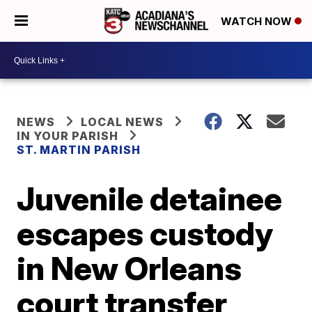
WATCH NOW
NEWS
LOCAL NEWS
IN YOUR PARISH
ST. MARTIN PARISH
Juvenile detainee
escapes custody
in New Orleans
court transfer