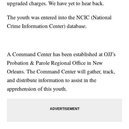
upgraded charges. We have yet to hear back.
The youth was entered into the NCIC (National
Crime Information Center) database.
A Command Center has been established at OJJ’s
Probation & Parole Regional Office in New
Orleans. The Command Center will gather, track,
and distribute information to assist in the
apprehension of this youth.