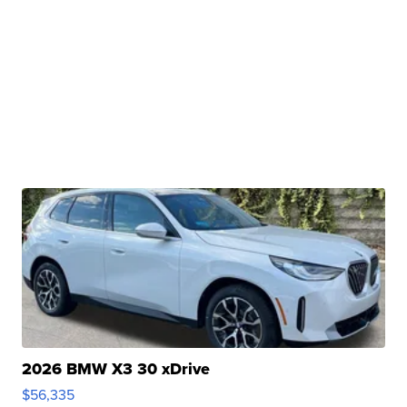
2026 BMW X3 30 xDrive
$56,335