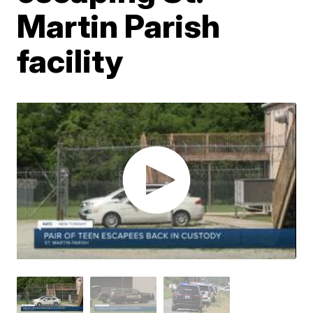
Martin Parish
facility