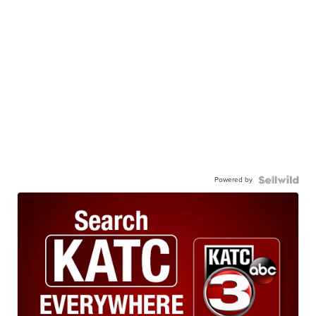
Powered by