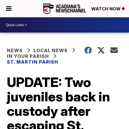
WATCH NOW
NEWS
LOCAL NEWS
IN YOUR PARISH
ST. MARTIN PARISH
UPDATE: Two
juveniles back in
custody after
escaping St.