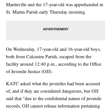
Martinville and the 17-year-old was apprehended in
St. Martin Parish early Thursday morning.
On Wednesday, 17-year-old and 16-year-old boys,
both from Calcasieu Parish, escaped from the
facility around 12:40 p.m., according to the Office
of Juvenile Justice (OJJ).
KATC asked what the juveniles had been accused
of, and if they are considered dangerous, but OJJ
said that "due to the confidential nature of juvenile
records, OJJ cannot release information pertaining