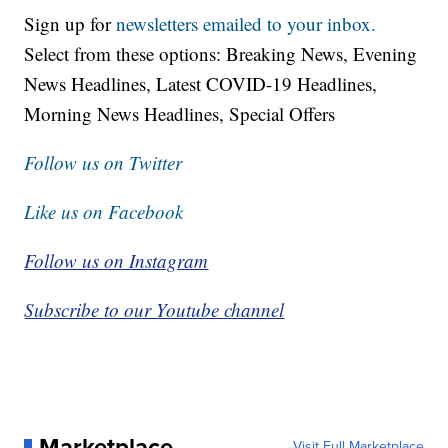
Sign up for
newsletters emailed to your inbox.
Select from these options: Breaking News, Evening
News Headlines, Latest COVID-19 Headlines,
Morning News Headlines, Special Offers
Follow us on Twitter
Like us on Facebook
Follow us on Instagram
Subscribe to our Youtube channel
Marketplace
Visit Full Marketplace