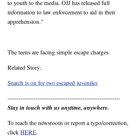
to youth to the media. OJJ has released full
information to law enforcement to aid in their
apprehension."
The teens are facing simple escape charges.
Related Story:
Search is on for two escaped juveniles
------------------------------------------------------------
Stay in touch with us anytime, anywhere.
To reach the newsroom or report a typo/correction,
click
HERE
.