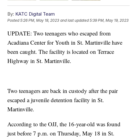
By:
KATC Digital Team
Posted
5:26 PM, May 18, 2023
and last updated
5:39 PM, May 19, 2023
UPDATE: Two teenagers who escaped from
Acadiana Center for Youth in St. Martinville have
been caught. The facility is located on Terrace
Highway in St. Martinville.
Two teenagers are back in custody after the pair
escaped a juvenile detention facility in St.
Martinville.
According to the OJJ, the 16-year-old was found
just before 7 p.m. on Thursday, May 18 in St.