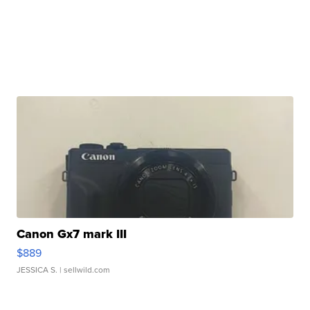
Canon Gx7 mark III
$889
JESSICA S.
| sellwild.com