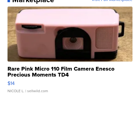
Rare Pink Micro 110 Film Camera Enesco
Precious Moments TD4
$14
NICOLE L.
| sellwild.com