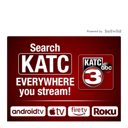
Powered by