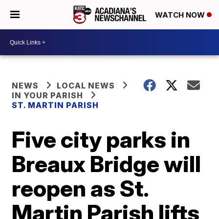
WATCH NOW
NEWS
LOCAL NEWS
IN YOUR PARISH
ST. MARTIN PARISH
Five city parks in
Breaux Bridge will
reopen as St.
Martin Parish lifts