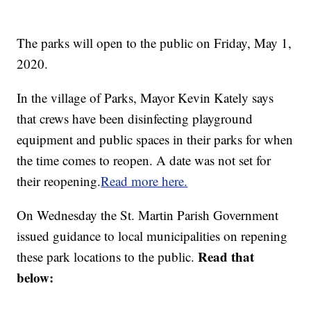
The parks will open to the public on Friday, May 1,
2020.
In the village of Parks, Mayor Kevin Kately says
that crews have been disinfecting playground
equipment and public spaces in their parks for when
the time comes to reopen. A date was not set for
their reopening.
Read more here.
On Wednesday the St. Martin Parish Government
issued guidance to local municipalities on repening
Read that
these park locations to the public.
below: