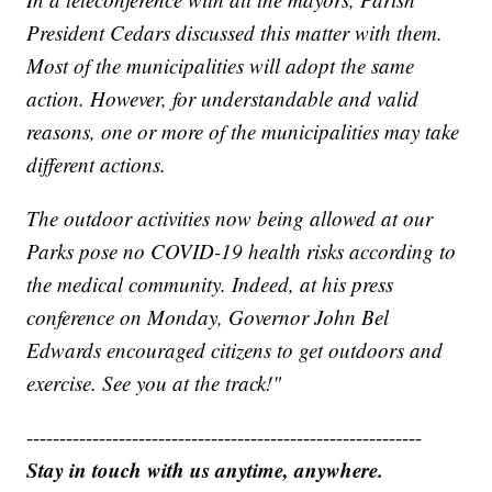
President Cedars discussed this matter with them.
Most of the municipalities will adopt the same
action. However, for understandable and valid
reasons, one or more of the municipalities may take
different actions.
The outdoor activities now being allowed at our
Parks pose no COVID-19 health risks according to
the medical community. Indeed, at his press
conference on Monday, Governor John Bel
Edwards encouraged citizens to get outdoors and
exercise. See you at the track!"
------------------------------------------------------------
Stay in touch with us anytime, anywhere.