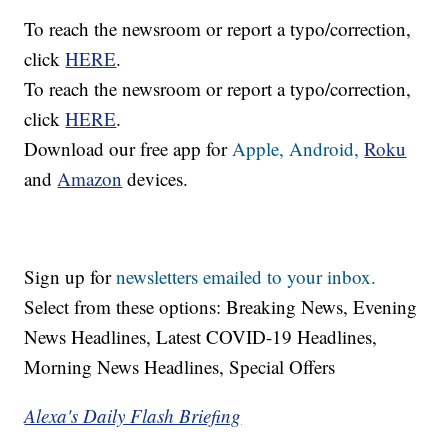
To reach the newsroom or report a typo/correction,
click
HERE
.
To reach the newsroom or report a typo/correction,
click
HERE
.
Download our free app for
Apple,
Android,
Roku
and
Amazon
devices.
Sign up for
newsletters emailed to your inbox.
Select from these options: Breaking News, Evening
News Headlines, Latest COVID-19 Headlines,
Morning News Headlines, Special Offers
Alexa's Daily Flash Briefing