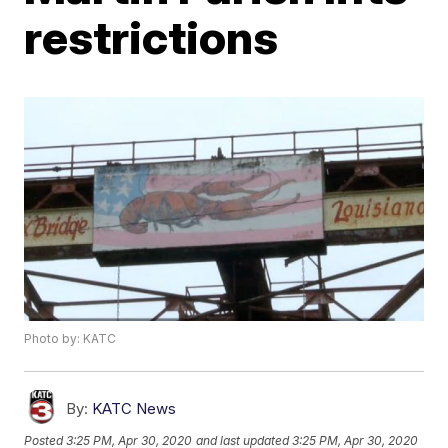
restrictions
Photo by: KATC
By:
KATC News
Posted
3:25 PM, Apr 30, 2020
and last updated
3:25 PM, Apr 30, 2020