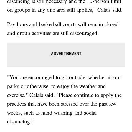
distancing is still necessary and the 10-person limit
on groups in any one area still applies," Calais said.
Pavilions and basketball courts will remain closed
and group activities are still discouraged.
"You are encouraged to go outside, whether in our
parks or otherwise, to enjoy the weather and
exercise," Calais said. "Please continue to apply the
practices that have been stressed over the past few
weeks, such as hand washing and social
distancing."