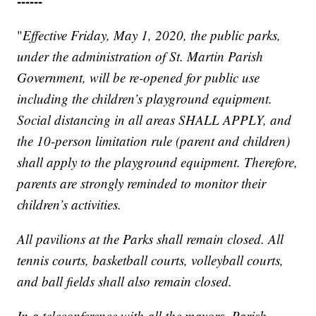
------
"
Effective Friday, May 1, 2020, the public parks,
under the administration of St. Martin Parish
Government, will be re-opened for public use
including the children’s playground equipment.
Social distancing in all areas SHALL APPLY, and
the 10-person limitation rule (parent and children)
shall apply to the playground equipment. Therefore,
parents are strongly reminded to monitor their
children’s activities.
All pavilions at the Parks shall remain closed. All
tennis courts, basketball courts, volleyball courts,
and ball fields shall also remain closed.
In a teleconference with all the mayors, Parish