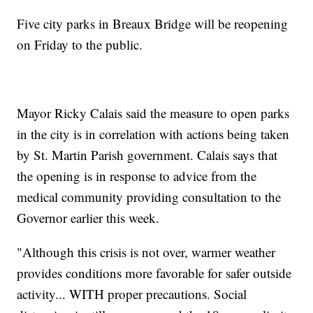
Five city parks in Breaux Bridge will be reopening
on Friday to the public.
Mayor Ricky Calais said the measure to open parks
in the city is in correlation with actions being taken
by St. Martin Parish government. Calais says that
the opening is in response to advice from the
medical community providing consultation to the
Governor earlier this week.
"Although this crisis is not over, warmer weather
provides conditions more favorable for safer outside
activity... WITH proper precautions. Social