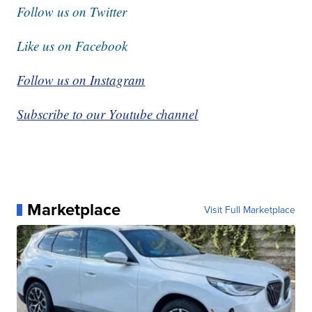
Follow us on Twitter
Like us on Facebook
Follow us on Instagram
Subscribe to our Youtube channel
Marketplace
Visit Full Marketplace