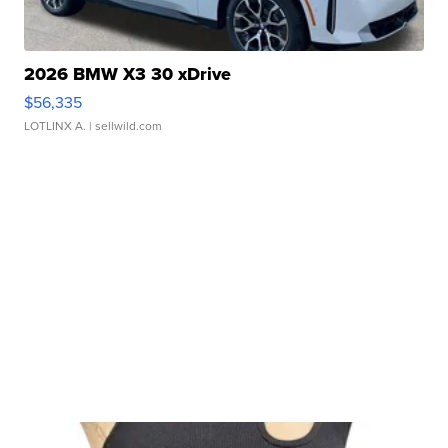
2026 BMW X3 30 xDrive
$56,335
LOTLINX A.
| sellwild.com