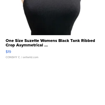
One Size Suzette Womens Black Tank Ribbed
Crop Asymmetrical ...
$19
CONSHY C.
| sellwild.com