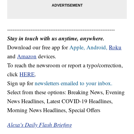
------------------------------------------------------------
Stay in touch with us anytime, anywhere.
Download our free app for
Apple,
Android,
Roku
and
Amazon
devices.
To reach the newsroom or report a typo/correction,
click
HERE
.
Sign up for
newsletters emailed to your inbox.
Select from these options: Breaking News, Evening
News Headlines, Latest COVID-19 Headlines,
Morning News Headlines, Special Offers
Alexa's Daily Flash Briefing