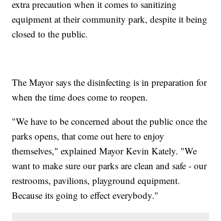
extra precaution when it comes to sanitizing
equipment at their community park, despite it being
closed to the public.
The Mayor says the disinfecting is in preparation for
when the time does come to reopen.
"We have to be concerned about the public once the
parks opens, that come out here to enjoy
themselves," explained Mayor Kevin Kately. "We
want to make sure our parks are clean and safe - our
restrooms, pavilions, playground equipment.
Because its going to effect everybody."