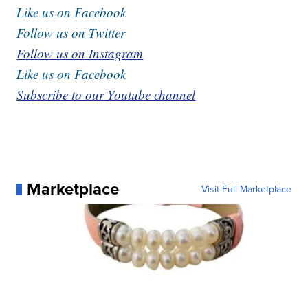
Like us on Facebook
Follow us on Twitter
Follow us on Instagram
Like us on Facebook
Subscribe to our Youtube channel
Marketplace
Visit Full Marketplace