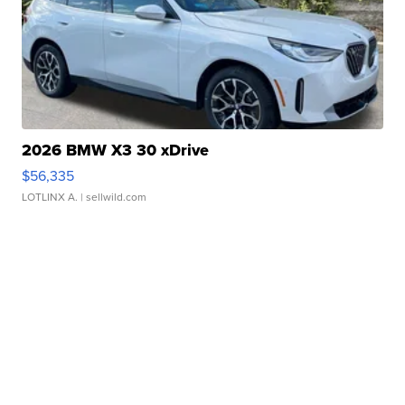
2026 BMW X3 30 xDrive
$56,335
LOTLINX A.
| sellwild.com