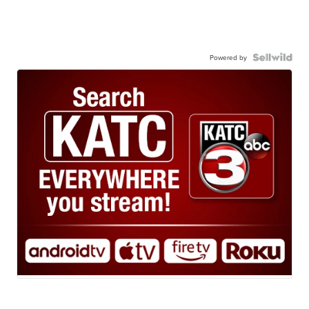
Powered by