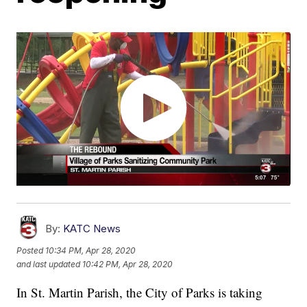
By:
KATC News
Posted
10:34 PM, Apr 28, 2020
and last updated
10:42 PM, Apr 28, 2020
In St. Martin Parish, the City of Parks is taking