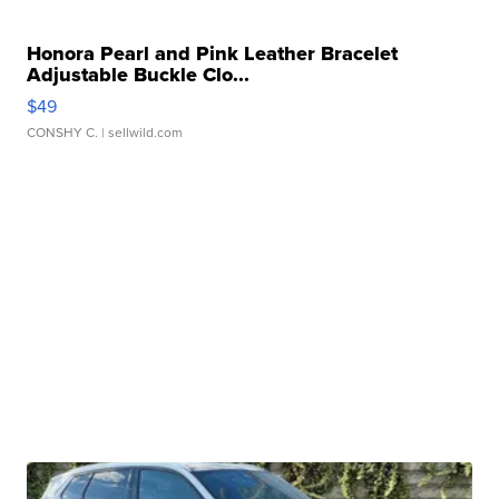
Honora Pearl and Pink Leather Bracelet
Adjustable Buckle Clo...
$49
CONSHY C.
| sellwild.com