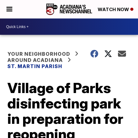
WATCH NOW
YOUR NEIGHBORHOOD
AROUND ACADIANA
ST. MARTIN PARISH
Village of Parks
disinfecting park
in preparation for
reopening