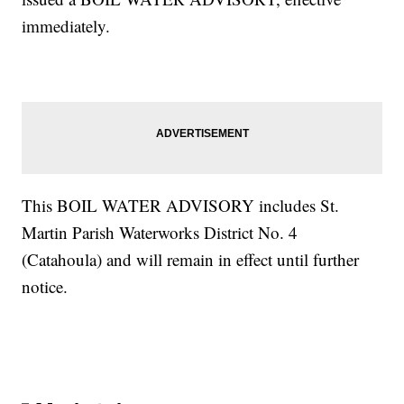
immediately.
This BOIL WATER ADVISORY includes St.
Martin Parish Waterworks District No. 4
(Catahoula) and will remain in effect until further
notice.