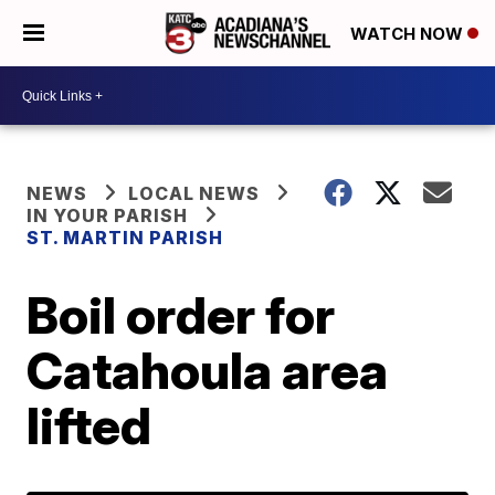
WATCH NOW
NEWS
LOCAL NEWS
IN YOUR PARISH
ST. MARTIN PARISH
Boil order for
Catahoula area
lifted