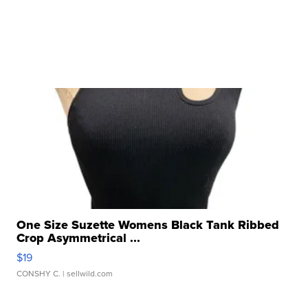
One Size Suzette Womens Black Tank Ribbed
Crop Asymmetrical ...
$19
CONSHY C.
| sellwild.com