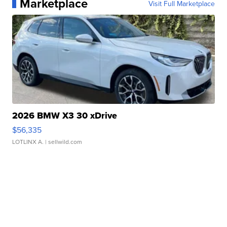
Marketplace
Visit Full Marketplace
2026 BMW X3 30 xDrive
$56,335
LOTLINX A.
| sellwild.com