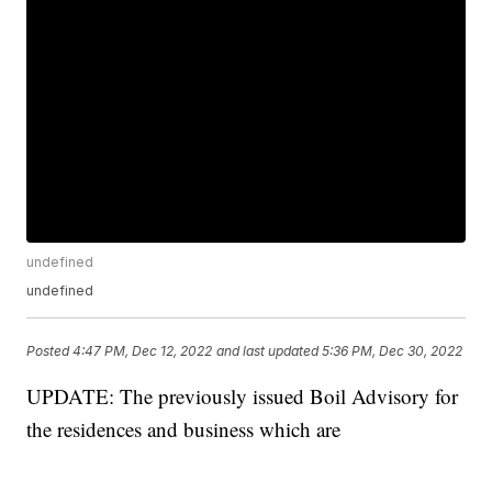
undefined
undefined
Posted
4:47 PM, Dec 12, 2022
and last updated
5:36 PM, Dec 30, 2022
UPDATE: The previously issued Boil Advisory for
the residences and business which are