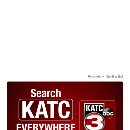
Powered by