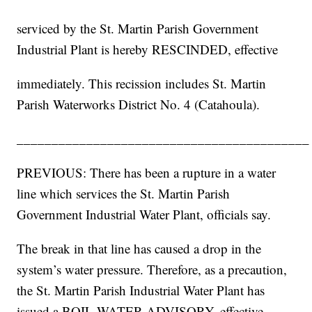
serviced by the St. Martin Parish Government
Industrial Plant is hereby RESCINDED, effective
immediately. This recission includes St. Martin
Parish Waterworks District No. 4 (Catahoula).
__________________________________________
PREVIOUS: There has been a rupture in a water
line which services the St. Martin Parish
Government Industrial Water Plant, officials say.
The break in that line has caused a drop in the
system’s water pressure. Therefore, as a precaution,
the St. Martin Parish Industrial Water Plant has
issued a BOIL WATER ADVISORY, effective