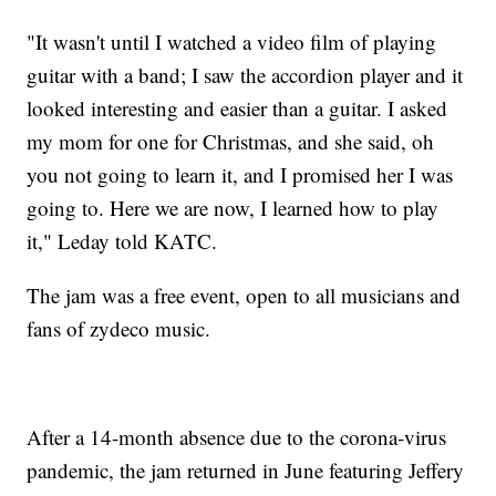
"It wasn't until I watched a video film of playing
guitar with a band; I saw the accordion player and it
looked interesting and easier than a guitar. I asked
my mom for one for Christmas, and she said, oh
you not going to learn it, and I promised her I was
going to. Here we are now, I learned how to play
it," Leday told KATC.
The jam was a free event, open to all musicians and
fans of zydeco music.
After a 14-month absence due to the corona-virus
pandemic, the jam returned in June featuring Jeffery