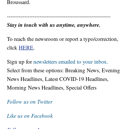
Broussard.
------------------------------------------------------------
Stay in touch with us anytime, anywhere.
To reach the newsroom or report a typo/correction,
click
HERE
.
Sign up for
newsletters emailed to your inbox.
Select from these options: Breaking News, Evening
News Headlines, Latest COVID-19 Headlines,
Morning News Headlines, Special Offers
Follow us on Twitter
Like us on Facebook