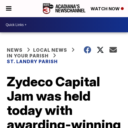
WATCH NOW
NEWS
LOCAL NEWS
IN YOUR PARISH
ST. LANDRY PARISH
Zydeco Capital
Jam was held
today with
awarding-winning