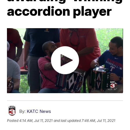
accordion player
By:
KATC News
Posted
4:14 AM, Jul 11, 2021
and last updated
7:46 AM, Jul 11, 2021