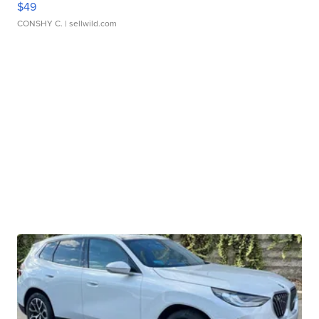
$49
CONSHY C.
| sellwild.com