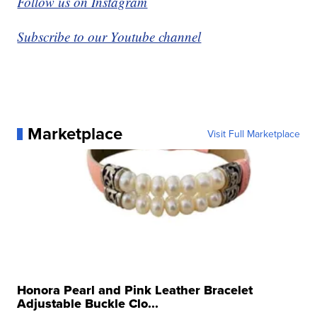
Follow us on Instagram
Subscribe to our Youtube channel
Marketplace
Visit Full Marketplace
Honora Pearl and Pink Leather Bracelet
Adjustable Buckle Clo...