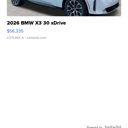
2026 BMW X3 30 xDrive
$56,335
LOTLINX A.
| sellwild.com
Powered by