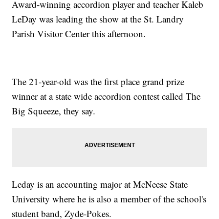
Award-winning accordion player and teacher Kaleb
LeDay was leading the show at the St. Landry
Parish Visitor Center this afternoon.
The 21-year-old was the first place grand prize
winner at a state wide accordion contest called The
Big Squeeze, they say.
Leday is an accounting major at McNeese State
University where he is also a member of the school's
student band, Zyde-Pokes.