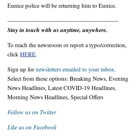
Eunice police will be returning him to Eunice.
------------------------------------------------------------
Stay in touch with us anytime, anywhere.
To reach the newsroom or report a typo/correction,
click
HERE
.
Sign up for
newsletters emailed to your inbox.
Select from these options: Breaking News, Evening
News Headlines, Latest COVID-19 Headlines,
Morning News Headlines, Special Offers
Follow us on Twitter
Like us on Facebook