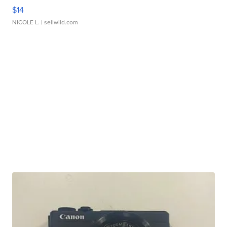
$14
NICOLE L.
| sellwild.com