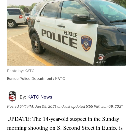
Photo by: KATC
Eunice Police Department / KATC
By:
KATC News
Posted
5:41 PM, Jun 09, 2021
and last updated
5:55 PM, Jun 09, 2021
UPDATE: The 14-year-old suspect in the Sunday
morning shooting on S. Second Street in Eunice is