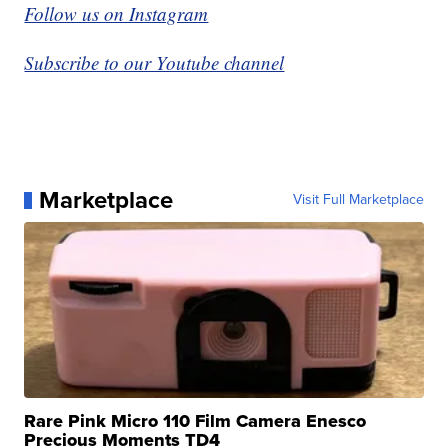
Follow us on Instagram
Subscribe to our Youtube channel
Marketplace
Visit Full Marketplace
Rare Pink Micro 110 Film Camera Enesco
Precious Moments TD4