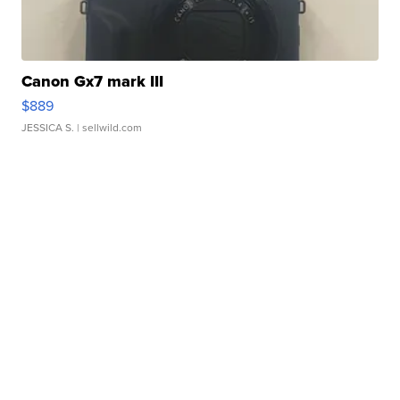
Canon Gx7 mark III
$889
JESSICA S.
| sellwild.com