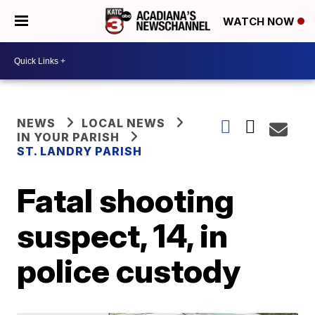
WATCH NOW
NEWS
LOCAL NEWS
IN YOUR PARISH
ST. LANDRY PARISH
Fatal shooting
suspect, 14, in
police custody