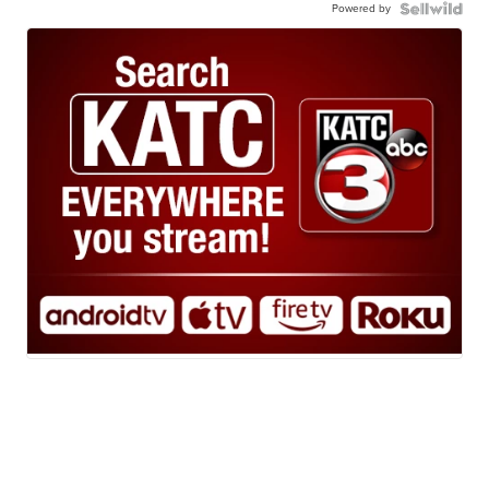
Powered by