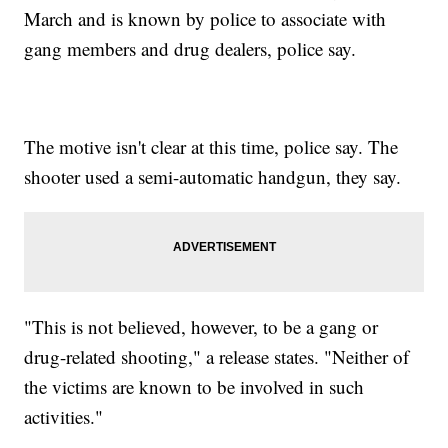
March and is known by police to associate with
gang members and drug dealers, police say.
The motive isn't clear at this time, police say. The
shooter used a semi-automatic handgun, they say.
"This is not believed, however, to be a gang or
drug-related shooting," a release states. "Neither of
the victims are known to be involved in such
activities."