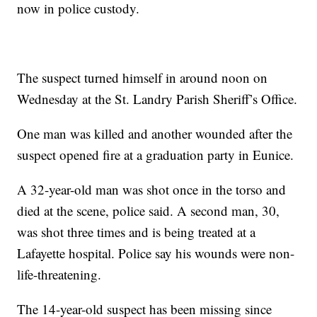
now in police custody.
The suspect turned himself in around noon on
Wednesday at the St. Landry Parish Sheriff’s Office.
One man was killed and another wounded after the
suspect opened fire at a graduation party in Eunice.
A 32-year-old man was shot once in the torso and
died at the scene, police said. A second man, 30,
was shot three times and is being treated at a
Lafayette hospital. Police say his wounds were non-
life-threatening.
The 14-year-old suspect has been missing since