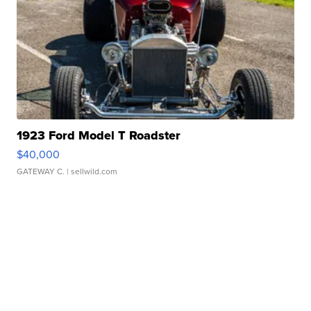
1923 Ford Model T Roadster
$40,000
GATEWAY C.
| sellwild.com