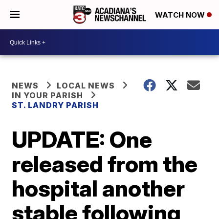
WATCH NOW
NEWS
LOCAL NEWS
IN YOUR PARISH
ST. LANDRY PARISH
UPDATE: One
released from the
hospital another
stable following