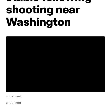
shooting near
Washington
undefined
undefined