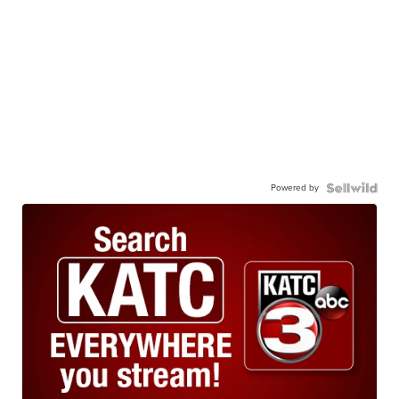
Powered by