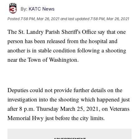
By:
KATC News
Posted
7:58 PM, Mar 26, 2021
and last updated
7:58 PM, Mar 26, 2021
The St. Landry Parish Sheriff's Office say that one
person has been released from the hospital and
another is in stable condition following a shooting
near the Town of Washington.
Deputies could not provide further details on the
investigation into the shooting which happened just
after 8 p.m. Thursday March 25, 2021, on Veterans
Memorial Hwy just before the city limits.