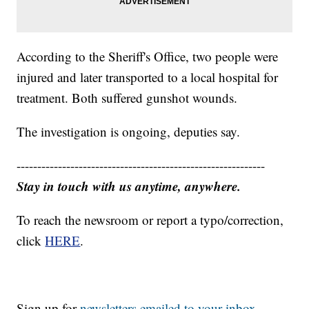
According to the Sheriff's Office, two people were
injured and later transported to a local hospital for
treatment. Both suffered gunshot wounds.
The investigation is ongoing, deputies say.
------------------------------------------------------------
Stay in touch with us anytime, anywhere.
To reach the newsroom or report a typo/correction,
click
HERE
.
Sign up for
newsletters emailed to your inbox.