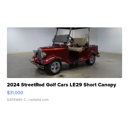
2024 StreetRod Golf Cars LE29 Short Canopy
$31,000
GATEWAY C.
| sellwild.com