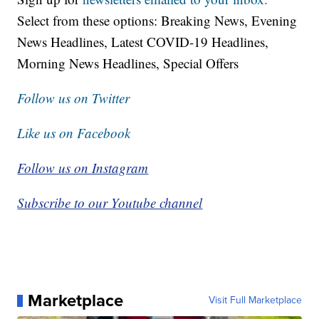
Select from these options: Breaking News, Evening
News Headlines, Latest COVID-19 Headlines,
Morning News Headlines, Special Offers
Follow us on Twitter
Like us on Facebook
Follow us on Instagram
Subscribe to our Youtube channel
Marketplace
Visit Full Marketplace