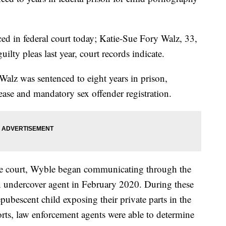
ed in federal court today; Katie-Sue Fory Walz, 33,
ilty pleas last year, court records indicate.
alz was sentenced to eight years in prison,
ease and mandatory sex offender registration.
he court, Wyble began communicating through the
an undercover agent in February 2020. During these
ubescent child exposing their private parts in the
orts, law enforcement agents were able to determine