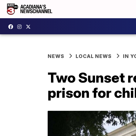
NEWS
LOCAL NEWS
IN Y
Two Sunset re
prison for ch