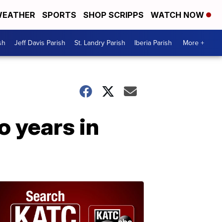
EATHER
SPORTS
SHOP SCRIPPS
WATCH NOW
sh
Jeff Davis Parish
St. Landry Parish
Iberia Parish
More +
 years in