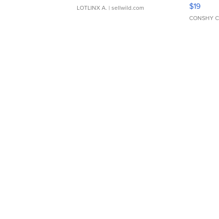
Asymmet
$19
LOTLINX A.
| sellwild.com
CONSHY C