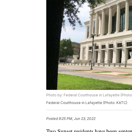
Photo by: Federal Courthouse in Lafayette (Phot
Federal Courthouse in Lafayette (Photo: KATC)
Posted
9:25 PM, Jun 23, 2022
Two Sunset residents have been senten