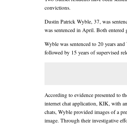
convictions.
Dustin Patrick Wyble, 37, was sentenc
was sentenced in April. Both entered gu
Wyble was sentenced to 20 years and W
followed by 15 years of supervised rel
According to evidence presented to t
internet chat application, KIK, with 
chats, Wyble provided images of a prep
image. Through their investigative eff