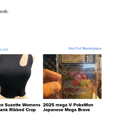
roth.
Visit Full Marketplace
o List
ze Suzette Womens
2025 mega V PokeMon
Tank Ribbed Crop
Japanese Mega Brave