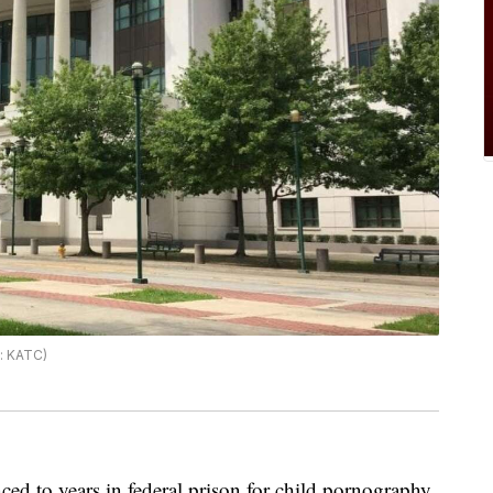
o: KATC)
ced to years in federal prison for child pornography