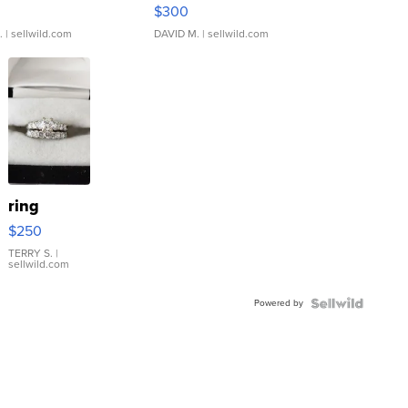
rical ...
076/063 Super Rare H...
$300
.
| sellwild.com
DAVID M.
| sellwild.com
ring
$250
TERRY S.
|
sellwild.com
Powered by