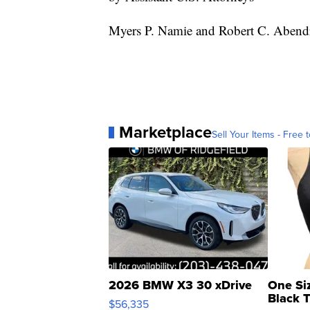
Myers P. Namie and Robert C. Abend
Marketplace
Sell Your Items - Free t
2026 BMW X3 30 xDrive
One Si
Black 
$56,335