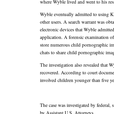
where Wyble lived and went to his res
Wyble eventually admitted to using K
other users. A search warrant was obta
electronic devices that Wyble admitt
application. A forensic examination of
store numerous child pornographic im
chats to share child pornographic ima
The investigation also revealed that
recovered. According to court docume
involved children younger than five yea
The case was investigated by federal,
by Assistant U.S. Attorneys