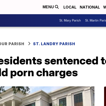
LOCAL
NATIONAL
W
MENU
St. Mary Parish
St. Martin Pari
OUR PARISH
ST. LANDRY PARISH
sidents sentenced to
ild porn charges