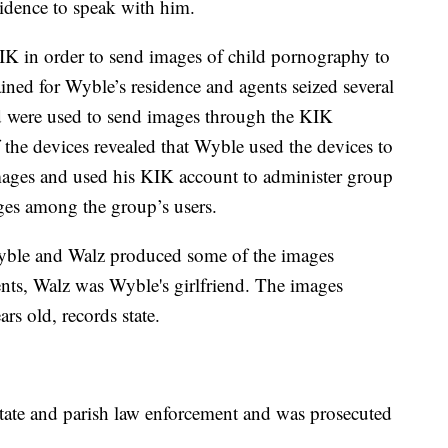
idence to speak with him.
IK in order to send images of child pornography to
ined for Wyble’s residence and agents seized several
ed were used to send images through the KIK
 the devices revealed that Wyble used the devices to
ages and used his KIK account to administer group
ges among the group’s users.
 Wyble and Walz produced some of the images
nts, Walz was Wyble's girlfriend. The images
rs old, records state.
 state and parish law enforcement and was prosecuted