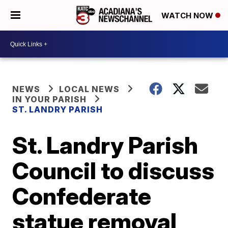
WATCH NOW
NEWS
LOCAL NEWS
IN YOUR PARISH
ST. LANDRY PARISH
St. Landry Parish
Council to discuss
Confederate
statue removal