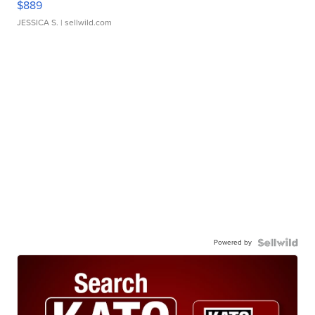
$889
JESSICA S.
| sellwild.com
Powered by