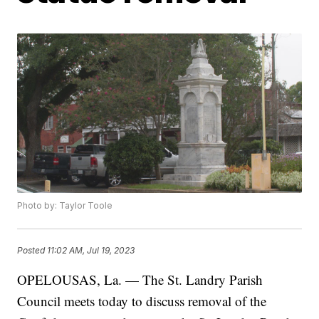
Photo by: Taylor Toole
Posted
11:02 AM, Jul 19, 2023
OPELOUSAS, La. — The St. Landry Parish
Council meets today to discuss removal of the