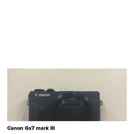
Canon Gx7 mark III