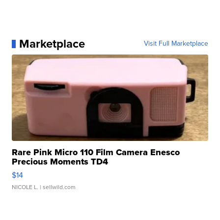
Marketplace
Visit Full Marketplace
Rare Pink Micro 110 Film Camera Enesco
Precious Moments TD4
$14
NICOLE L.
| sellwild.com