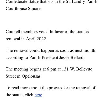
Confederate statue that sits in the St. Landry Parish
Courthouse Square.
Council members voted in favor of the statue's
removal in April 2022.
The removal could happen as soon as next month,
according to Parish President Jessie Bellard.
The meeting begins at 6 pm at 131 W. Bellevue
Street in Opelousas.
To read more about the process for the removal of
the statue, click
here
.