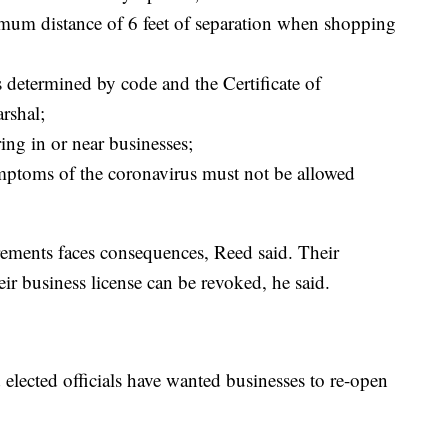
um distance of 6 feet of separation when shopping
etermined by code and the Certificate of
rshal;
ing in or near businesses;
ptoms of the coronavirus must not be allowed
irements faces consequences, Reed said. Their
eir business license can be revoked, he said.
elected officials have wanted businesses to re-open