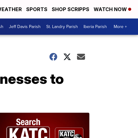
EATHER
SPORTS
SHOP SCRIPPS
WATCH NOW
sh
Jeff Davis Parish
St. Landry Parish
Iberia Parish
More +
inesses to