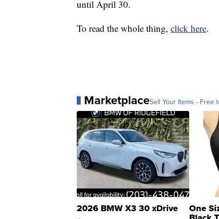
until April 30.
To read the whole thing,
click here
.
Marketplace
Sell Your Items - Free t
2026 BMW X3 30 xDrive
One Si
Black 