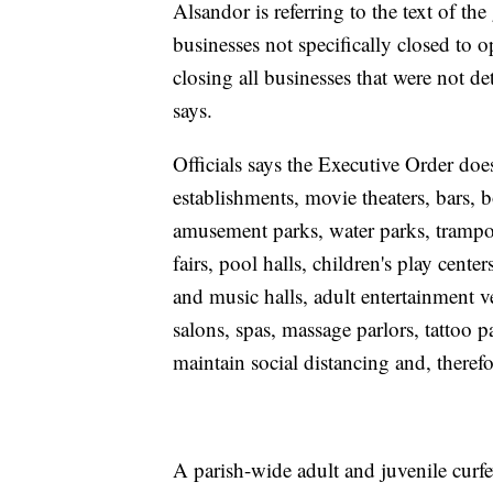
Alsandor is referring to the text of t
businesses not specifically closed to o
closing all businesses that were not de
says.
Officials says the Executive Order doe
establishments, movie theaters, bars, b
amusement parks, water parks, trampo
fairs, pool halls, children's play cente
and music halls, adult entertainment v
salons, spas, massage parlors, tattoo p
maintain social distancing and, therefo
A parish-wide adult and juvenile curf