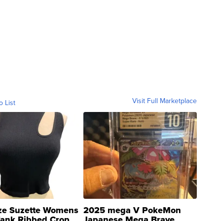
Visit Full Marketplace
o List
ze Suzette Womens
2025 mega V PokeMon
Tank Ribbed Crop
Japanese Mega Brave