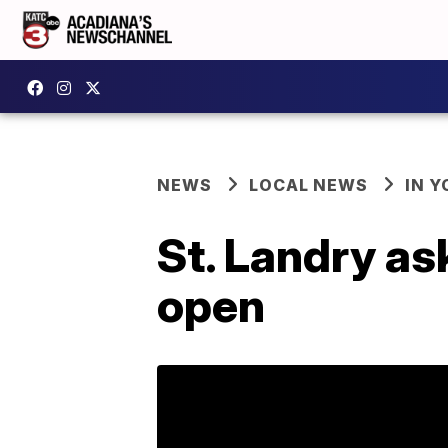
NEWS
LOCAL NEWS
IN Y
St. Landry as
open