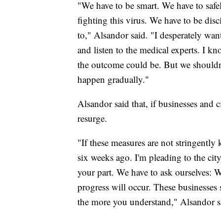
"We have to be smart. We have to safel
fighting this virus. We have to be dis
to," Alsandor said. "I desperately wa
and listen to the medical experts. I 
the outcome could be. But we shouldn't
happen gradually."
Alsandor said that, if businesses and ci
resurge.
"If these measures are not stringently 
six weeks ago. I'm pleading to the ci
your part. We have to ask ourselves: 
progress will occur. These businesses
the more you understand," Alsandor s