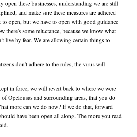
y open these businesses, understanding we are still
ciplined, and make sure these measures are adhered
nt to open, but we have to open with good guidance
know there's some reluctance, because we know what
 live by fear. We are allowing certain things to
tizens don't adhere to the rules, the virus will
kept in force, we will revert back to where we were
ty of Opelousas and surrounding areas, that you do
What more can we do now? If we do that, forward
 should have been open all along. The more you read
aid.