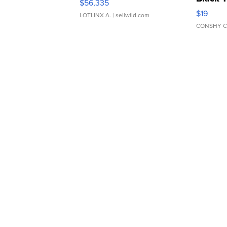
$56,335
Asymmet
$19
LOTLINX A.
| sellwild.com
CONSHY C