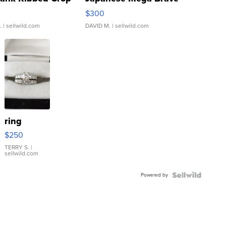
rical ...
076/063 Super Rare H...
$300
.
| sellwild.com
DAVID M.
| sellwild.com
ring
$250
TERRY S.
|
sellwild.com
Powered by