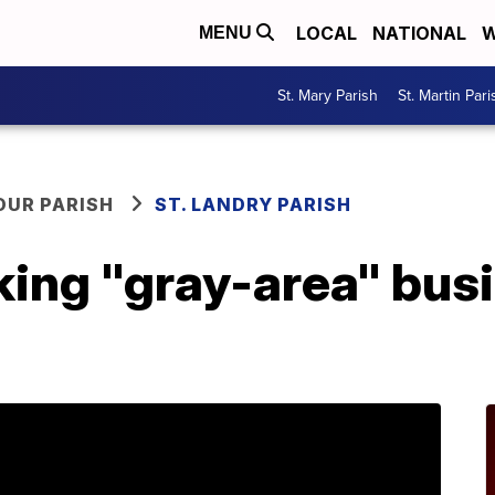
LOCAL
NATIONAL
W
MENU
St. Mary Parish
St. Martin Pari
OUR PARISH
ST. LANDRY PARISH
king "gray-area" bus