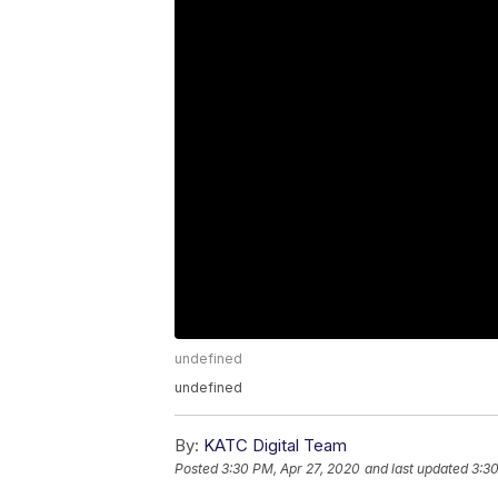
undefined
undefined
By:
KATC Digital Team
Posted
3:30 PM, Apr 27, 2020
and last updated
3:30