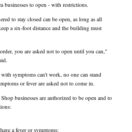
ea businesses to open - with restrictions.
dered to stay closed can be open, as long as all
eep a six-foot distance and the building must
 order, you are asked not to open until you can,"
aid.
s with symptoms can't work, no one can stand
ymptoms or fever are asked not to come in.
e Shop businesses are authorized to be open and to
tions:
have a fever or symptoms;