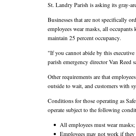
St. Landry Parish is asking its gray-ar
Businesses that are not specifically or
employees wear masks, all occupants k
maintain 25 percent occupancy.
"If you cannot abide by this executive
parish emergency director Van Reed s
Other requirements are that employee
outside to wait, and customers with s
Conditions for those operating as Saf
operate subject to the following condi
All employees must wear masks;
Employees may not work if they 