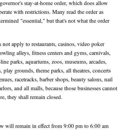
he governor's stay-at-home order, which does allow
perate with restrictions. Many read the order as
termined "essential," but that's not what the order
s not apply to restaurants, casinos, video poker
owling alleys, fitness centers and gyms, carnivals,
line parks, aquariums, zoos, museums, arcades,
rs, play grounds, theme parks, all theatres, concerts
enues, racetracks, barber shops, beauty salons, nail
arlors, and all malls, because those businesses cannot
re, they shall remain closed.
ew will remain in effect from 9:00 pm to 6:00 am