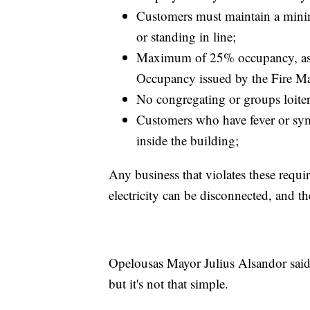
Customers must maintain a minim
or standing in line;
Maximum of 25% occupancy, as d
Occupancy issued by the Fire Ma
No congregating or groups loiter
Customers who have fever or sym
inside the building;
Any business that violates these requ
electricity can be disconnected, and th
Opelousas Mayor Julius Alsandor said 
but it's not that simple.