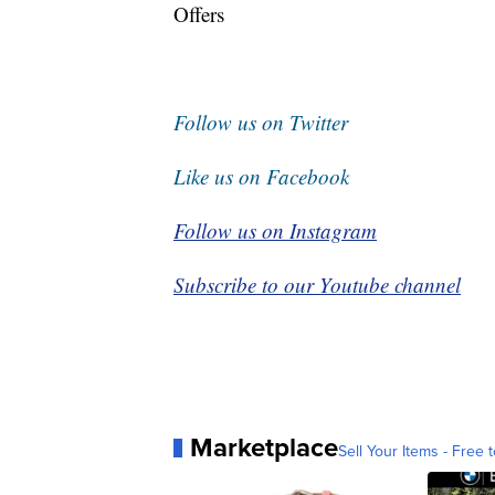
Offers
Follow us on Twitter
Like us on Facebook
Follow us on Instagram
Subscribe to our Youtube channel
Marketplace
Sell Your Items - Free t