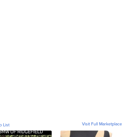
Visit Full Marketplace
o List