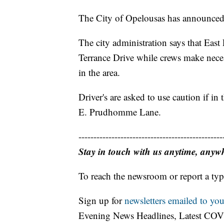
The City of Opelousas has announced a
The city administration says that Eas
Terrance Drive while crews make necess
in the area.
Driver's are asked to use caution if in 
E. Prudhomme Lane.
------------------------------------------------
Stay in touch with us anytime, anyw
To reach the newsroom or report a typ
Sign up for
newsletters emailed to you
Evening News Headlines, Latest COV