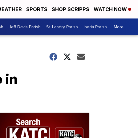
EATHER
SPORTS
SHOP SCRIPPS
WATCH NOW
sh
Jeff Davis Parish
St. Landry Parish
Iberia Parish
More +
 in