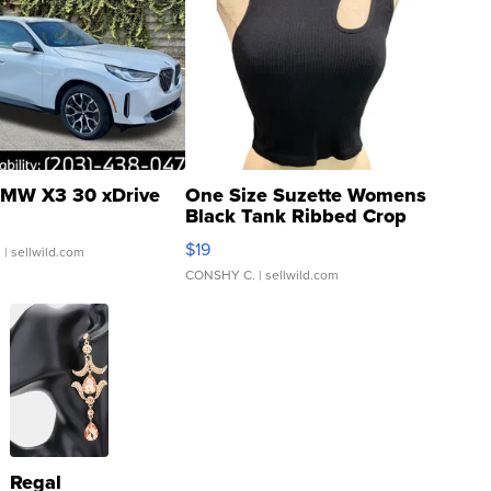
MW X3 30 xDrive
One Size Suzette Womens
Black Tank Ribbed Crop
Asymmetrical ...
$19
.
| sellwild.com
CONSHY C.
| sellwild.com
Regal