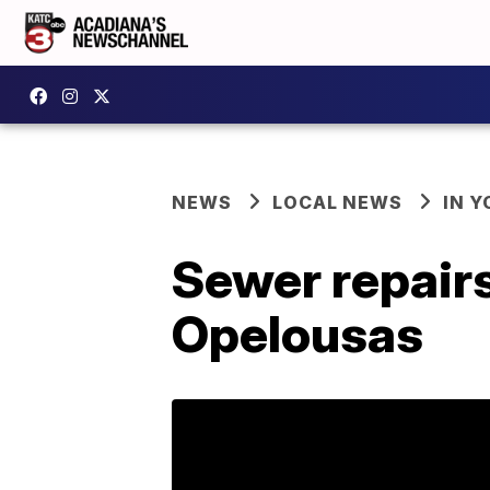
NEWS
LOCAL NEWS
IN Y
Sewer repairs
Opelousas