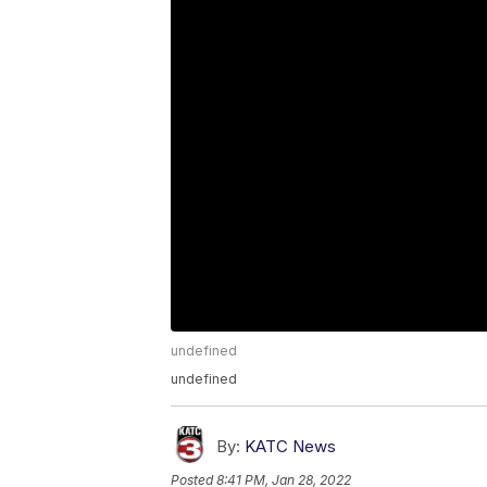
undefined
undefined
By:
KATC News
Posted
8:41 PM, Jan 28, 2022