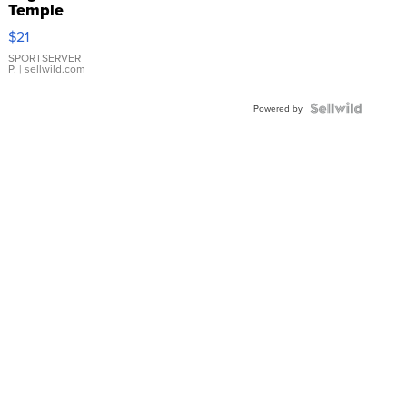
Temple
Droplet
$21
Earrings
SPORTSERVER
P.
| sellwild.com
Powered by