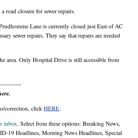
 road closure for sewer repairs.
t Prudhomme Lane is currently closed just East of AC
ary sewer repairs. They say that repairs are needed
the area. Only Hospital Drive is still accessible from
------------
here.
o/correction, click
HERE
.
r inbox.
Select from these options: Breaking News,
ID-19 Headlines, Morning News Headlines, Special