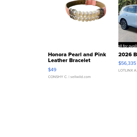
Honora Pearl and Pink
2026 B
Leather Bracelet
$56,335
Adjustable Buckle Clo...
$49
LOTLINX A
CONSHY C.
| sellwild.com