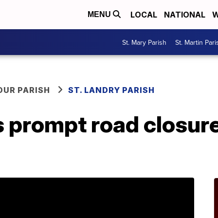
LOCAL
NATIONAL
W
MENU
St. Mary Parish
St. Martin Pari
OUR PARISH
ST. LANDRY PARISH
 prompt road closure