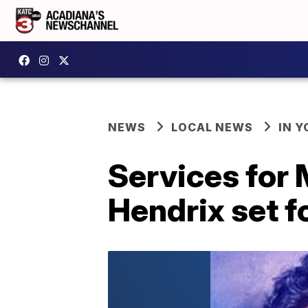
NEWS
LOCAL NEWS
IN Y
Services for 
Hendrix set f