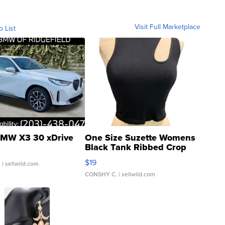
Visit Full Marketplace
o List
MW X3 30 xDrive
One Size Suzette Womens
Black Tank Ribbed Crop
Asymmetrical ...
$19
.
| sellwild.com
CONSHY C.
| sellwild.com