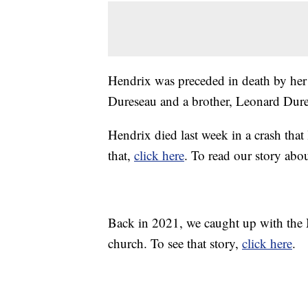
Hendrix was preceded in death by her 
Dureseau and a brother, Leonard Dures
Hendrix died last week in a crash that 
that,
click here
. To read our story abo
Back in 2021, we caught up with the 
church. To see that story,
click here
.