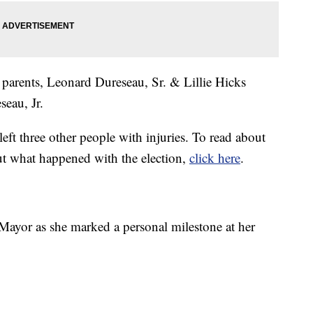
parents, Leonard Dureseau, Sr. & Lillie Hicks
eau, Jr.
left three other people with injuries. To read about
ut what happened with the election,
click here
.
Mayor as she marked a personal milestone at her