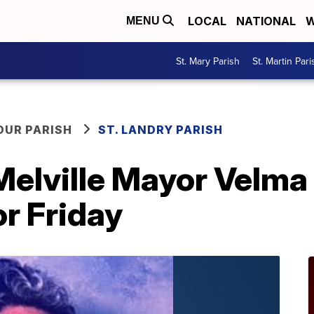
LOCAL
NATIONAL
W
MENU
St. Mary Parish
St. Martin Pari
OUR PARISH
ST. LANDRY PARISH
Melville Mayor Velma
or Friday