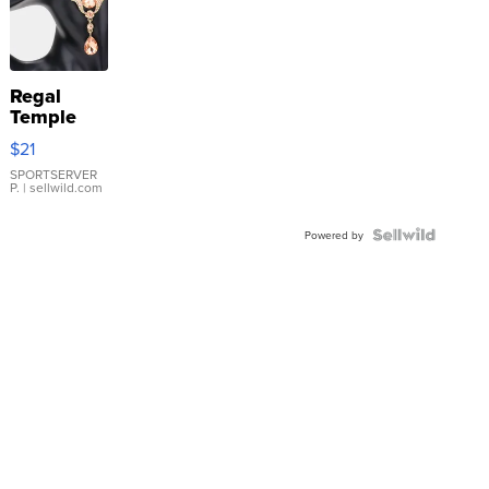
Regal
Temple
Droplet
$21
Earrings
SPORTSERVER
P.
| sellwild.com
Powered by