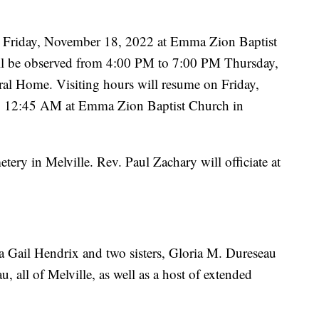
.m. Friday, November 18, 2022 at Emma Zion Baptist
ill be observed from 4:00 PM to 7:00 PM Thursday,
al Home. Visiting hours will resume on Friday,
 12:45 AM at Emma Zion Baptist Church in
ery in Melville. Rev. Paul Zachary will officiate at
la Gail Hendrix and two sisters, Gloria M. Dureseau
all of Melville, as well as a host of extended