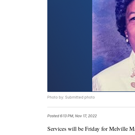
Photo by: Submitted photo
Posted
6:13 PM, Nov 17, 2022
Services will be Friday for Melville