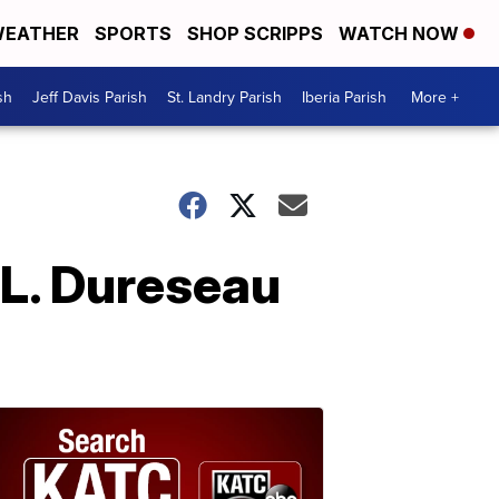
EATHER
SPORTS
SHOP SCRIPPS
WATCH NOW
sh
Jeff Davis Parish
St. Landry Parish
Iberia Parish
More +
 L. Dureseau