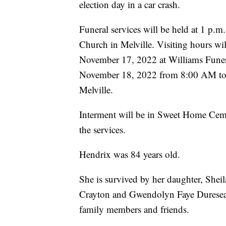
election day in a car crash.
Funeral services will be held at 1 p
Church in Melville. Visiting hours w
November 17, 2022 at Williams Funer
November 18, 2022 from 8:00 AM to
Melville.
Interment will be in Sweet Home Cemet
the services.
Hendrix was 84 years old.
She is survived by her daughter, Shei
Crayton and Gwendolyn Faye Dureseau, 
family members and friends.