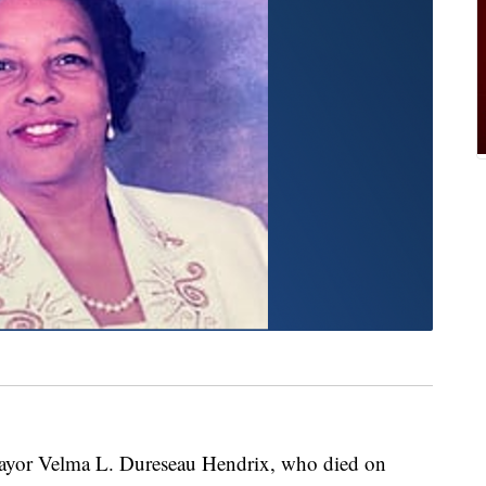
 Mayor Velma L. Dureseau Hendrix, who died on