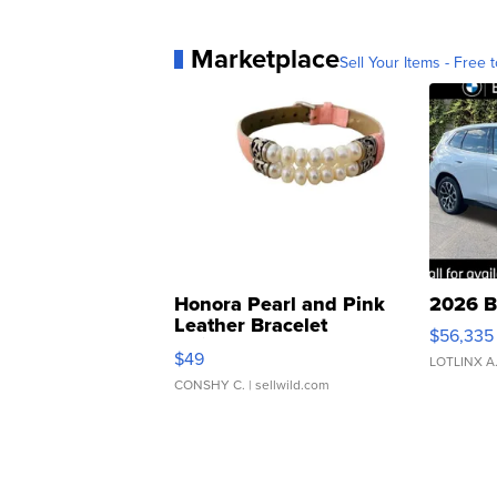
Marketplace
Sell Your Items - Free t
Honora Pearl and Pink
2026 B
Leather Bracelet
$56,335
Adjustable Buckle Clo...
$49
LOTLINX A
CONSHY C.
| sellwild.com