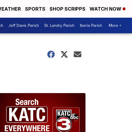
EATHER
SPORTS
SHOP SCRIPPS
WATCH NOW
sh
Jeff Davis Parish
St. Landry Parish
Iberia Parish
More +