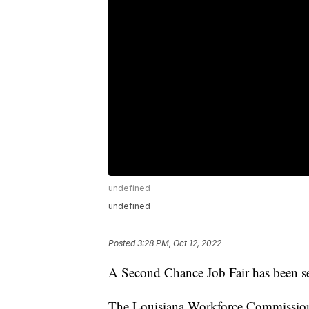
undefined
undefined
Posted
3:28 PM, Oct 12, 2022
A Second Chance Job Fair has been se
The Louisiana Workforce Commission 