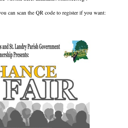
you can scan the QR code to register if you want: