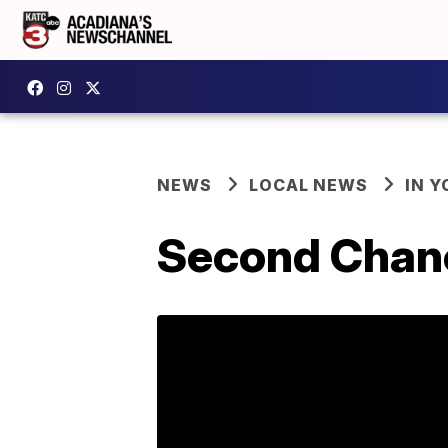
NEWS
LOCAL NEWS
IN Y
Second Chance