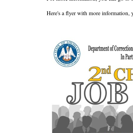
Here's a flyer with more information, 