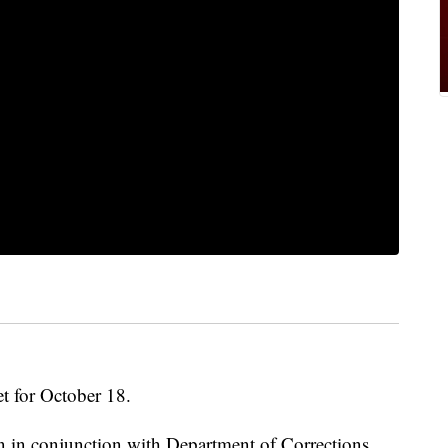
t for October 18.
in conjunction with Department of Corrections