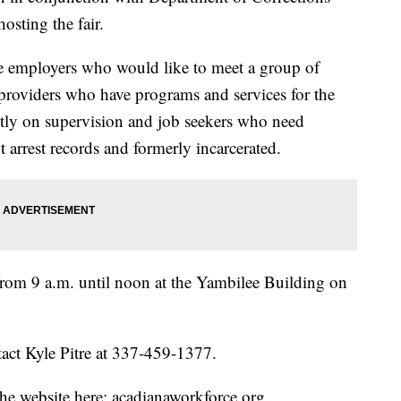
osting the fair.
ce employers who would like to meet a group of
providers who have programs and services for the
ntly on supervision and job seekers who need
arrest records and formerly incarcerated.
from 9 a.m. until noon at the Yambilee Building on
act Kyle Pitre at 337-459-1377.
he website here: acadianaworkforce.org .