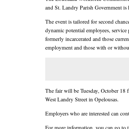
and St. Landry Parish Government is h
The event is tailored for second chan
dynamic potential employees, service 
formerly incarcerated and those curre
employment and those with or without 
The fair will be Tuesday, October 18 
West Landry Street in Opelousas.
Employers who are interested can cont
For more information, you can go to t