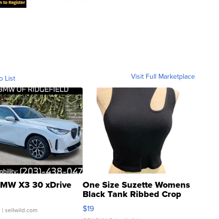
Visit Full Marketplace
o List
MW X3 30 xDrive
One Size Suzette Womens
Black Tank Ribbed Crop
Asymmetrical ...
$19
.
| sellwild.com