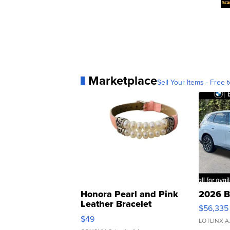
Marketplace
Sell Your Items - Free t
Honora Pearl and Pink
2026 B
Leather Bracelet
$56,335
Adjustable Buckle Clo...
$49
LOTLINX A