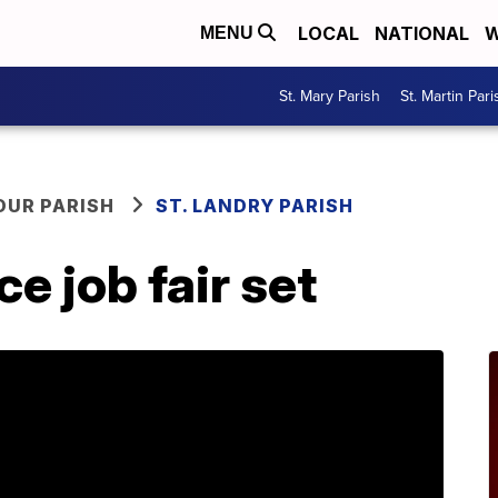
LOCAL
NATIONAL
W
MENU
St. Mary Parish
St. Martin Pari
OUR PARISH
ST. LANDRY PARISH
 job fair set