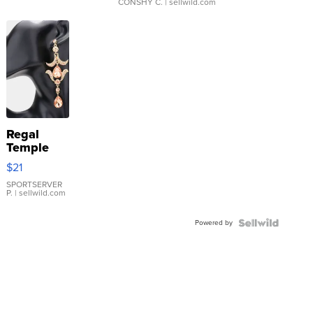
CONSHY C.
| sellwild.com
Regal
Temple
Droplet
$21
Earrings
SPORTSERVER
P.
| sellwild.com
Powered by