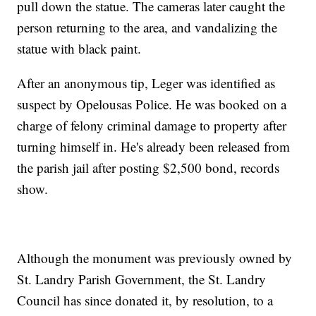
pull down the statue. The cameras later caught the
person returning to the area, and vandalizing the
statue with black paint.
After an anonymous tip, Leger was identified as
suspect by Opelousas Police. He was booked on a
charge of felony criminal damage to property after
turning himself in. He's already been released from
the parish jail after posting $2,500 bond, records
show.
Although the monument was previously owned by
St. Landry Parish Government, the St. Landry
Council has since donated it, by resolution, to a