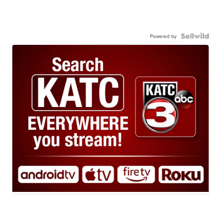
Powered by