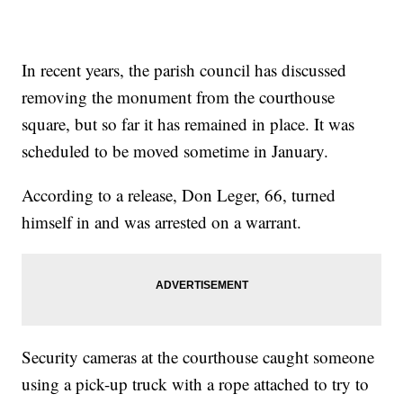
In recent years, the parish council has discussed
removing the monument from the courthouse
square, but so far it has remained in place. It was
scheduled to be moved sometime in January.
According to a release, Don Leger, 66, turned
himself in and was arrested on a warrant.
Security cameras at the courthouse caught someone
using a pick-up truck with a rope attached to try to