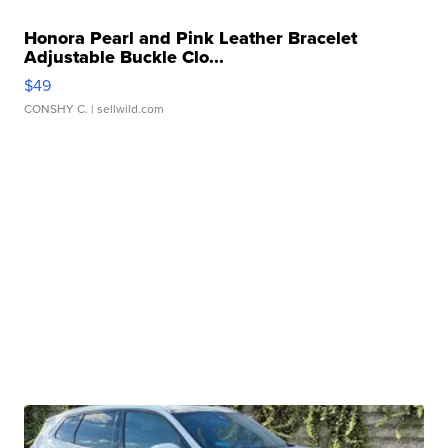
Honora Pearl and Pink Leather Bracelet
Adjustable Buckle Clo...
$49
CONSHY C.
| sellwild.com