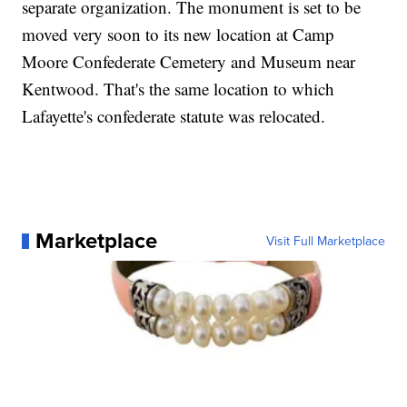
separate organization. The monument is set to be
moved very soon to its new location at Camp
Moore Confederate Cemetery and Museum near
Kentwood. That's the same location to which
Lafayette's confederate statute was relocated.
Marketplace
Visit Full Marketplace