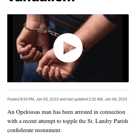
Posted
9:33 PM, Jan 05, 2023
and last updated
2:32 AM, Jan 06, 2023
An Opelousas man has been arrested in connection
with a recent attempt to topple the St. Landry Parish
confederate monument.