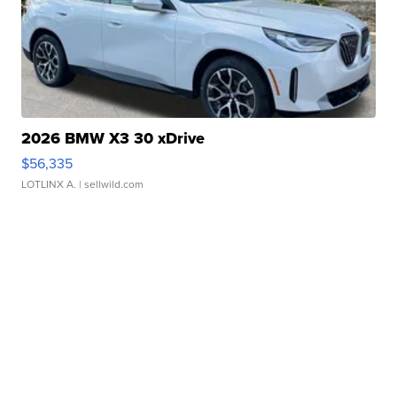
2026 BMW X3 30 xDrive
$56,335
LOTLINX A.
| sellwild.com