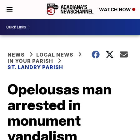
WATCH NOW
NEWS
LOCAL NEWS
IN YOUR PARISH
ST. LANDRY PARISH
Opelousas man
arrested in
monument
vandalism